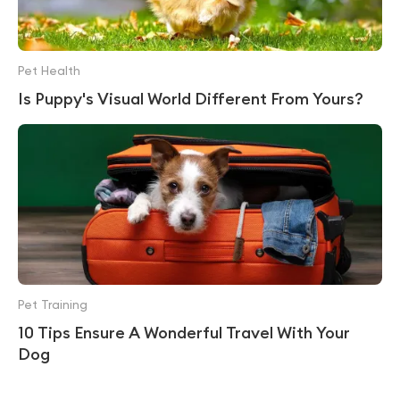
Pet Health
Is Puppy's Visual World Different From Yours?
Pet Training
10 Tips Ensure A Wonderful Travel With Your
Dog