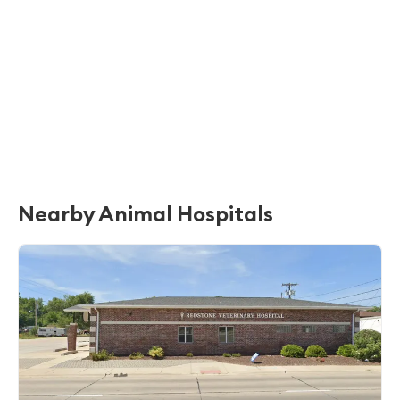
Nearby Animal Hospitals