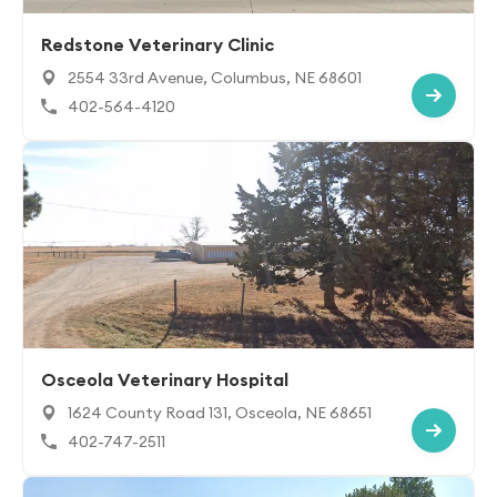
Redstone Veterinary Clinic
2554 33rd Avenue, Columbus, NE 68601
402-564-4120
Osceola Veterinary Hospital
1624 County Road 131, Osceola, NE 68651
402-747-2511