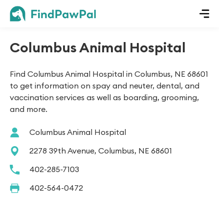
Columbus Animal Hospital
Find Columbus Animal Hospital in Columbus, NE 68601
to get information on spay and neuter, dental, and
vaccination services as well as boarding, grooming,
and more.
Columbus Animal Hospital
2278 39th Avenue, Columbus, NE 68601
402-285-7103
402-564-0472