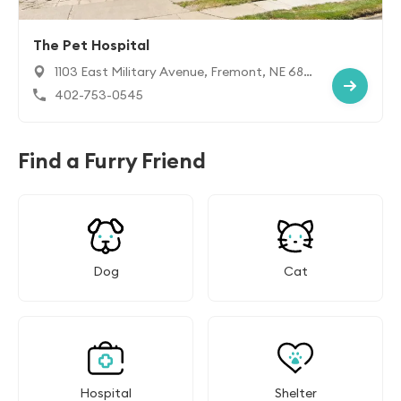
The Pet Hospital
1103 East Military Avenue, Fremont, NE 680
25
402-753-0545
Find a Furry Friend
Dog
Cat
Hospital
Shelter