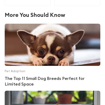
More You Should Know
Pet Adoption
The Top 11 Small Dog Breeds Perfect for
Limited Space