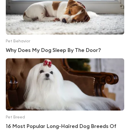
Pet Behavior
Why Does My Dog Sleep By The Door?
Pet Breed
16 Most Popular Long-Haired Dog Breeds Of