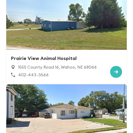
Prairie View Animal Hospital
1555 County Road 16, Wahoo, NE 68066
402-443-3566