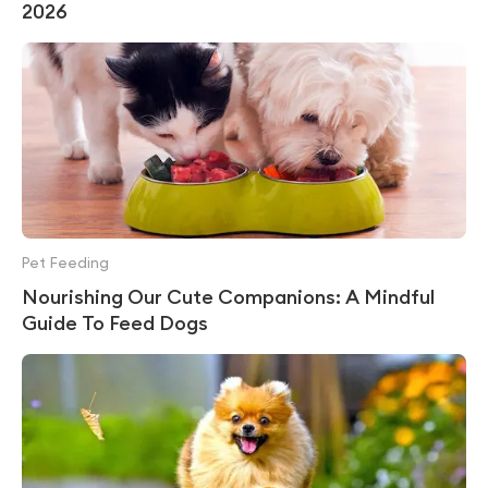
2026
Pet Feeding
Nourishing Our Cute Companions: A Mindful
Guide To Feed Dogs