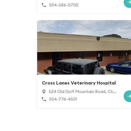
5213
304-586-0700
Cross Lanes Veterinary Hospital
524 Old Goff Mountain Road, Char
leston, WV 25313
304-776-4501