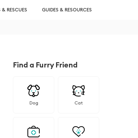
S & RESCUES
GUIDES & RESOURCES
Find a Furry Friend
Dog
Cat