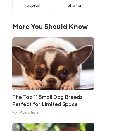
Hospital
Shelter
More You Should Know
The Top 11 Small Dog Breeds
Perfect for Limited Space
Pet Adoption