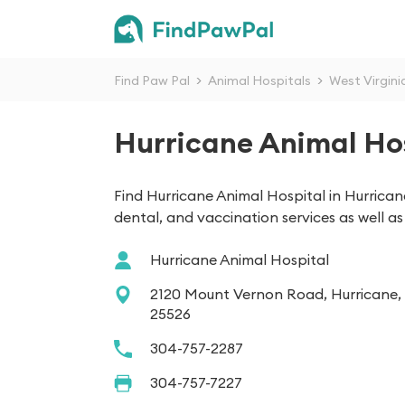
Find Paw Pal
>
Animal Hospitals
>
West Virgini
Hurricane Animal Ho
Find Hurricane Animal Hospital in Hurrica
dental, and vaccination services as well 
Hurricane Animal Hospital
2120 Mount Vernon Road, Hurricane
25526
304-757-2287
304-757-7227