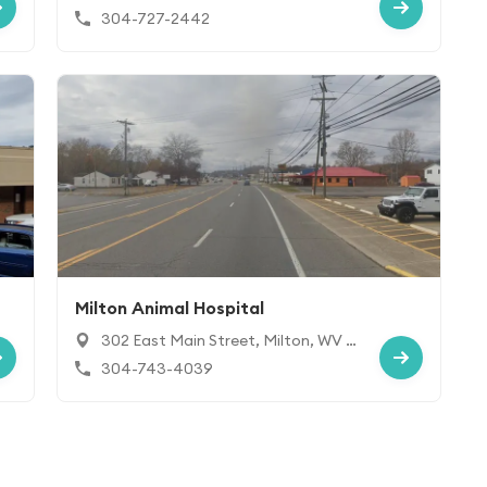
s, WV 25177
304-727-2442
Milton Animal Hospital
302 East Main Street, Milton, WV 2
5541
304-743-4039