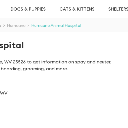
DOGS & PUPPIES
CATS & KITTENS
SHELTER
a
>
Hurricane
>
Hurricane Animal Hospital
spital
ne, WV 25526 to get information on spay and neuter,
as boarding, grooming, and more.
, WV