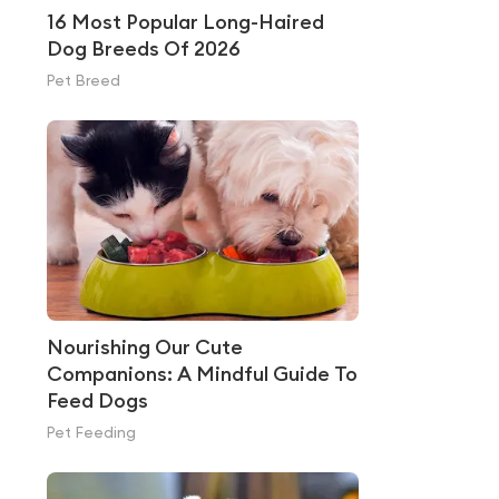
16 Most Popular Long-Haired
Dog Breeds Of 2026
Pet Breed
Nourishing Our Cute
Companions: A Mindful Guide To
Feed Dogs
Pet Feeding