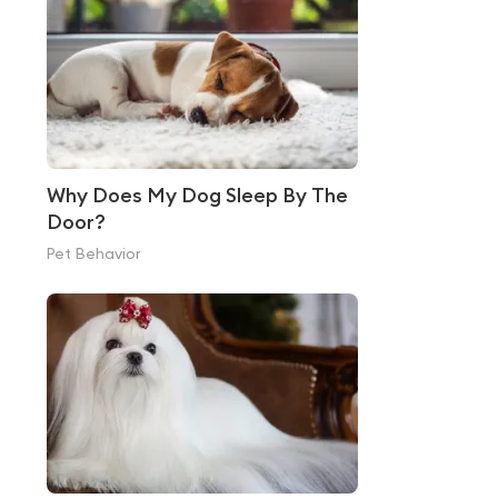
Why Does My Dog Sleep By The
Door?
Pet Behavior