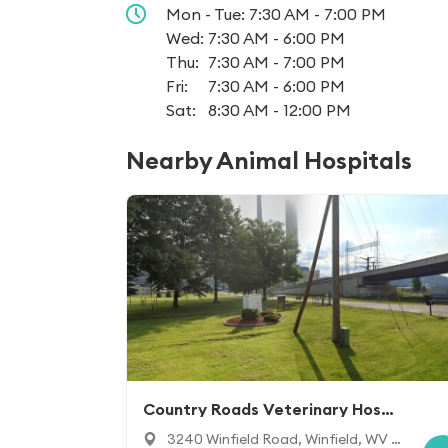
Mon - Tue:
7:30 AM - 7:00 PM
Wed:
7:30 AM - 6:00 PM
Thu:
7:30 AM - 7:00 PM
Fri:
7:30 AM - 6:00 PM
Sat:
8:30 AM - 12:00 PM
Nearby Animal Hospitals
Country Roads Veterinary Hospit
al
3240 Winfield Road, Winfield, WV 2