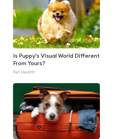
Is Puppy's Visual World Different
From Yours?
Pet Health