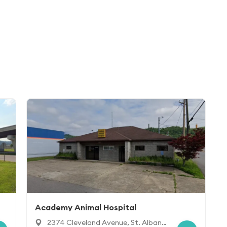
Academy Animal Hospital
2374 Cleveland Avenue, St. Alban