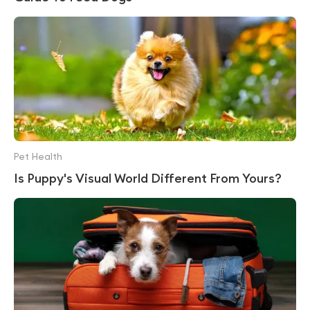
Pet Health
Is Puppy's Visual World Different From Yours?