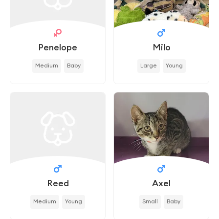
Penelope
Milo
Medium
Baby
Large
Young
Reed
Axel
Medium
Young
Small
Baby