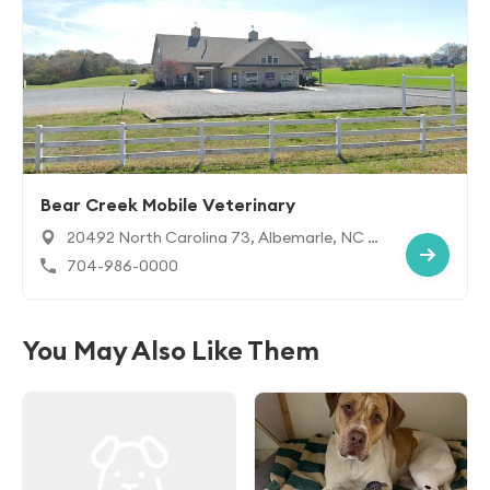
Bear Creek Mobile Veterinary
20492 North Carolina 73, Albemarle, NC 2
8001
704-986-0000
You May Also Like Them