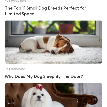
Pet Adoption
The Top 11 Small Dog Breeds Perfect for
Limited Space
Pet Behavior
Why Does My Dog Sleep By The Door?