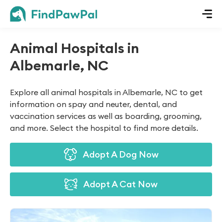
Animal Hospitals in
Albemarle, NC
Explore all animal hospitals in Albemarle, NC to get
information on spay and neuter, dental, and
vaccination services as well as boarding, grooming,
and more. Select the hospital to find more details.
Adopt A Dog Now
Adopt A Cat Now