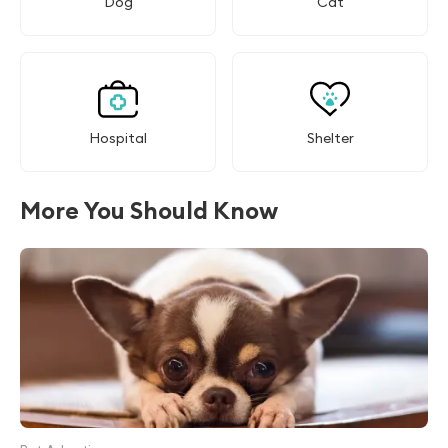
Dog
Cat
Hospital
Shelter
More You Should Know