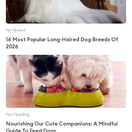
Pet Breed
16 Most Popular Long-Haired Dog Breeds Of
2026
Pet Feeding
Nourishing Our Cute Companions: A Mindful
Guide To Feed Dogs