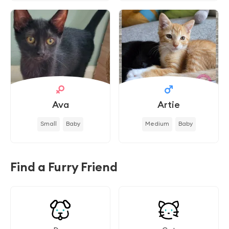
Ava
Artie
Small
Baby
Medium
Baby
Find a Furry Friend