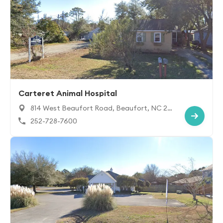
Carteret Animal Hospital
814 West Beaufort Road, Beaufort, NC 28
516
252-728-7600