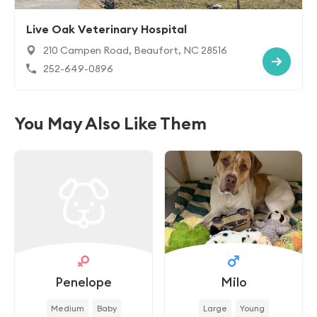
Live Oak Veterinary Hospital
210 Campen Road, Beaufort, NC 28516
252-649-0896
You May Also Like Them
Penelope
Milo
Medium
Baby
Large
Young