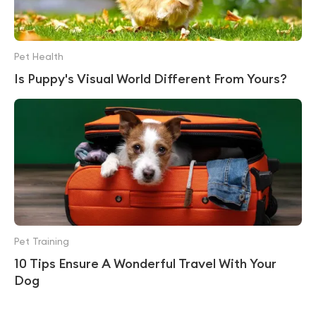
Pet Health
Is Puppy's Visual World Different From Yours?
Pet Training
10 Tips Ensure A Wonderful Travel With Your
Dog