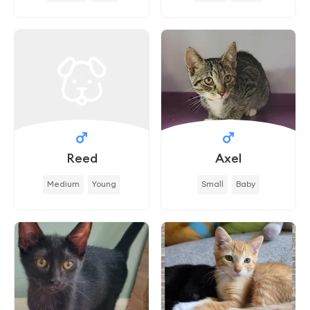
Reed
Axel
Medium
Young
Small
Baby