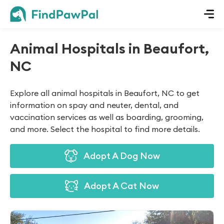
Animal Hospitals in Beaufort,
NC
Explore all animal hospitals in Beaufort, NC to get
information on spay and neuter, dental, and
vaccination services as well as boarding, grooming,
and more. Select the hospital to find more details.
Adopt A Dog Now
Adopt A Cat Now