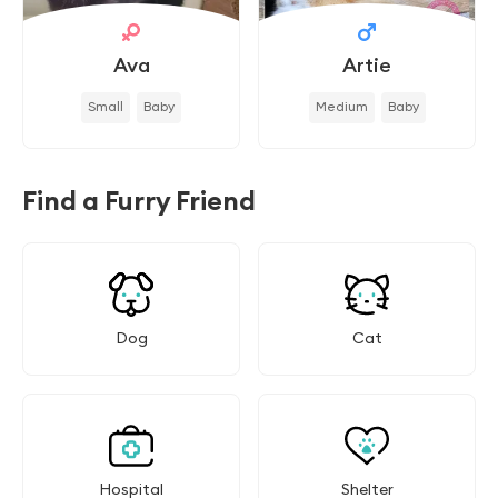
Ava
Artie
Small
Baby
Medium
Baby
Find a Furry Friend
Dog
Cat
Hospital
Shelter