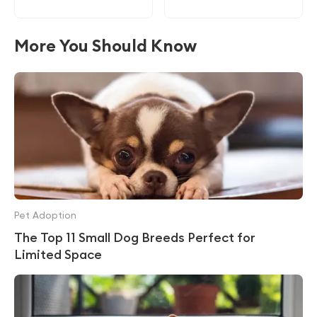
More You Should Know
Pet Adoption
The Top 11 Small Dog Breeds Perfect for
Limited Space