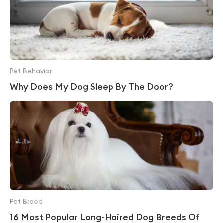
Pet Behavior
Why Does My Dog Sleep By The Door?
Pet Breed
16 Most Popular Long-Haired Dog Breeds Of