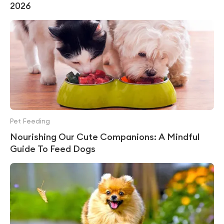
2026
Pet Feeding
Nourishing Our Cute Companions: A Mindful
Guide To Feed Dogs