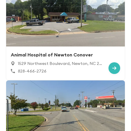
Animal Hospital of Newton Conover
1529 Northwest Boulevard, Newton, NC 28
658
828-466-2726