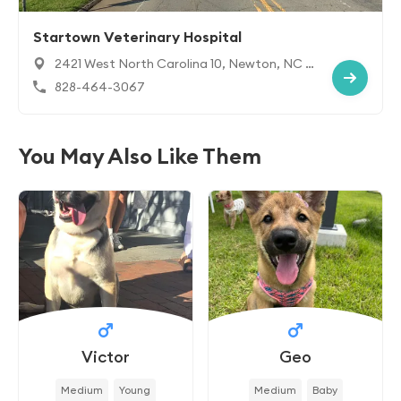
Startown Veterinary Hospital
2421 West North Carolina 10, Newton, NC 2
8658
828-464-3067
You May Also Like Them
Victor
Geo
Medium
Young
Medium
Baby