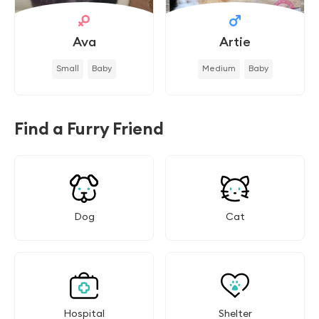
Ava
Artie
Small
Baby
Medium
Baby
Find a Furry Friend
Dog
Cat
Hospital
Shelter