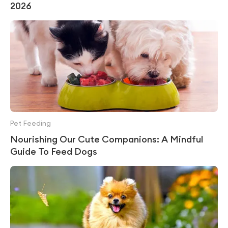
2026
Pet Feeding
Nourishing Our Cute Companions: A Mindful
Guide To Feed Dogs