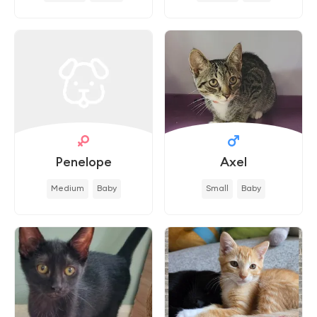
Penelope
Axel
Medium
Baby
Small
Baby