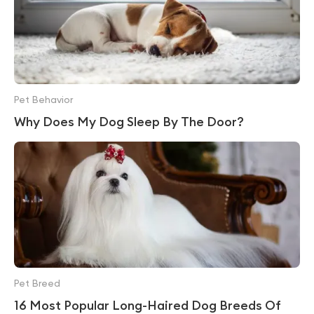
Pet Behavior
Why Does My Dog Sleep By The Door?
Pet Breed
16 Most Popular Long-Haired Dog Breeds Of