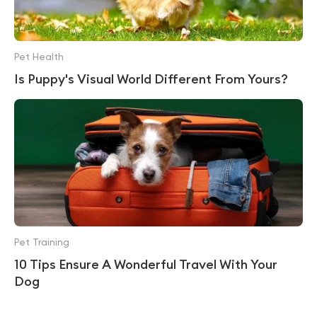
Pet Health
Is Puppy's Visual World Different From Yours?
Pet Training
10 Tips Ensure A Wonderful Travel With Your
Dog