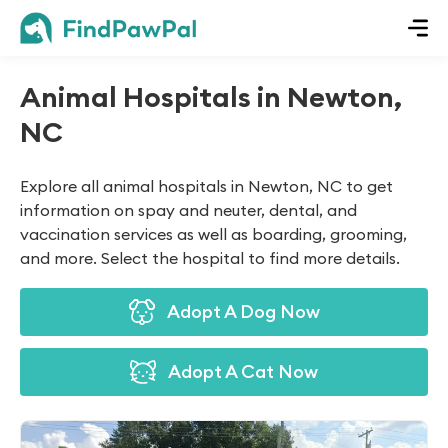
Animal Hospitals in Newton,
NC
Explore all animal hospitals in Newton, NC to get
information on spay and neuter, dental, and
vaccination services as well as boarding, grooming,
and more. Select the hospital to find more details.
Adopt A Dog Now
Adopt A Cat Now