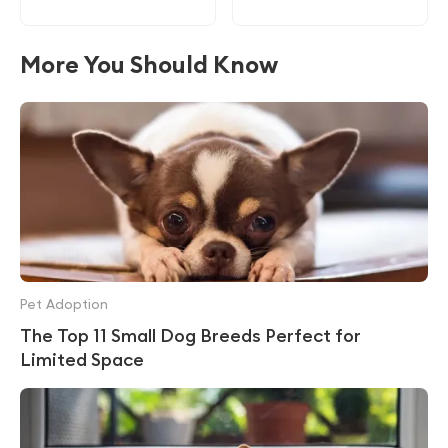
More You Should Know
Pet Adoption
The Top 11 Small Dog Breeds Perfect for
Limited Space