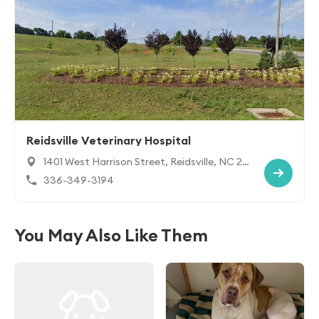
Reidsville Veterinary Hospital
1401 West Harrison Street, Reidsville, NC 27
320
336-349-3194
You May Also Like Them