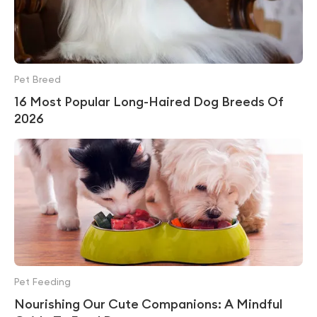
Pet Breed
16 Most Popular Long-Haired Dog Breeds Of
2026
Pet Feeding
Nourishing Our Cute Companions: A Mindful