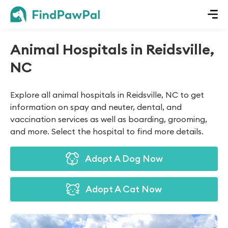
Animal Hospitals in Reidsville,
NC
Explore all animal hospitals in Reidsville, NC to get
information on spay and neuter, dental, and
vaccination services as well as boarding, grooming,
and more. Select the hospital to find more details.
Adopt A Dog Now
Adopt A Cat Now