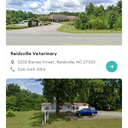
Reidsville Veterinary
3202 Barnes Street, Reidsville, NC 27320
336-349-3194