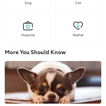
Dog
Cat
Hospital
Shelter
More You Should Know