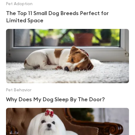
Pet Adoption
The Top 11 Small Dog Breeds Perfect for
Limited Space
Pet Behavior
Why Does My Dog Sleep By The Door?