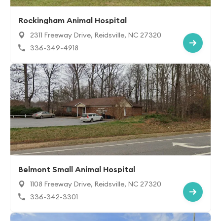
Rockingham Animal Hospital
2311 Freeway Drive, Reidsville, NC 27320
336-349-4918
Belmont Small Animal Hospital
1108 Freeway Drive, Reidsville, NC 27320
336-342-3301