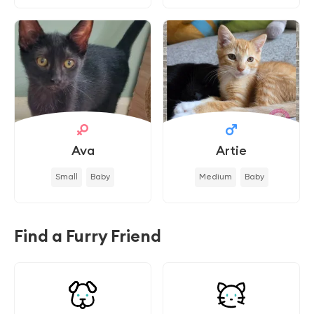
Ava
Artie
Small
Baby
Medium
Baby
Find a Furry Friend