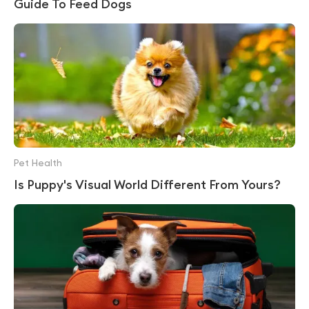
Guide To Feed Dogs
Pet Health
Is Puppy's Visual World Different From Yours?