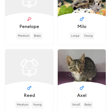
Penelope
Milo
Medium
Baby
Large
Young
Reed
Axel
Medium
Young
Small
Baby