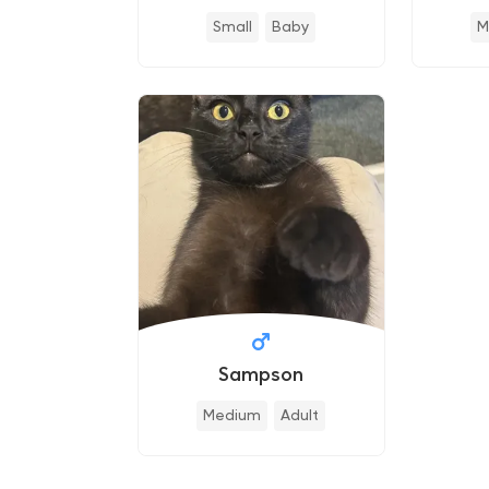
Small
Baby
M
Sampson
Medium
Adult