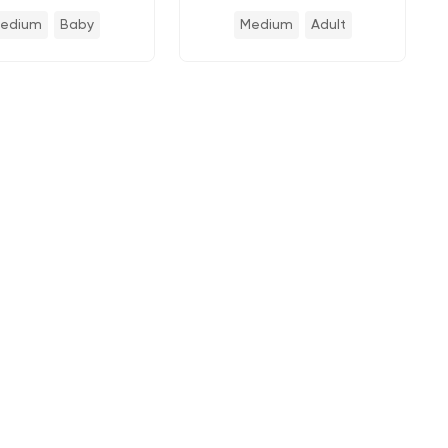
edium
Baby
Medium
Adult