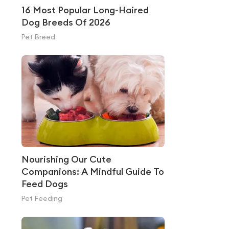
16 Most Popular Long-Haired
Dog Breeds Of 2026
Pet Breed
Nourishing Our Cute
Companions: A Mindful Guide To
Feed Dogs
Pet Feeding