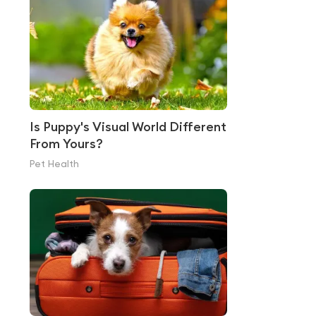
Is Puppy's Visual World Different
From Yours?
Pet Health