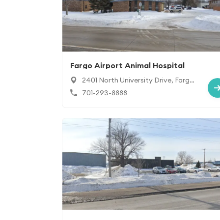
Fargo Airport Animal Hospital
2401 North University Drive, Fargo,
ND 58102
701-293-8888