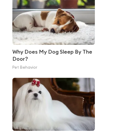
Why Does My Dog Sleep By The
Door?
Pet Behavior