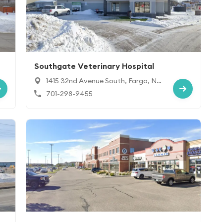
Southgate Veterinary Hospital
1415 32nd Avenue South, Fargo, ND
58103
701-298-9455