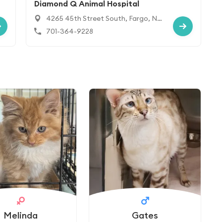
Diamond Q Animal Hospital
4265 45th Street South, Fargo, ND
58104
701-364-9228
Melinda
Gates