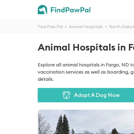
Find Paw Pal
>
Animal Hospitals
>
North Dako
Animal Hospitals in 
Explore all animal hospitals in Fargo, ND 
vaccination services as well as boarding, 
details.
Adopt A Dog Now