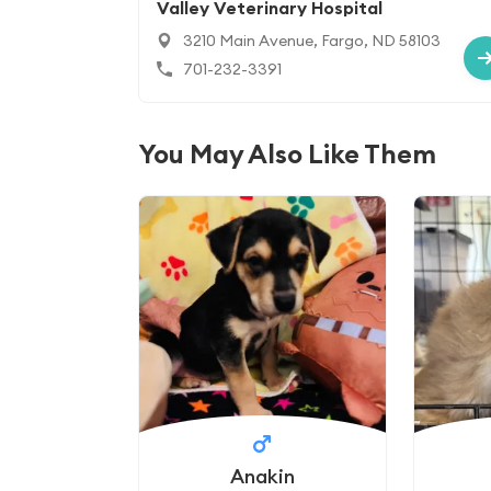
Valley Veterinary Hospital
3210 Main Avenue, Fargo, ND 58103
701-232-3391
You May Also Like Them
Anakin