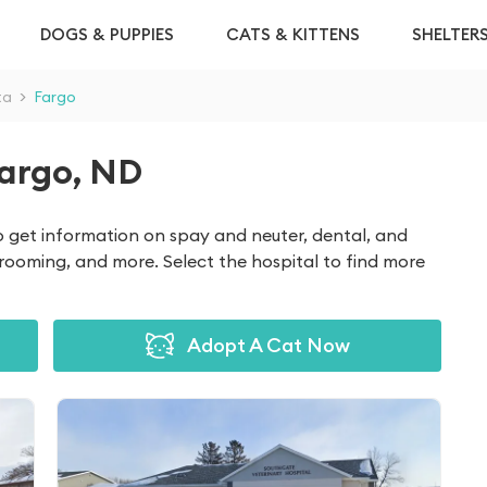
DOGS & PUPPIES
CATS & KITTENS
SHELTER
ta
>
Fargo
Fargo, ND
to get information on spay and neuter, dental, and
grooming, and more. Select the hospital to find more
Adopt A Cat Now