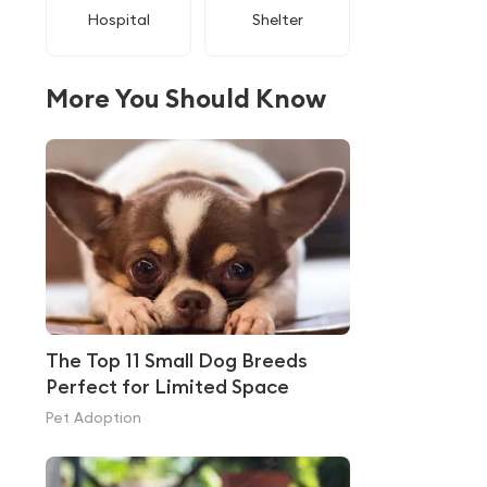
Hospital
Shelter
More You Should Know
The Top 11 Small Dog Breeds
Perfect for Limited Space
Pet Adoption