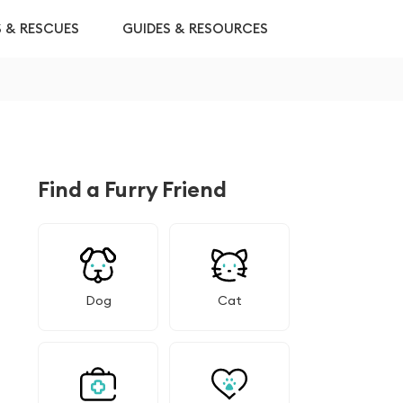
S & RESCUES
GUIDES & RESOURCES
Find a Furry Friend
Dog
Cat