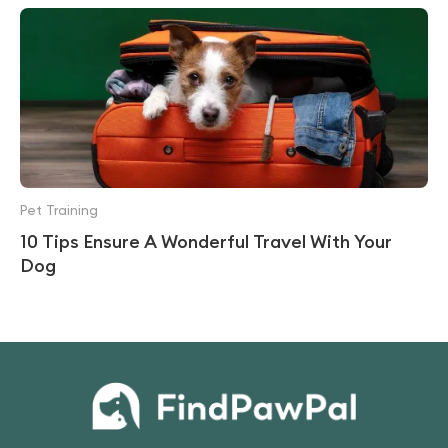
Pet Training
10 Tips Ensure A Wonderful Travel With Your
Dog