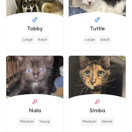
Tobby
Tuttle
Large
Adult
Large
Adult
Nala
Simba
Medium
Young
Medium
Senior