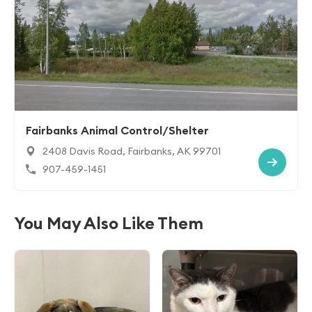
Fairbanks Animal Control/Shelter
2408 Davis Road, Fairbanks, AK 99701
907-459-1451
You May Also Like Them