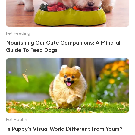
Pet Feeding
Nourishing Our Cute Companions: A Mindful
Guide To Feed Dogs
Pet Health
Is Puppy's Visual World Different From Yours?