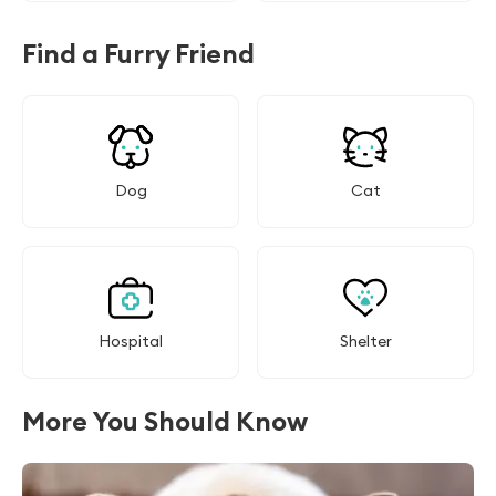
Find a Furry Friend
Dog
Cat
Hospital
Shelter
More You Should Know