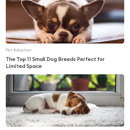
Pet Adoption
The Top 11 Small Dog Breeds Perfect for
Limited Space