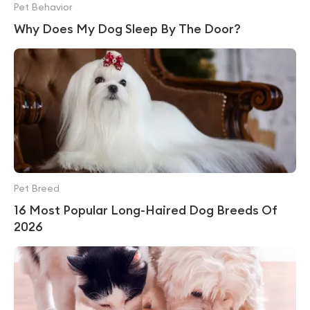
Pet Behavior
Why Does My Dog Sleep By The Door?
Pet Breed
16 Most Popular Long-Haired Dog Breeds Of
2026