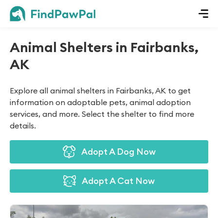
Animal Shelters in Fairbanks,
AK
Explore all animal shelters in Fairbanks, AK to get
information on adoptable pets, animal adoption
services, and more. Select the shelter to find more
details.
Adopt A Dog Now
Adopt A Cat Now