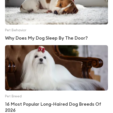
Pet Behavior
Why Does My Dog Sleep By The Door?
Pet Breed
16 Most Popular Long-Haired Dog Breeds Of
2026