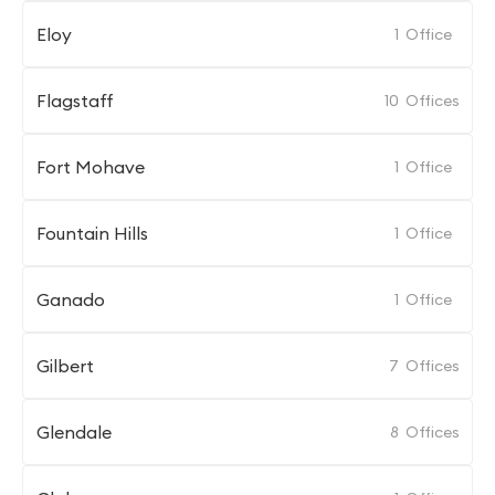
Eloy
1
Office
Flagstaff
10
Offices
Fort Mohave
1
Office
Fountain Hills
1
Office
Ganado
1
Office
Gilbert
7
Offices
Glendale
8
Offices