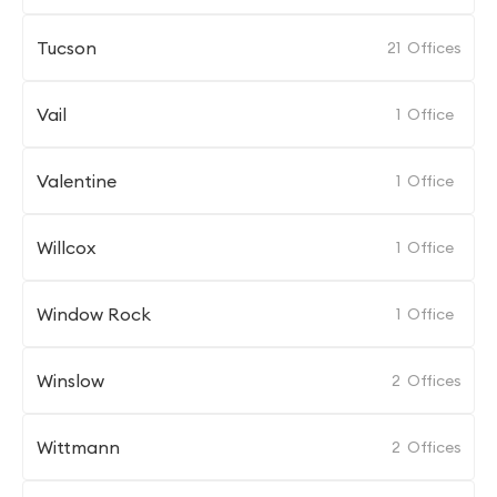
Tucson
21
Offices
Vail
1
Office
Valentine
1
Office
Willcox
1
Office
Window Rock
1
Office
Winslow
2
Offices
Wittmann
2
Offices