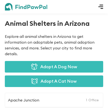
Animal Shelters in Arizona
Explore all animal shelters in Arizona to get
information on adoptable pets, animal adoption
services, and more. Select your city to find more
details.
Adopt A Dog Now
Adopt A Cat Now
Apache Junction
1
Office