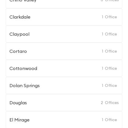
Clarkdale
1
Office
Claypool
1
Office
Cortaro
1
Office
Cottonwood
1
Office
Dolan Springs
1
Office
Douglas
2
Offices
El Mirage
1
Office