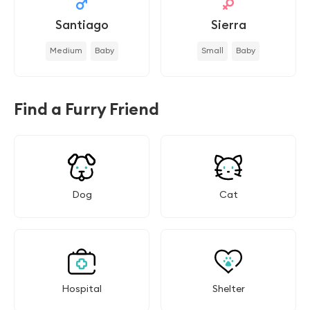
Santiago
Sierra
Medium
Baby
Small
Baby
Find a Furry Friend
Dog
Cat
Hospital
Shelter