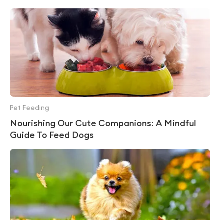
Pet Feeding
Nourishing Our Cute Companions: A Mindful
Guide To Feed Dogs