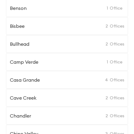
Benson
1
Office
Bisbee
2
Offices
Bullhead
2
Offices
Camp Verde
1
Office
Casa Grande
4
Offices
Cave Creek
2
Offices
Chandler
2
Offices
Chino Valley
3
Offices