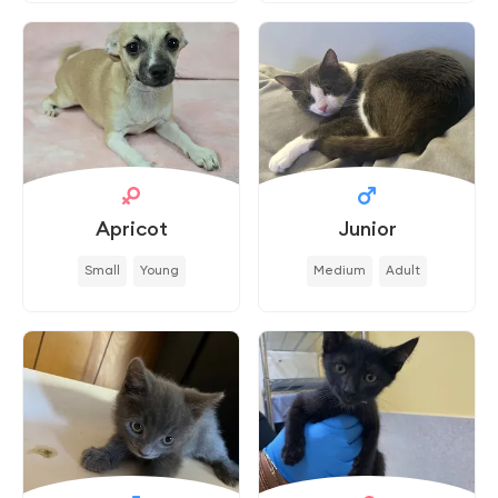
Apricot
Junior
Small
Young
Medium
Adult