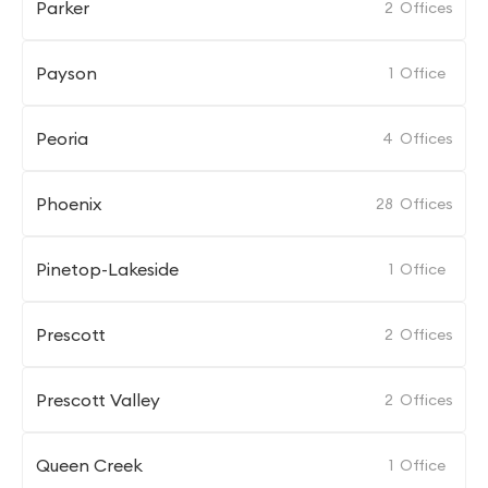
Parker
2
Offices
Payson
1
Office
Peoria
4
Offices
Phoenix
28
Offices
Pinetop-Lakeside
1
Office
Prescott
2
Offices
Prescott Valley
2
Offices
Queen Creek
1
Office