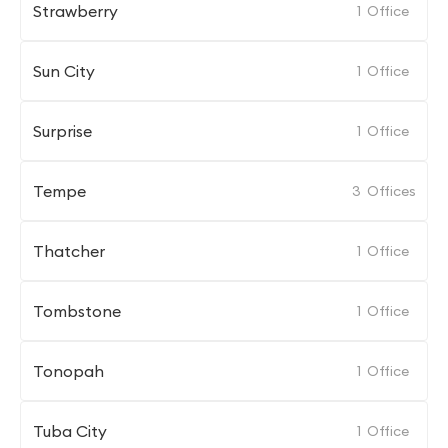
Strawberry
1
Office
Sun City
1
Office
Surprise
1
Office
Tempe
3
Offices
Thatcher
1
Office
Tombstone
1
Office
Tonopah
1
Office
Tuba City
1
Office