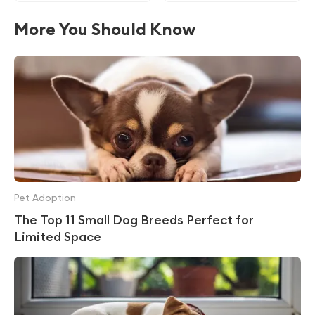
More You Should Know
Pet Adoption
The Top 11 Small Dog Breeds Perfect for
Limited Space