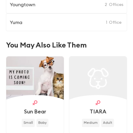
Youngtown
2
Offices
Yuma
1
Office
You May Also Like Them
Sun Bear
TIARA
Small
Baby
Medium
Adult