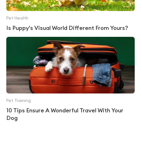
Pet Health
Is Puppy's Visual World Different From Yours?
Pet Training
10 Tips Ensure A Wonderful Travel With Your
Dog