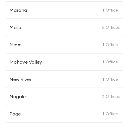
Marana
1
Office
Mesa
5
Offices
Miami
1
Office
Mohave Valley
1
Office
New River
1
Office
Nogales
2
Offices
Page
1
Office