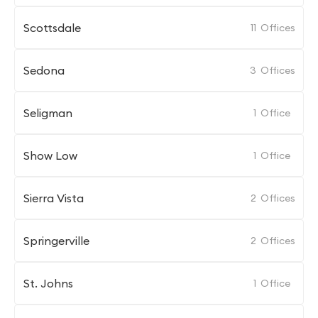
Scottsdale
11
Offices
Sedona
3
Offices
Seligman
1
Office
Show Low
1
Office
Sierra Vista
2
Offices
Springerville
2
Offices
St. Johns
1
Office