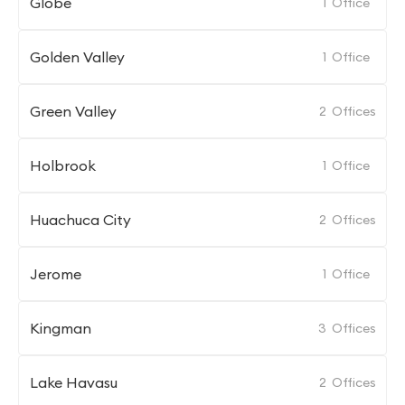
Globe
1
Office
Golden Valley
1
Office
Green Valley
2
Offices
Holbrook
1
Office
Huachuca City
2
Offices
Jerome
1
Office
Kingman
3
Offices
Lake Havasu
2
Offices