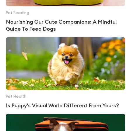
Pet Feeding
Nourishing Our Cute Companions: A Mindful
Guide To Feed Dogs
Pet Health
Is Puppy's Visual World Different From Yours?