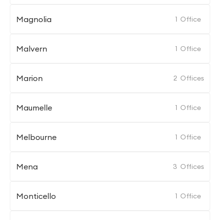
Magnolia
1
Office
Malvern
1
Office
Marion
2
Offices
Maumelle
1
Office
Melbourne
1
Office
Mena
3
Offices
Monticello
1
Office