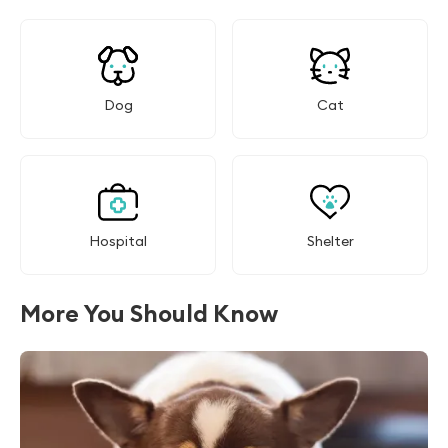
Dog
Cat
Hospital
Shelter
More You Should Know