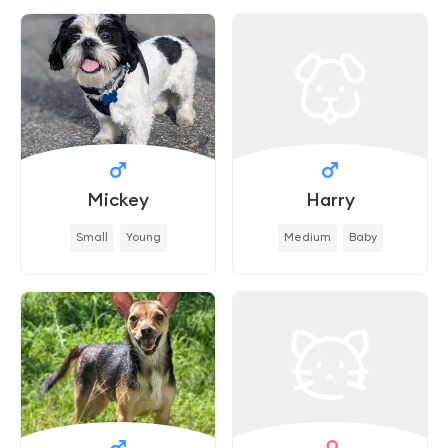
Mickey
Harry
Small
Young
Medium
Baby