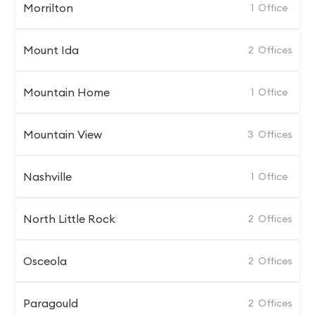
Morrilton
1
Office
Mount Ida
2
Offices
Mountain Home
1
Office
Mountain View
3
Offices
Nashville
1
Office
North Little Rock
2
Offices
Osceola
2
Offices
Paragould
2
Offices