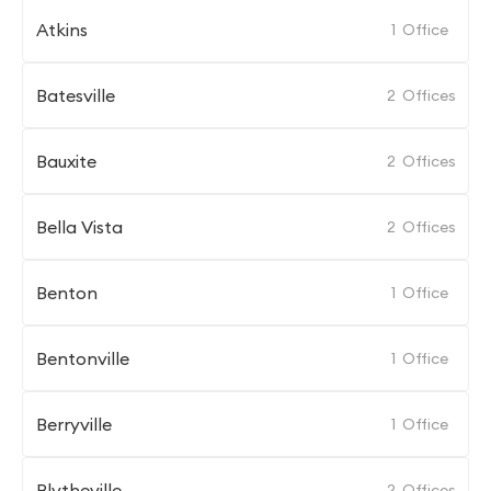
Atkins
1
Office
Batesville
2
Offices
Bauxite
2
Offices
Bella Vista
2
Offices
Benton
1
Office
Bentonville
1
Office
Berryville
1
Office
Blytheville
2
Offices