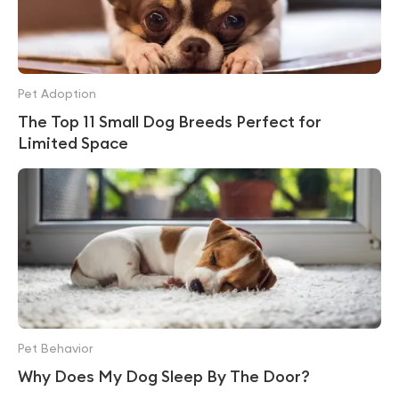
Pet Adoption
The Top 11 Small Dog Breeds Perfect for
Limited Space
Pet Behavior
Why Does My Dog Sleep By The Door?