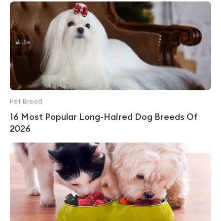
Pet Breed
16 Most Popular Long-Haired Dog Breeds Of
2026