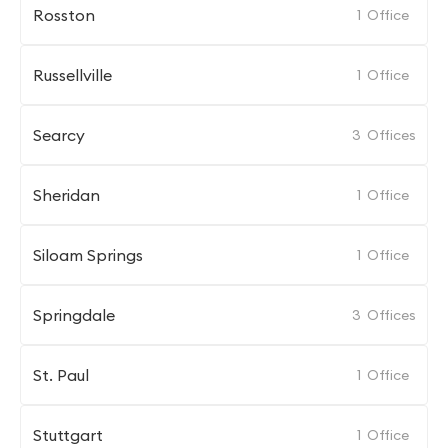
Rosston
1
Office
Russellville
1
Office
Searcy
3
Offices
Sheridan
1
Office
Siloam Springs
1
Office
Springdale
3
Offices
St. Paul
1
Office
Stuttgart
1
Office