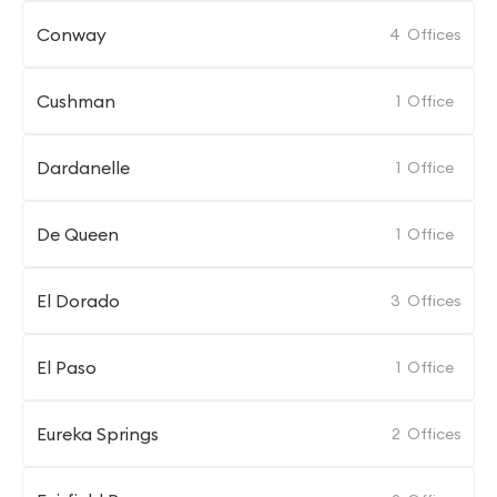
Conway
4
Offices
Cushman
1
Office
Dardanelle
1
Office
De Queen
1
Office
El Dorado
3
Offices
El Paso
1
Office
Eureka Springs
2
Offices