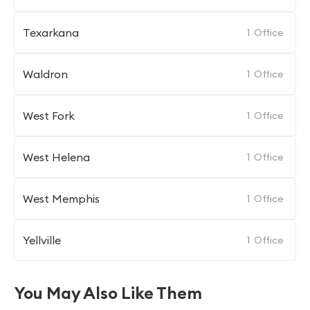
Texarkana
1
Office
Waldron
1
Office
West Fork
1
Office
West Helena
1
Office
West Memphis
1
Office
Yellville
1
Office
You May Also Like Them