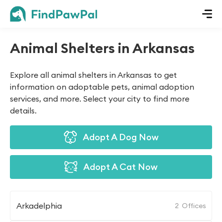
Animal Shelters in Arkansas
Explore all animal shelters in Arkansas to get
information on adoptable pets, animal adoption
services, and more. Select your city to find more
details.
Adopt A Dog Now
Adopt A Cat Now
Arkadelphia
2
Offices