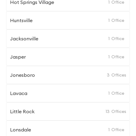
Hot Springs Village
1
Office
Huntsville
1
Office
Jacksonville
1
Office
Jasper
1
Office
Jonesboro
3
Offices
Lavaca
1
Office
Little Rock
13
Offices
Lonsdale
1
Office