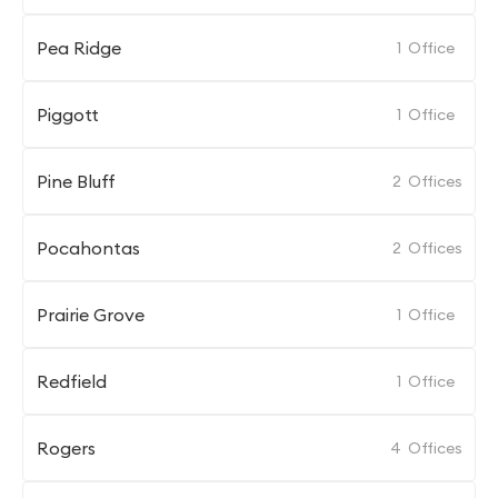
Pea Ridge
1
Office
Piggott
1
Office
Pine Bluff
2
Offices
Pocahontas
2
Offices
Prairie Grove
1
Office
Redfield
1
Office
Rogers
4
Offices