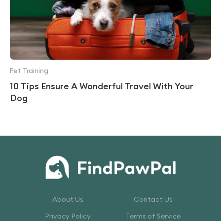
Pet Training
10 Tips Ensure A Wonderful Travel With Your
Dog
About Us
Contact Us
Privacy Policy
Terms of Service