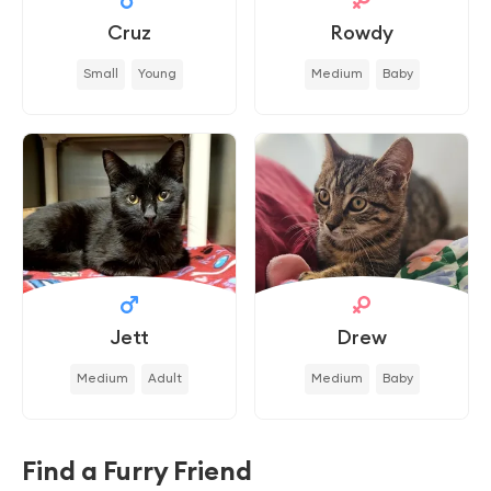
Cruz
Rowdy
Small
Young
Medium
Baby
Jett
Drew
Medium
Adult
Medium
Baby
Find a Furry Friend