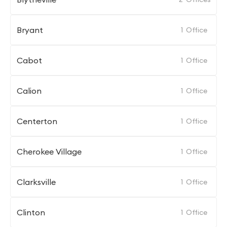
Bryant
1
Office
Cabot
1
Office
Calion
1
Office
Centerton
1
Office
Cherokee Village
1
Office
Clarksville
1
Office
Clinton
1
Office