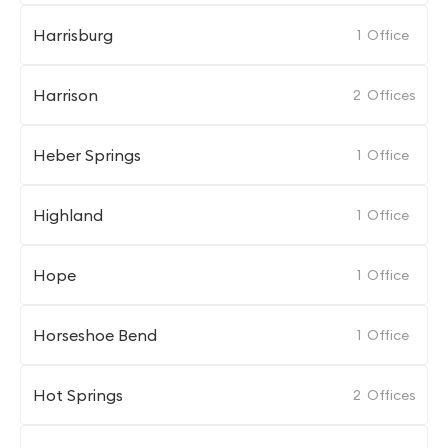
Harrisburg
1
Office
Harrison
2
Offices
Heber Springs
1
Office
Highland
1
Office
Hope
1
Office
Horseshoe Bend
1
Office
Hot Springs
2
Offices