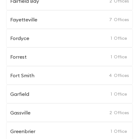
Fairfield Bay
2
Offices
Fayetteville
7
Offices
Fordyce
1
Office
Forrest
1
Office
Fort Smith
4
Offices
Garfield
1
Office
Gassville
2
Offices
Greenbrier
1
Office