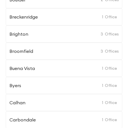
Breckenridge
1
Office
Brighton
3
Offices
Broomfield
3
Offices
Buena Vista
1
Office
Byers
1
Office
Calhan
1
Office
Carbondale
1
Office