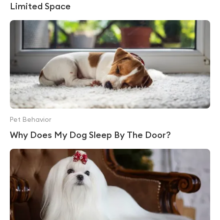
Limited Space
Pet Behavior
Why Does My Dog Sleep By The Door?