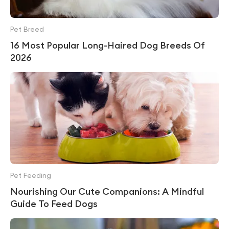
Pet Breed
16 Most Popular Long-Haired Dog Breeds Of
2026
Pet Feeding
Nourishing Our Cute Companions: A Mindful
Guide To Feed Dogs