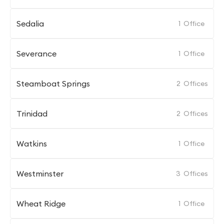
Sedalia
1
Office
Severance
1
Office
Steamboat Springs
2
Offices
Trinidad
2
Offices
Watkins
1
Office
Westminster
3
Offices
Wheat Ridge
1
Office