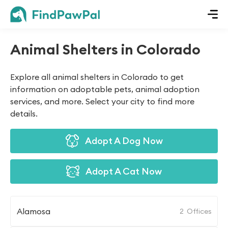
Animal Shelters in Colorado
Explore all animal shelters in Colorado to get
information on adoptable pets, animal adoption
services, and more. Select your city to find more
details.
Adopt A Dog Now
Adopt A Cat Now
Alamosa
2
Offices