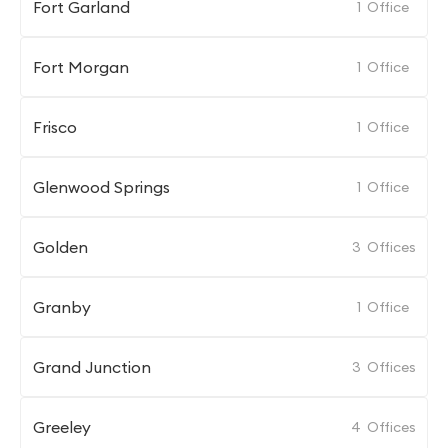
Fort Garland
1
Office
Fort Morgan
1
Office
Frisco
1
Office
Glenwood Springs
1
Office
Golden
3
Offices
Granby
1
Office
Grand Junction
3
Offices
Greeley
4
Offices