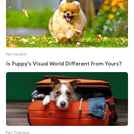
Pet Health
Is Puppy's Visual World Different From Yours?
Pet Training