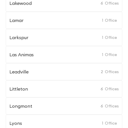
Lakewood
6
Offices
Lamar
1
Office
Larkspur
1
Office
Las Animas
1
Office
Leadville
2
Offices
Littleton
6
Offices
Longmont
6
Offices
Lyons
1
Office