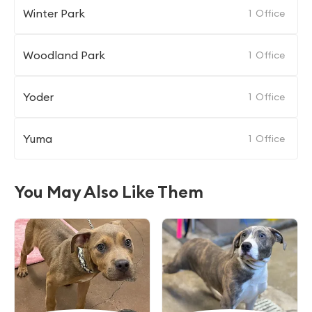
Winter Park
1
Office
Woodland Park
1
Office
Yoder
1
Office
Yuma
1
Office
You May Also Like Them