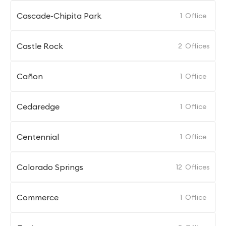
Cascade-Chipita Park
1
Office
Castle Rock
2
Offices
Cañon
1
Office
Cedaredge
1
Office
Centennial
1
Office
Colorado Springs
12
Offices
Commerce
1
Office