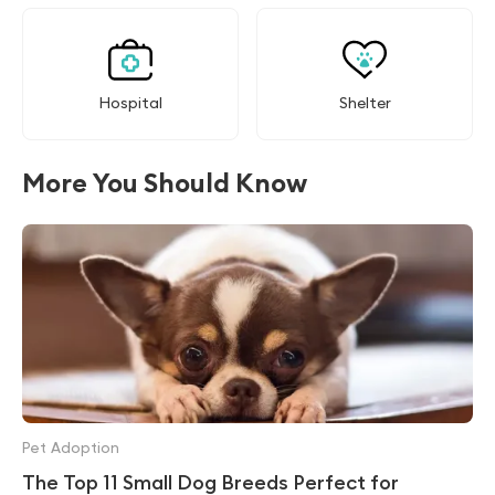
Hospital
Shelter
More You Should Know
Pet Adoption
The Top 11 Small Dog Breeds Perfect for