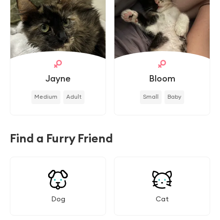
Jayne
Bloom
Medium
Adult
Small
Baby
Find a Furry Friend
Dog
Cat