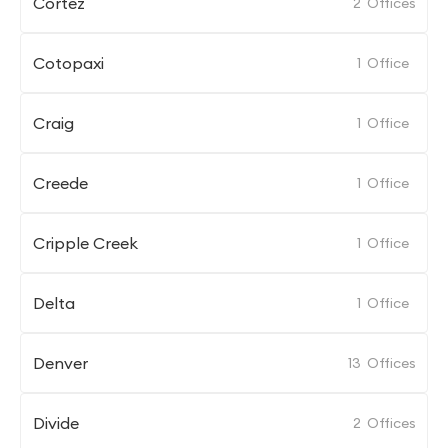
Cortez
2
Offices
Cotopaxi
1
Office
Craig
1
Office
Creede
1
Office
Cripple Creek
1
Office
Delta
1
Office
Denver
13
Offices
Divide
2
Offices