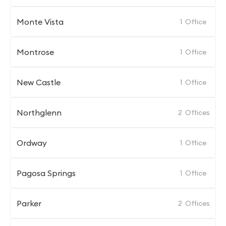
Monte Vista
1
Office
Montrose
1
Office
New Castle
1
Office
Northglenn
2
Offices
Ordway
1
Office
Pagosa Springs
1
Office
Parker
2
Offices