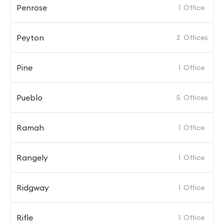
Penrose
1
Office
Peyton
2
Offices
Pine
1
Office
Pueblo
5
Offices
Ramah
1
Office
Rangely
1
Office
Ridgway
1
Office
Rifle
1
Office