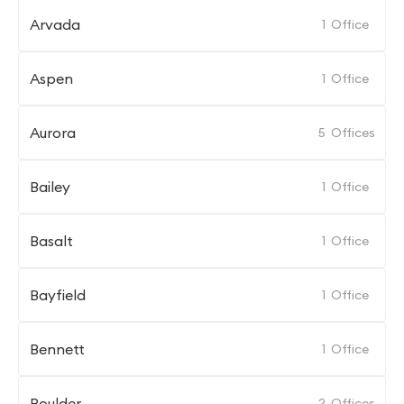
Arvada
1
Office
Aspen
1
Office
Aurora
5
Offices
Bailey
1
Office
Basalt
1
Office
Bayfield
1
Office
Bennett
1
Office
Boulder
2
Offices