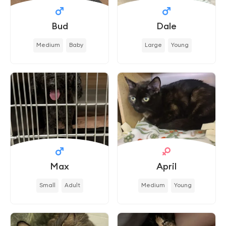
Bud
Dale
Medium
Baby
Large
Young
Max
April
Small
Adult
Medium
Young