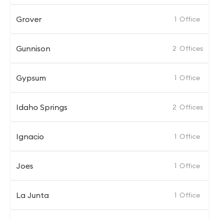
Grover
1
Office
Gunnison
2
Offices
Gypsum
1
Office
Idaho Springs
2
Offices
Ignacio
1
Office
Joes
1
Office
La Junta
1
Office