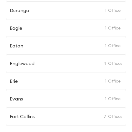
Durango
1
Office
Eagle
1
Office
Eaton
1
Office
Englewood
4
Offices
Erie
1
Office
Evans
1
Office
Fort Collins
7
Offices