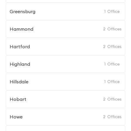
Greensburg
1
Office
Hammond
2
Offices
Hartford
2
Offices
Highland
1
Office
Hillsdale
1
Office
Hobart
2
Offices
Howe
2
Offices