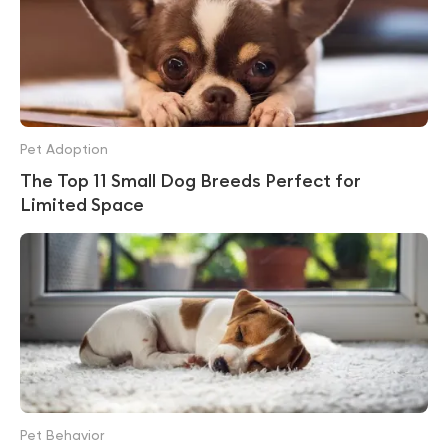
Pet Adoption
The Top 11 Small Dog Breeds Perfect for
Limited Space
Pet Behavior