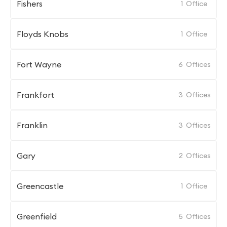
Fishers
1
Office
Floyds Knobs
1
Office
Fort Wayne
6
Offices
Frankfort
3
Offices
Franklin
3
Offices
Gary
2
Offices
Greencastle
1
Office
Greenfield
5
Offices