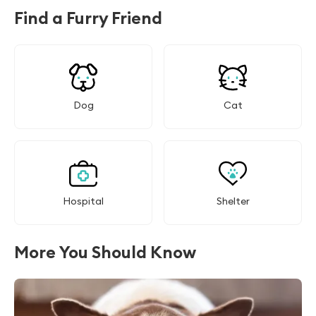
Find a Furry Friend
Dog
Cat
Hospital
Shelter
More You Should Know