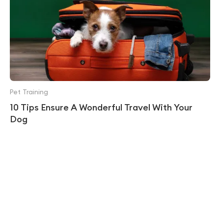
Pet Training
10 Tips Ensure A Wonderful Travel With Your
Dog