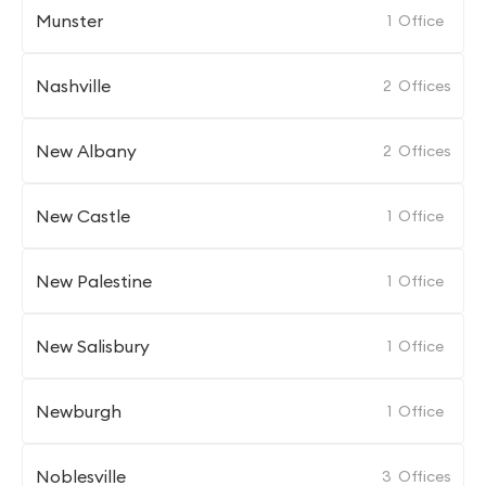
Munster
1
Office
Nashville
2
Offices
New Albany
2
Offices
New Castle
1
Office
New Palestine
1
Office
New Salisbury
1
Office
Newburgh
1
Office
Noblesville
3
Offices