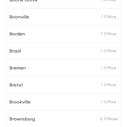
Boonville
1
Office
Borden
1
Office
Brazil
1
Office
Bremen
1
Office
Bristol
1
Office
Brookville
1
Office
Brownsburg
2
Offices