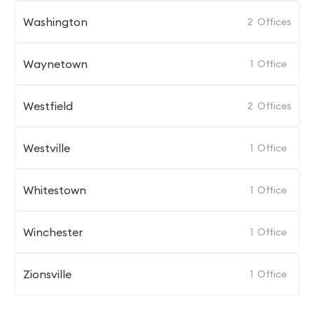
Washington
2
Offices
Waynetown
1
Office
Westfield
2
Offices
Westville
1
Office
Whitestown
1
Office
Winchester
1
Office
Zionsville
1
Office