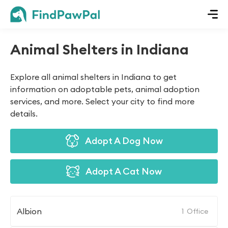
Animal Shelters in Indiana
Explore all animal shelters in Indiana to get
information on adoptable pets, animal adoption
services, and more. Select your city to find more
details.
Adopt A Dog Now
Adopt A Cat Now
Albion
1
Office