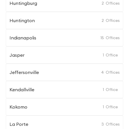
Huntingburg
2
Offices
Huntington
2
Offices
Indianapolis
15
Offices
Jasper
1
Office
Jeffersonville
4
Offices
Kendallville
1
Office
Kokomo
1
Office
La Porte
3
Offices