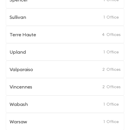
Sullivan
1
Office
Terre Haute
4
Offices
Upland
1
Office
Valparaiso
2
Offices
Vincennes
2
Offices
Wabash
1
Office
Warsaw
1
Office