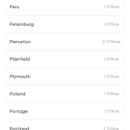
Peru
1
Office
Petersburg
1
Office
Pierceton
2
Offices
Plainfield
1
Office
Plymouth
1
Office
Poland
1
Office
Portage
1
Office
Portland
1
Office