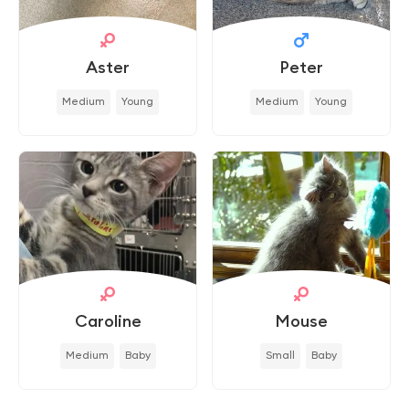
Aster
Peter
Medium
Young
Medium
Young
Caroline
Mouse
Medium
Baby
Small
Baby