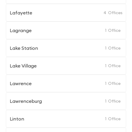
Lafayette
4
Offices
Lagrange
1
Office
Lake Station
1
Office
Lake Village
1
Office
Lawrence
1
Office
Lawrenceburg
1
Office
Linton
1
Office