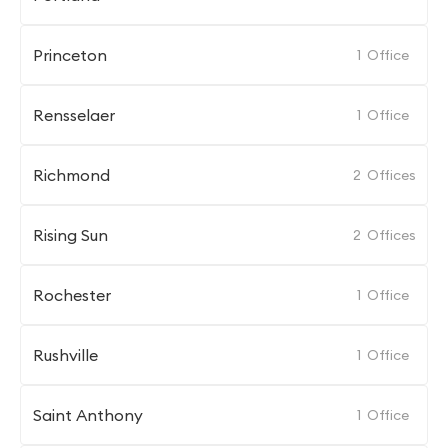
Princeton
1
Office
Rensselaer
1
Office
Richmond
2
Offices
Rising Sun
2
Offices
Rochester
1
Office
Rushville
1
Office
Saint Anthony
1
Office