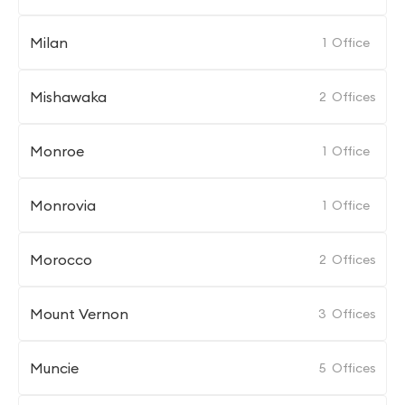
Milan
1
Office
Mishawaka
2
Offices
Monroe
1
Office
Monrovia
1
Office
Morocco
2
Offices
Mount Vernon
3
Offices
Muncie
5
Offices