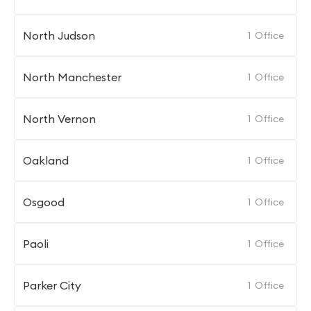
North Judson
1
Office
North Manchester
1
Office
North Vernon
1
Office
Oakland
1
Office
Osgood
1
Office
Paoli
1
Office
Parker City
1
Office