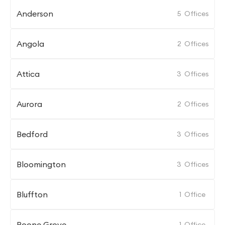
Anderson
5
Offices
Angola
2
Offices
Attica
3
Offices
Aurora
2
Offices
Bedford
3
Offices
Bloomington
3
Offices
Bluffton
1
Office
Boone Grove
1
Office