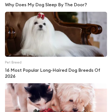
Why Does My Dog Sleep By The Door?
Pet Breed
16 Most Popular Long-Haired Dog Breeds Of
2026