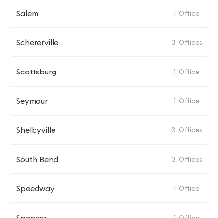
Salem
1
Office
Schererville
3
Offices
Scottsburg
1
Office
Seymour
1
Office
Shelbyville
3
Offices
South Bend
3
Offices
Speedway
1
Office
Spencer
1
Office