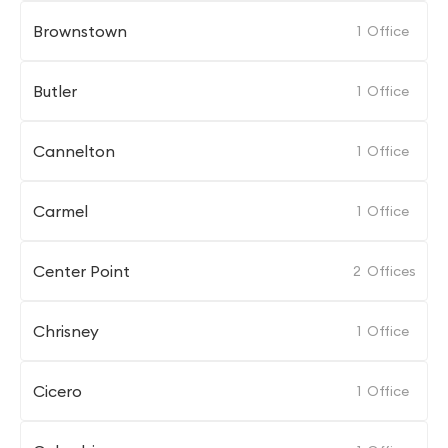
Brownstown
1
Office
Butler
1
Office
Cannelton
1
Office
Carmel
1
Office
Center Point
2
Offices
Chrisney
1
Office
Cicero
1
Office