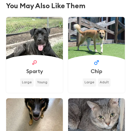
You May Also Like Them
Sparty
Chip
Large
Young
Large
Adult