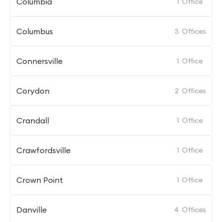
Columbia
1
Office
Columbus
3
Offices
Connersville
1
Office
Corydon
2
Offices
Crandall
1
Office
Crawfordsville
1
Office
Crown Point
1
Office
Danville
4
Offices