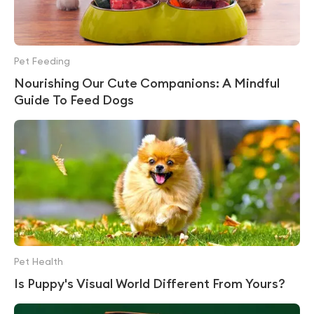
Pet Feeding
Nourishing Our Cute Companions: A Mindful
Guide To Feed Dogs
Pet Health
Is Puppy's Visual World Different From Yours?