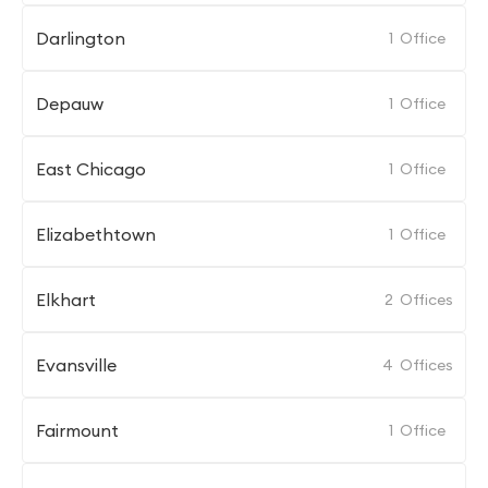
Darlington
1
Office
Depauw
1
Office
East Chicago
1
Office
Elizabethtown
1
Office
Elkhart
2
Offices
Evansville
4
Offices
Fairmount
1
Office