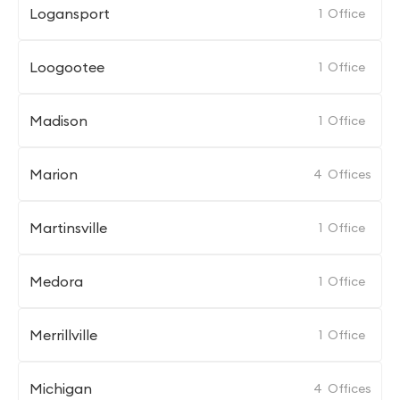
Logansport
1
Office
Loogootee
1
Office
Madison
1
Office
Marion
4
Offices
Martinsville
1
Office
Medora
1
Office
Merrillville
1
Office
Michigan
4
Offices