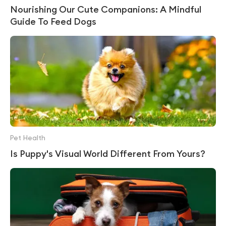
Nourishing Our Cute Companions: A Mindful
Guide To Feed Dogs
Pet Health
Is Puppy's Visual World Different From Yours?