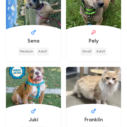
Sena
Pely
Medium
Adult
Small
Adult
Juki
Franklin