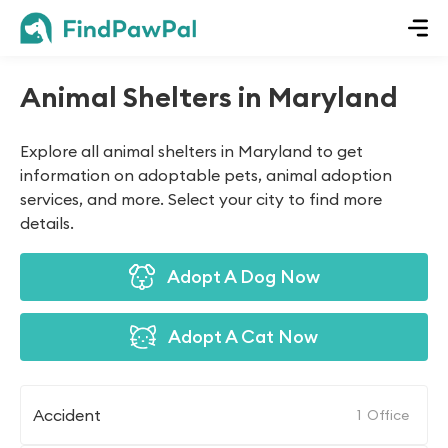
Animal Shelters in Maryland
Explore all animal shelters in Maryland to get
information on adoptable pets, animal adoption
services, and more. Select your city to find more
details.
Adopt A Dog Now
Adopt A Cat Now
Accident
1
Office