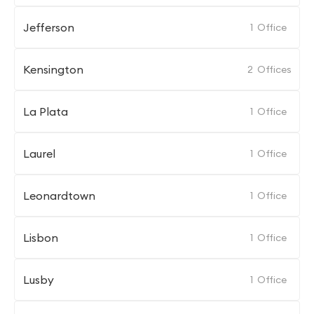
Jefferson
1
Office
Kensington
2
Offices
La Plata
1
Office
Laurel
1
Office
Leonardtown
1
Office
Lisbon
1
Office
Lusby
1
Office