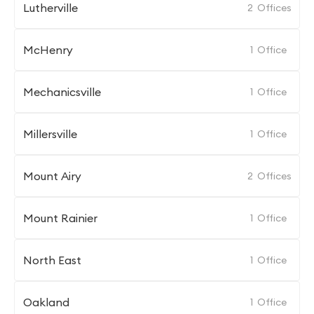
Lutherville
2
Offices
McHenry
1
Office
Mechanicsville
1
Office
Millersville
1
Office
Mount Airy
2
Offices
Mount Rainier
1
Office
North East
1
Office
Oakland
1
Office