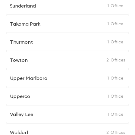
Sunderland
1
Office
Takoma Park
1
Office
Thurmont
1
Office
Towson
2
Offices
Upper Marlboro
1
Office
Upperco
1
Office
Valley Lee
1
Office
Waldorf
2
Offices