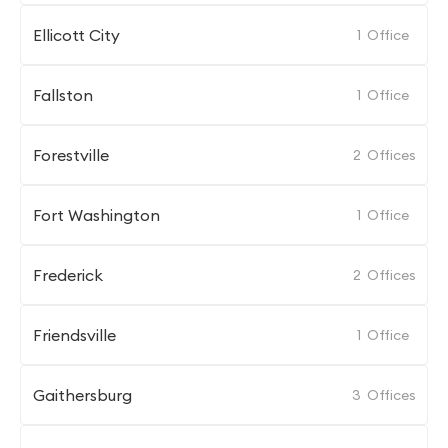
Ellicott City
1
Office
Fallston
1
Office
Forestville
2
Offices
Fort Washington
1
Office
Frederick
2
Offices
Friendsville
1
Office
Gaithersburg
3
Offices