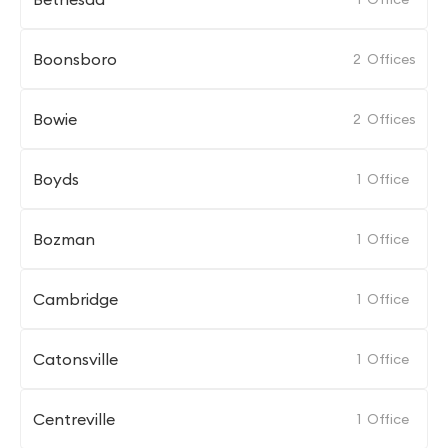
Boonsboro
2
Offices
Bowie
2
Offices
Boyds
1
Office
Bozman
1
Office
Cambridge
1
Office
Catonsville
1
Office
Centreville
1
Office