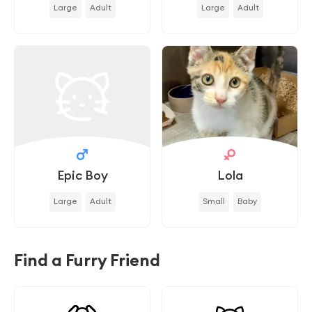
Large
Adult
Large
Adult
Epic Boy
Lola
Large
Adult
Small
Baby
Find a Furry Friend