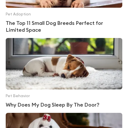
Pet Adoption
The Top 11 Small Dog Breeds Perfect for
Limited Space
Pet Behavior
Why Does My Dog Sleep By The Door?