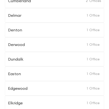
Cumberland
2
Offices
Delmar
1
Office
Denton
1
Office
Derwood
1
Office
Dundalk
1
Office
Easton
1
Office
Edgewood
1
Office
Elkridge
1
Office