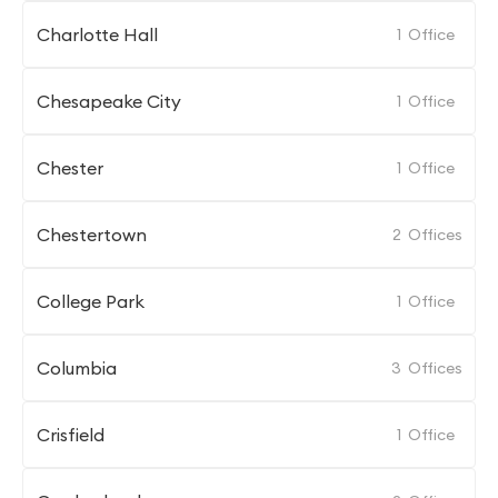
Charlotte Hall
1
Office
Chesapeake City
1
Office
Chester
1
Office
Chestertown
2
Offices
College Park
1
Office
Columbia
3
Offices
Crisfield
1
Office