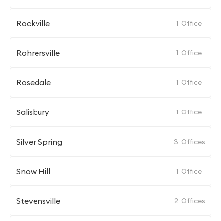
Rockville
1
Office
Rohrersville
1
Office
Rosedale
1
Office
Salisbury
1
Office
Silver Spring
3
Offices
Snow Hill
1
Office
Stevensville
2
Offices