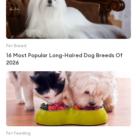
Pet Breed
16 Most Popular Long-Haired Dog Breeds Of
2026
Pet Feeding