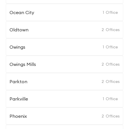
Ocean City
1
Office
Oldtown
2
Offices
Owings
1
Office
Owings Mills
2
Offices
Parkton
2
Offices
Parkville
1
Office
Phoenix
2
Offices