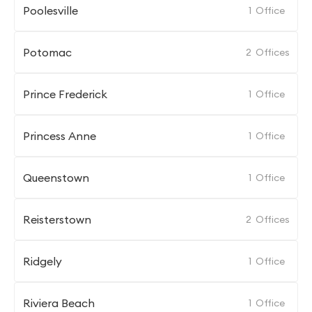
Poolesville
1
Office
Potomac
2
Offices
Prince Frederick
1
Office
Princess Anne
1
Office
Queenstown
1
Office
Reisterstown
2
Offices
Ridgely
1
Office
Riviera Beach
1
Office