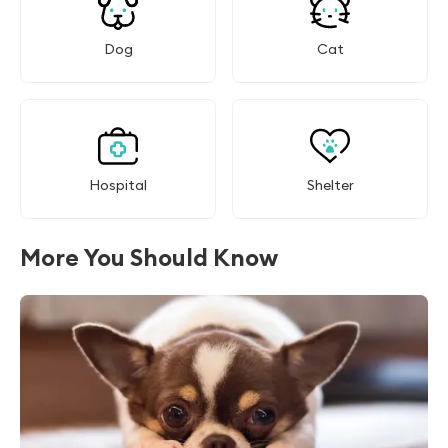
Dog
Cat
Hospital
Shelter
More You Should Know