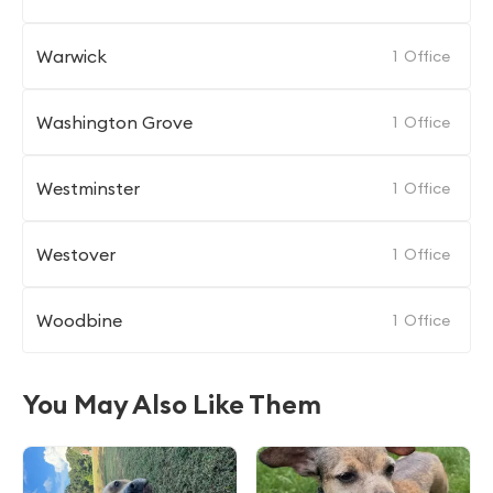
Warwick
1
Office
Washington Grove
1
Office
Westminster
1
Office
Westover
1
Office
Woodbine
1
Office
You May Also Like Them