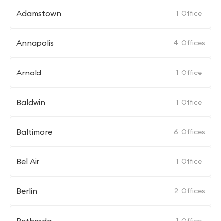
Adamstown
1
Office
Annapolis
4
Offices
Arnold
1
Office
Baldwin
1
Office
Baltimore
6
Offices
Bel Air
1
Office
Berlin
2
Offices
Bethesda
1
Office