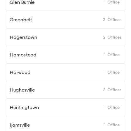
Glen Burnie
1
Office
Greenbelt
3
Offices
Hagerstown
2
Offices
Hampstead
1
Office
Harwood
1
Office
Hughesville
2
Offices
Huntingtown
1
Office
Ijamsville
1
Office