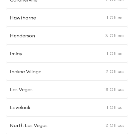
Hawthorne
1
Office
Henderson
3
Offices
Imlay
1
Office
Incline Village
2
Offices
Las Vegas
18
Offices
Lovelock
1
Office
North Las Vegas
2
Offices