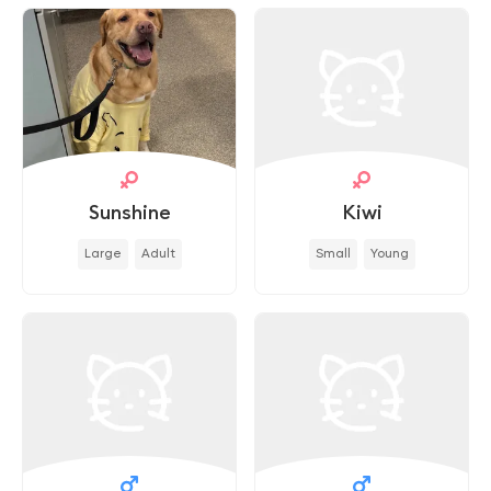
Sunshine
Kiwi
Large
Adult
Small
Young