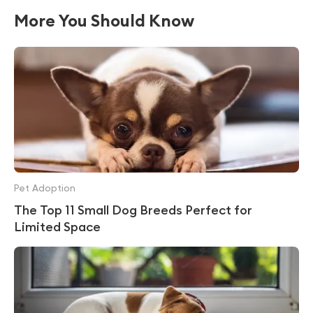
More You Should Know
Pet Adoption
The Top 11 Small Dog Breeds Perfect for
Limited Space