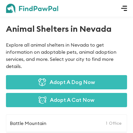
Animal Shelters in Nevada
Explore all animal shelters in Nevada to get
information on adoptable pets, animal adoption
services, and more. Select your city to find more
details.
Adopt A Dog Now
Adopt A Cat Now
Battle Mountain
1
Office