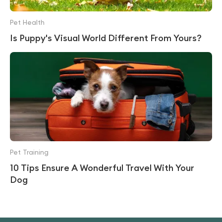
Pet Health
Is Puppy's Visual World Different From Yours?
Pet Training
10 Tips Ensure A Wonderful Travel With Your
Dog