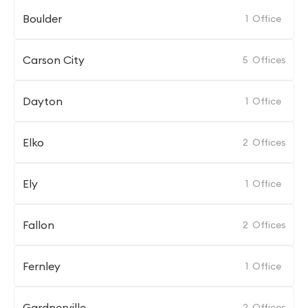
Boulder
1
Office
Carson City
5
Offices
Dayton
1
Office
Elko
2
Offices
Ely
1
Office
Fallon
2
Offices
Fernley
1
Office
Gardnerville
2
Offices