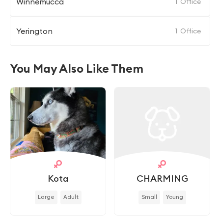
Winnemucca
1
Office
Yerington
1
Office
You May Also Like Them
Kota
CHARMING
Large
Adult
Small
Young