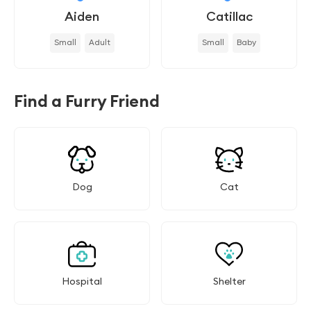
Aiden
Catillac
Small
Adult
Small
Baby
Find a Furry Friend
Dog
Cat
Hospital
Shelter