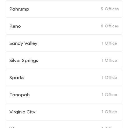
Pahrump
5
Offices
Reno
8
Offices
Sandy Valley
1
Office
Silver Springs
1
Office
Sparks
1
Office
Tonopah
1
Office
Virginia City
1
Office