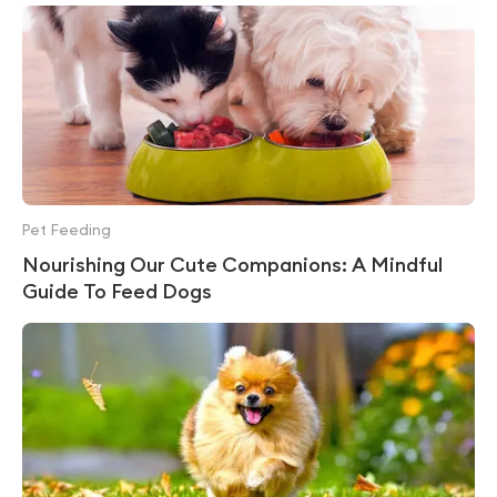
Pet Feeding
Nourishing Our Cute Companions: A Mindful
Guide To Feed Dogs