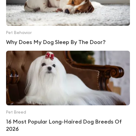
Pet Behavior
Why Does My Dog Sleep By The Door?
Pet Breed
16 Most Popular Long-Haired Dog Breeds Of
2026