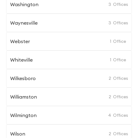
Washington
3
Offices
Waynesville
3
Offices
Webster
1
Office
Whiteville
1
Office
Wilkesboro
2
Offices
Williamston
2
Offices
Wilmington
4
Offices
Wilson
2
Offices