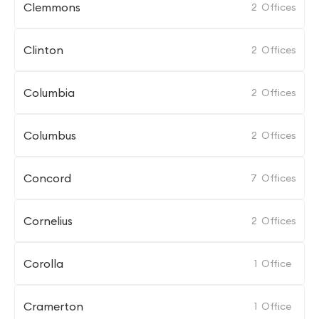
Clemmons
2
Offices
Clinton
2
Offices
Columbia
2
Offices
Columbus
2
Offices
Concord
7
Offices
Cornelius
2
Offices
Corolla
1
Office
Cramerton
1
Office