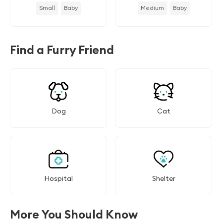
Small
Baby
Medium
Baby
Find a Furry Friend
Dog
Cat
Hospital
Shelter
More You Should Know