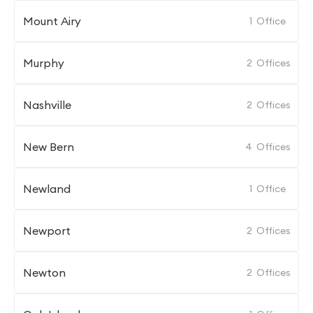
Mount Airy
1
Office
Murphy
2
Offices
Nashville
2
Offices
New Bern
4
Offices
Newland
1
Office
Newport
2
Offices
Newton
2
Offices