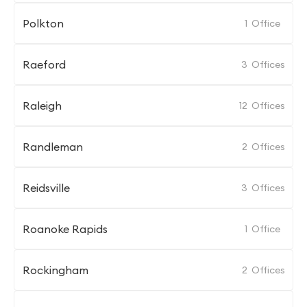
Polkton
1
Office
Raeford
3
Offices
Raleigh
12
Offices
Randleman
2
Offices
Reidsville
3
Offices
Roanoke Rapids
1
Office
Rockingham
2
Offices