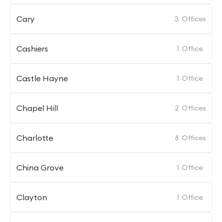
Cary
3
Offices
Cashiers
1
Office
Castle Hayne
1
Office
Chapel Hill
2
Offices
Charlotte
8
Offices
China Grove
1
Office
Clayton
1
Office