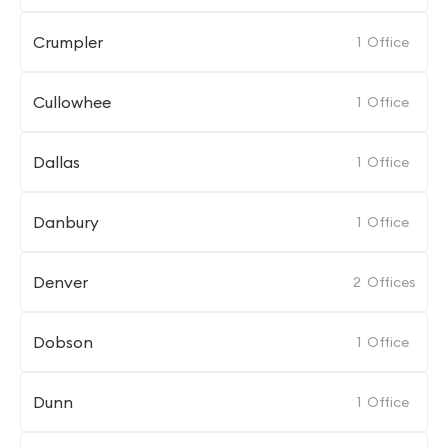
Crumpler
1
Office
Cullowhee
1
Office
Dallas
1
Office
Danbury
1
Office
Denver
2
Offices
Dobson
1
Office
Dunn
1
Office