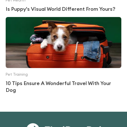
Pet Health
Is Puppy's Visual World Different From Yours?
Pet Training
10 Tips Ensure A Wonderful Travel With Your
Dog