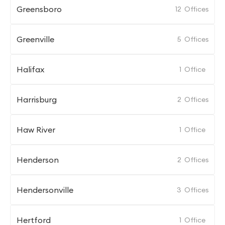
Greensboro
12
Offices
Greenville
5
Offices
Halifax
1
Office
Harrisburg
2
Offices
Haw River
1
Office
Henderson
2
Offices
Hendersonville
3
Offices
Hertford
1
Office