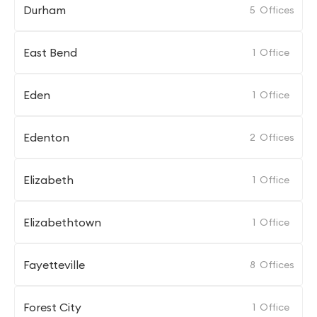
Durham
5
Offices
East Bend
1
Office
Eden
1
Office
Edenton
2
Offices
Elizabeth
1
Office
Elizabethtown
1
Office
Fayetteville
8
Offices
Forest City
1
Office