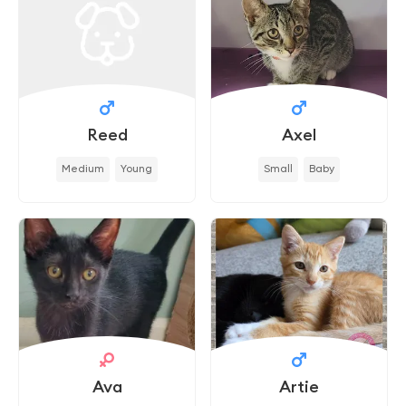
Reed
Axel
Medium
Young
Small
Baby
Ava
Artie