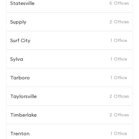
Statesville
5
Offices
Supply
2
Offices
Surf City
1
Office
Sylva
1
Office
Tarboro
1
Office
Taylorsville
2
Offices
Timberlake
2
Offices
Trenton
1
Office