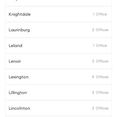
Knightdale
1
Office
Laurinburg
2
Offices
Leland
1
Office
Lenoir
2
Offices
Lexington
4
Offices
Lillington
2
Offices
Lincolnton
2
Offices