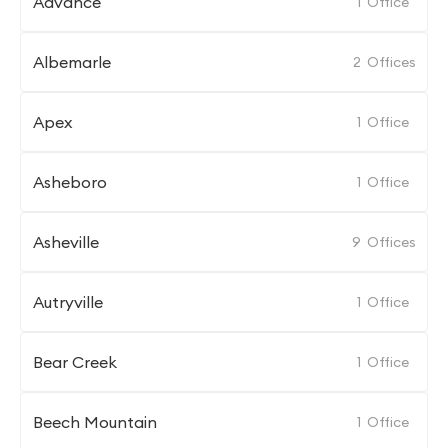
Advance
1
Office
Albemarle
2
Offices
Apex
1
Office
Asheboro
1
Office
Asheville
9
Offices
Autryville
1
Office
Bear Creek
1
Office
Beech Mountain
1
Office