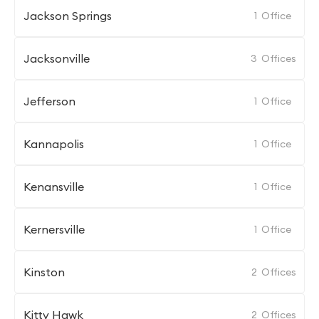
Jackson Springs
1
Office
Jacksonville
3
Offices
Jefferson
1
Office
Kannapolis
1
Office
Kenansville
1
Office
Kernersville
1
Office
Kinston
2
Offices
Kitty Hawk
2
Offices