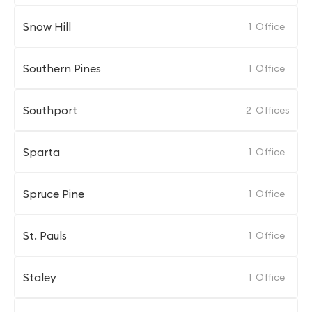
Snow Hill
1
Office
Southern Pines
1
Office
Southport
2
Offices
Sparta
1
Office
Spruce Pine
1
Office
St. Pauls
1
Office
Staley
1
Office