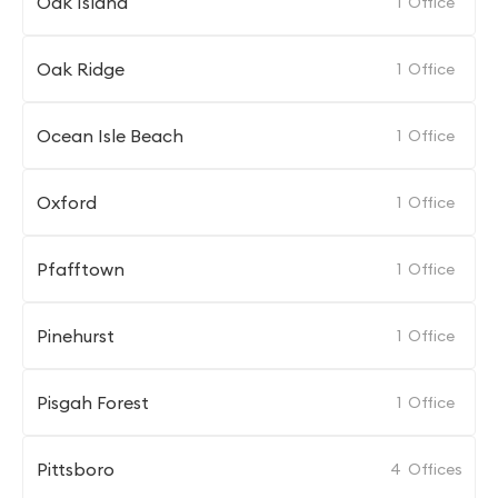
Oak Island
1
Office
Oak Ridge
1
Office
Ocean Isle Beach
1
Office
Oxford
1
Office
Pfafftown
1
Office
Pinehurst
1
Office
Pisgah Forest
1
Office
Pittsboro
4
Offices