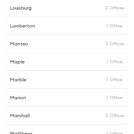
Louisburg
2
Offices
Lumberton
1
Office
Manteo
2
Offices
Maple
1
Office
Marble
1
Office
Marion
1
Office
Marshall
3
Offices
Matthews
1
Office