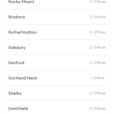
Rocky Mount
4
Offices
Roxboro
2
Offices
Rutherfordton
3
Offices
Salisbury
2
Offices
Sanford
2
Offices
Scotland Neck
1
Office
Shelby
2
Offices
Smithfield
2
Offices