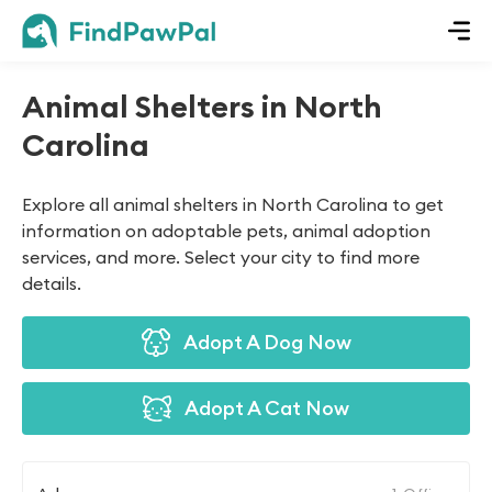
Animal Shelters in North
Carolina
Explore all animal shelters in North Carolina to get
information on adoptable pets, animal adoption
services, and more. Select your city to find more
details.
Adopt A Dog Now
Adopt A Cat Now