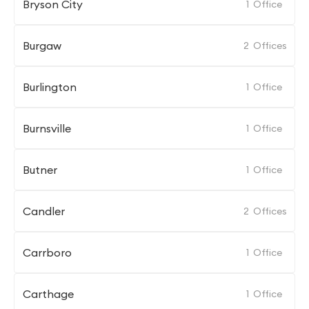
Bryson City
1
Office
Burgaw
2
Offices
Burlington
1
Office
Burnsville
1
Office
Butner
1
Office
Candler
2
Offices
Carrboro
1
Office
Carthage
1
Office