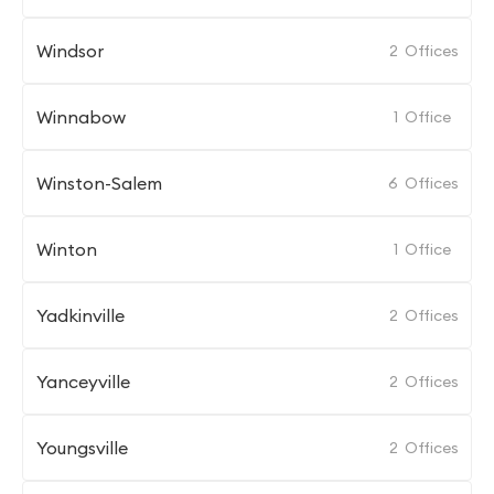
Windsor
2
Offices
Winnabow
1
Office
Winston-Salem
6
Offices
Winton
1
Office
Yadkinville
2
Offices
Yanceyville
2
Offices
Youngsville
2
Offices