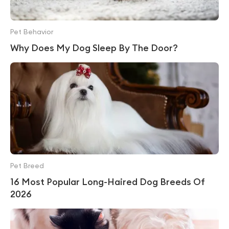
Pet Behavior
Why Does My Dog Sleep By The Door?
Pet Breed
16 Most Popular Long-Haired Dog Breeds Of
2026