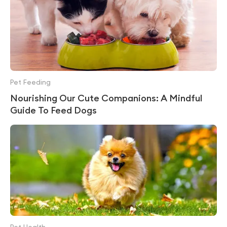
Pet Feeding
Nourishing Our Cute Companions: A Mindful
Guide To Feed Dogs