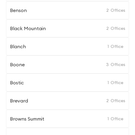
Benson
2
Offices
Black Mountain
2
Offices
Blanch
1
Office
Boone
3
Offices
Bostic
1
Office
Brevard
2
Offices
Browns Summit
1
Office