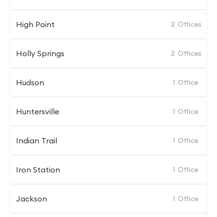
High Point
2
Offices
Holly Springs
2
Offices
Hudson
1
Office
Huntersville
1
Office
Indian Trail
1
Office
Iron Station
1
Office
Jackson
1
Office