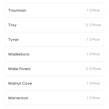
Troutman
1
Office
Troy
3
Offices
Tyner
1
Office
Wadesboro
1
Office
Wake Forest
2
Offices
Walnut Cove
1
Office
Warrenton
1
Office