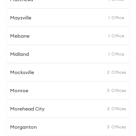
Maysville
1
Office
Mebane
1
Office
Midland
1
Office
Mocksville
2
Offices
Monroe
3
Offices
Morehead City
2
Offices
Morganton
3
Offices