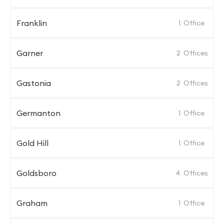
Franklin
1
Office
Garner
2
Offices
Gastonia
2
Offices
Germanton
1
Office
Gold Hill
1
Office
Goldsboro
4
Offices
Graham
1
Office