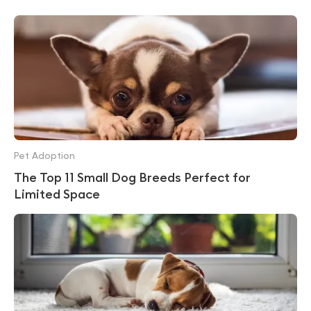
Pet Adoption
The Top 11 Small Dog Breeds Perfect for
Limited Space