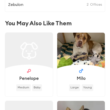
Zebulon
2
Offices
You May Also Like Them
Penelope
Milo
Medium
Baby
Large
Young