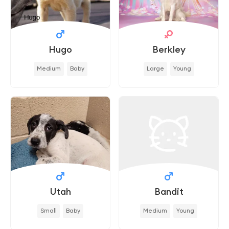
Hugo
Berkley
Medium
Baby
Large
Young
Utah
Bandit
Small
Baby
Medium
Young