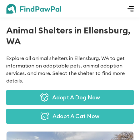
Animal Shelters in Ellensburg,
WA
Explore all animal shelters in Ellensburg, WA to get
information on adoptable pets, animal adoption
services, and more. Select the shelter to find more
details.
Adopt A Dog Now
Adopt A Cat Now