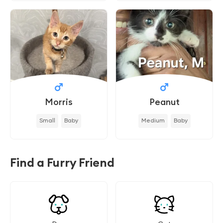
Morris
Peanut
Small
Baby
Medium
Baby
Find a Furry Friend