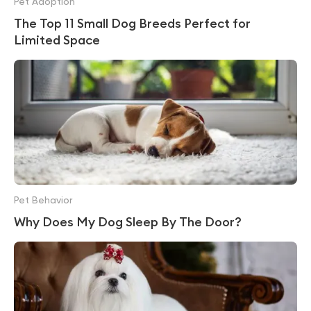
Pet Adoption
The Top 11 Small Dog Breeds Perfect for
Limited Space
Pet Behavior
Why Does My Dog Sleep By The Door?