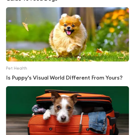
Pet Health
Is Puppy's Visual World Different From Yours?