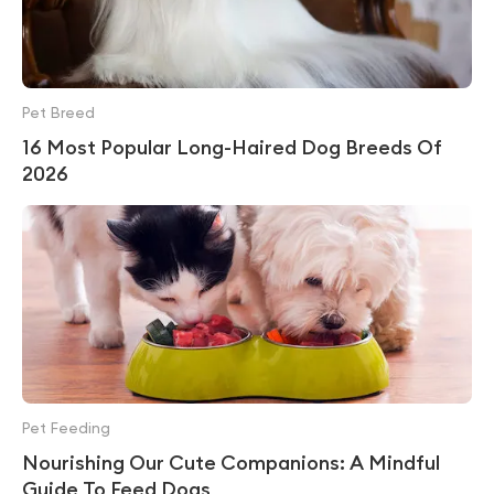
Pet Breed
16 Most Popular Long-Haired Dog Breeds Of
2026
Pet Feeding
Nourishing Our Cute Companions: A Mindful
Guide To Feed Dogs