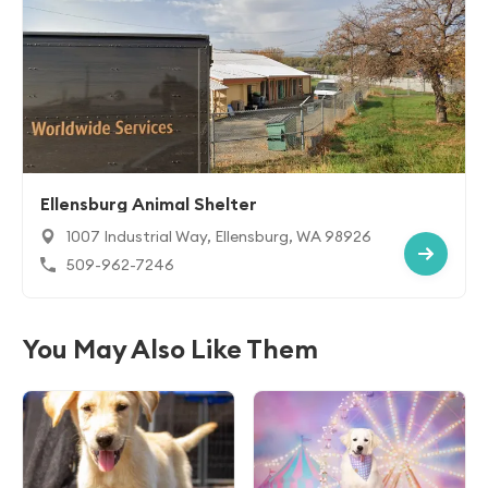
Ellensburg Animal Shelter
1007 Industrial Way, Ellensburg, WA 98926
509-962-7246
You May Also Like Them