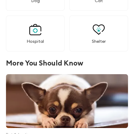
Dog
Cat
Hospital
Shelter
More You Should Know