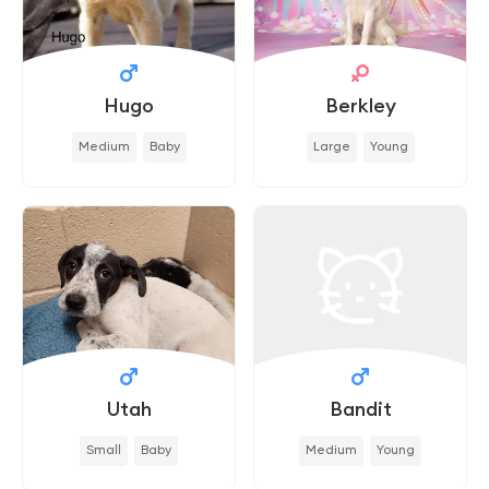
Hugo
Berkley
Medium
Baby
Large
Young
Utah
Bandit
Small
Baby
Medium
Young