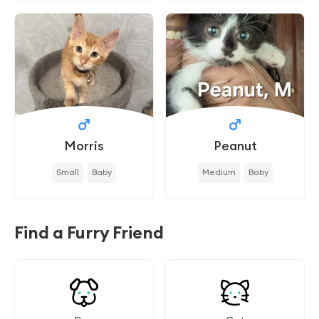
Morris
Peanut
Small
Baby
Medium
Baby
Find a Furry Friend