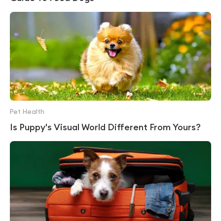
Pet Health
Is Puppy's Visual World Different From Yours?