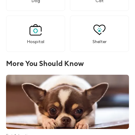
Dog
Cat
Hospital
Shelter
More You Should Know