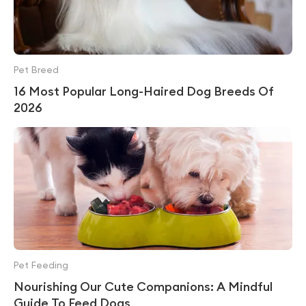
Pet Breed
16 Most Popular Long-Haired Dog Breeds Of
2026
Pet Feeding
Nourishing Our Cute Companions: A Mindful
Guide To Feed Dogs