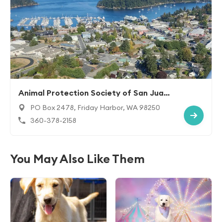
Animal Protection Society of San Juan I
sland
PO Box 2478, Friday Harbor, WA 98250
360-378-2158
You May Also Like Them