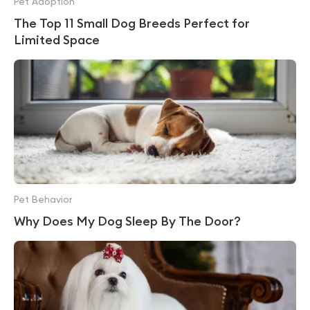
Pet Adoption
The Top 11 Small Dog Breeds Perfect for
Limited Space
Pet Behavior
Why Does My Dog Sleep By The Door?