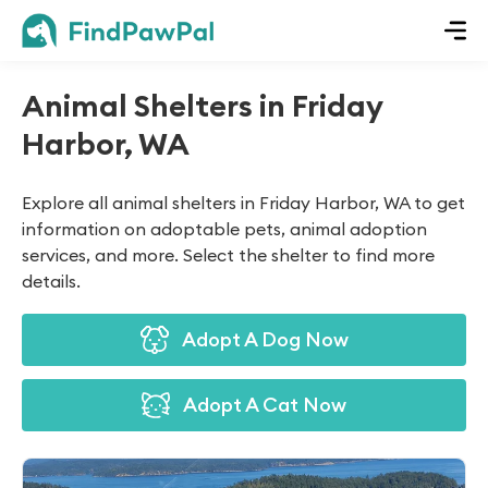
Animal Shelters in Friday
Harbor, WA
Explore all animal shelters in Friday Harbor, WA to get
information on adoptable pets, animal adoption
services, and more. Select the shelter to find more
details.
Adopt A Dog Now
Adopt A Cat Now