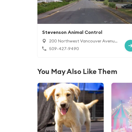
Stevenson Animal Control
200 Northwest Vancouver Avenue,
Stevenson, WA 98648
509-427-9490
You May Also Like Them