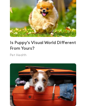
Is Puppy's Visual World Different
From Yours?
Pet Health