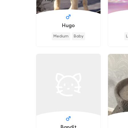
Hugo
Medium
Baby
Bandit