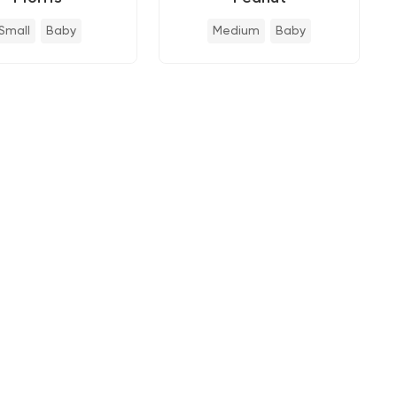
Small
Baby
Medium
Baby