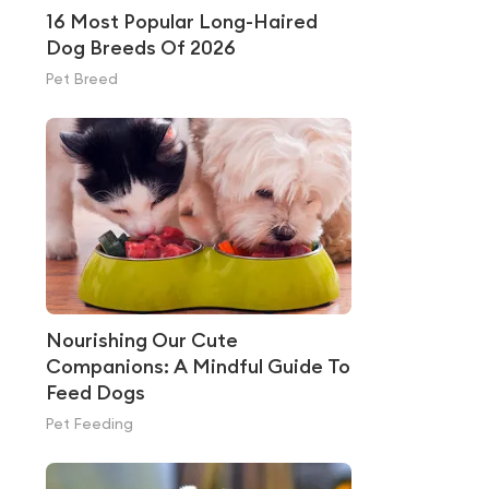
16 Most Popular Long-Haired
Dog Breeds Of 2026
Pet Breed
Nourishing Our Cute
Companions: A Mindful Guide To
Feed Dogs
Pet Feeding