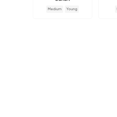
Medium
Young