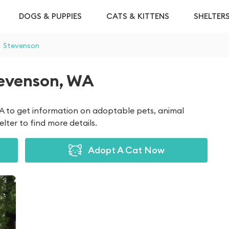
DOGS & PUPPIES
CATS & KITTENS
SHELTER
Stevenson
tevenson, WA
WA to get information on adoptable pets, animal
lter to find more details.
Adopt A Cat Now