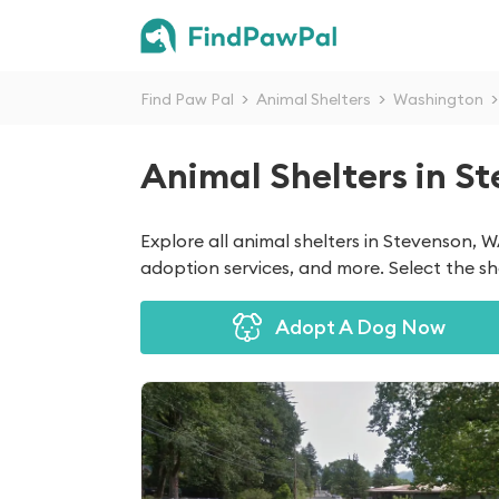
Find Paw Pal
>
Animal Shelters
>
Washington
>
Animal Shelters in S
Explore all animal shelters in Stevenson, 
adoption services, and more. Select the she
Adopt A Dog Now