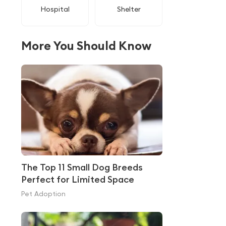
Hospital
Shelter
More You Should Know
The Top 11 Small Dog Breeds
Perfect for Limited Space
Pet Adoption