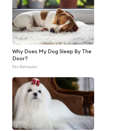
Why Does My Dog Sleep By The
Door?
Pet Behavior