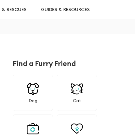
S & RESCUES
GUIDES & RESOURCES
Find a Furry Friend
Dog
Cat