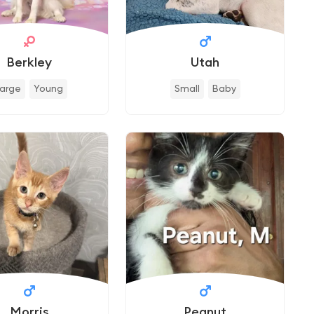
Berkley
Utah
Large
Young
Small
Baby
Morris
Peanut