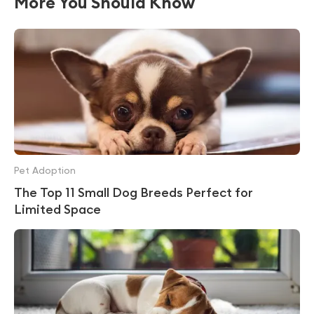
More You Should Know
Pet Adoption
The Top 11 Small Dog Breeds Perfect for
Limited Space