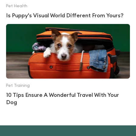
Pet Health
Is Puppy's Visual World Different From Yours?
Pet Training
10 Tips Ensure A Wonderful Travel With Your
Dog