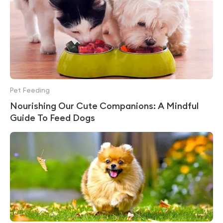
Pet Feeding
Nourishing Our Cute Companions: A Mindful
Guide To Feed Dogs