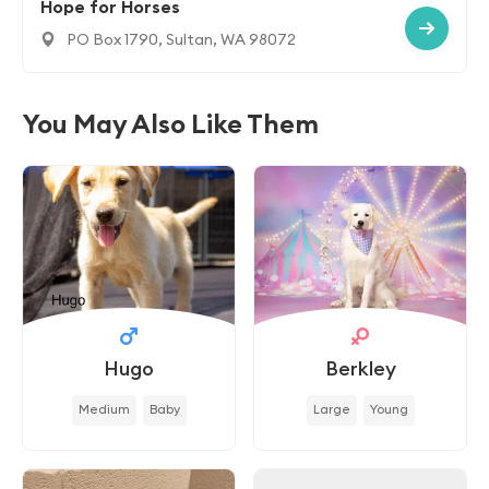
Hope for Horses
PO Box 1790, Sultan, WA 98072
You May Also Like Them
Hugo
Berkley
Medium
Baby
Large
Young