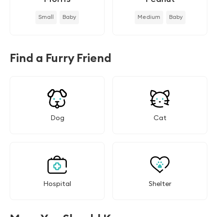
Small
Baby
Medium
Baby
Find a Furry Friend
Dog
Cat
Hospital
Shelter