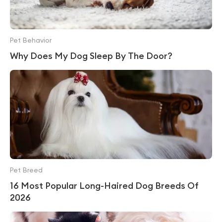
Pet Behavior
Why Does My Dog Sleep By The Door?
Pet Breed
16 Most Popular Long-Haired Dog Breeds Of
2026