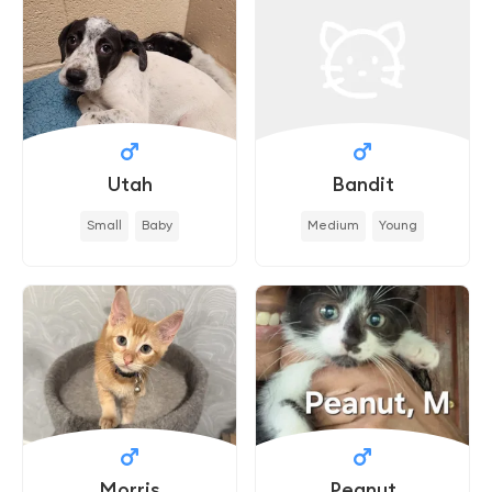
Utah
Bandit
Small
Baby
Medium
Young
Morris
Peanut