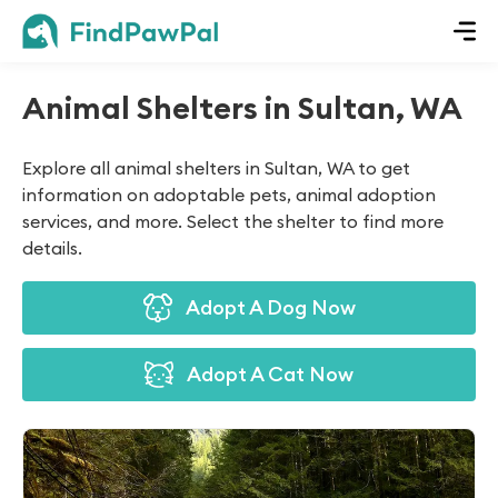
Animal Shelters in Sultan, WA
Explore all animal shelters in Sultan, WA to get
information on adoptable pets, animal adoption
services, and more. Select the shelter to find more
details.
Adopt A Dog Now
Adopt A Cat Now