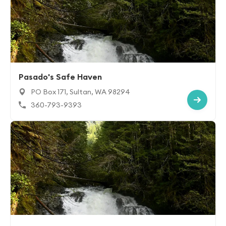
Pasado's Safe Haven
PO Box 171, Sultan, WA 98294
360-793-9393