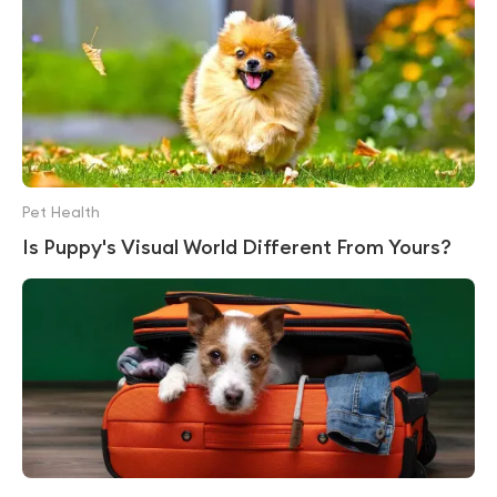
Pet Health
Is Puppy's Visual World Different From Yours?