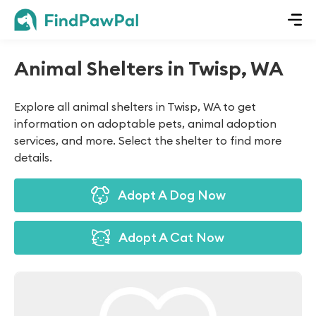
Animal Shelters in Twisp, WA
Explore all animal shelters in Twisp, WA to get
information on adoptable pets, animal adoption
services, and more. Select the shelter to find more
details.
Adopt A Dog Now
Adopt A Cat Now