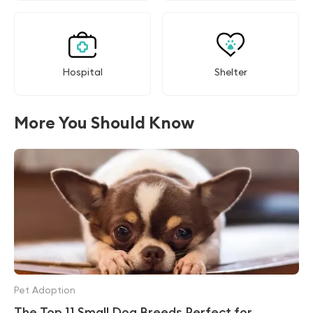
Hospital
Shelter
More You Should Know
Pet Adoption
The Top 11 Small Dog Breeds Perfect for