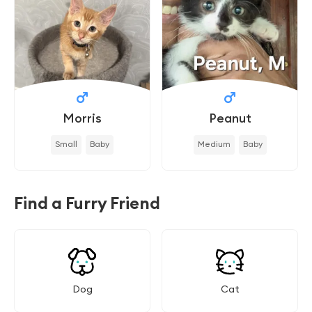
Morris
Peanut
Small
Baby
Medium
Baby
Find a Furry Friend
Dog
Cat