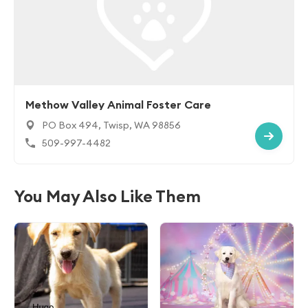
Methow Valley Animal Foster Care
PO Box 494, Twisp, WA 98856
509-997-4482
You May Also Like Them