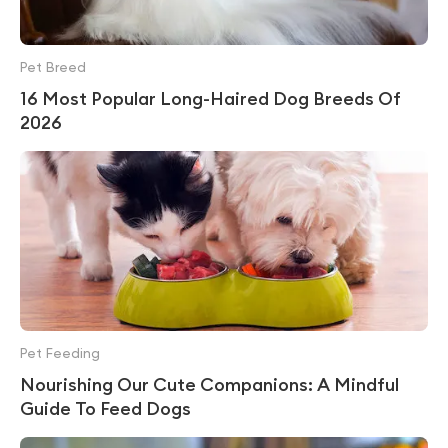
Pet Breed
16 Most Popular Long-Haired Dog Breeds Of
2026
Pet Feeding
Nourishing Our Cute Companions: A Mindful
Guide To Feed Dogs