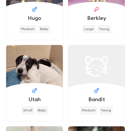
Hugo
Berkley
Medium
Baby
Large
Young
Utah
Bandit
Small
Baby
Medium
Young