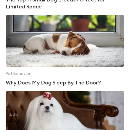
Limited Space
Pet Behavior
Why Does My Dog Sleep By The Door?