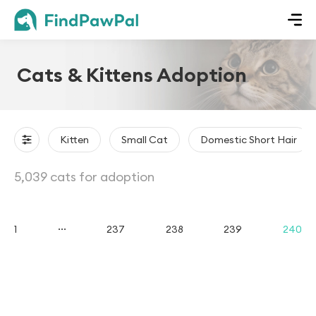
Cats & Kittens Adoption
Kitten
Small Cat
Domestic Short Hair
5,039 cats for adoption
...
1
237
238
239
240