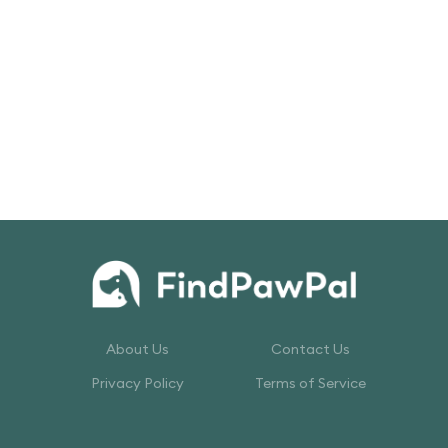
About Us
Contact Us
Privacy Policy
Terms of Service