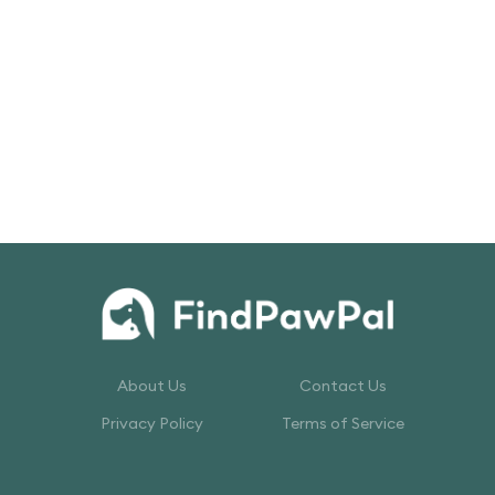
About Us
Contact Us
Privacy Policy
Terms of Service