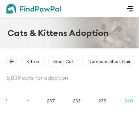
Cats & Kittens Adoption
Kitten
Small Cat
Domestic Short Hair
5,039 cats for adoption
...
1
237
238
239
240