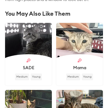
You May Also Like Them
SADE
Mama
Medium
Young
Medium
Young