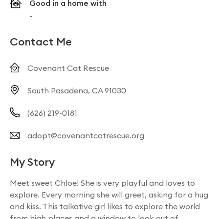
Good in a home with
-
Contact Me
Covenant Cat Rescue
South Pasadena, CA 91030
(626) 219-0181
adopt@covenantcatrescue.org
My Story
Meet sweet Chloe! She is very playful and loves to
explore. Every morning she will greet, asking for a hug
and kiss. This talkative girl likes to explore the world
from high places and a window to look out of.