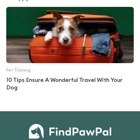
Pet Training
10 Tips Ensure A Wonderful Travel With Your
Dog