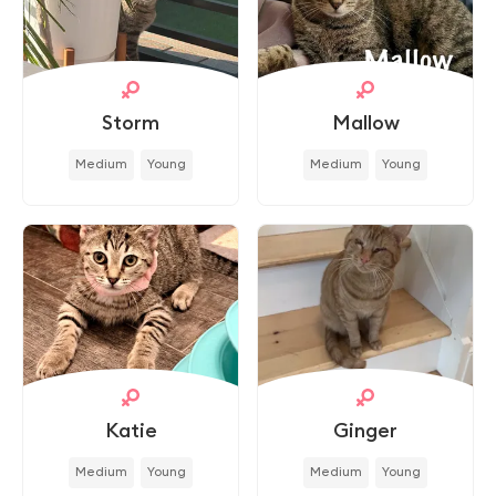
Storm
Mallow
Medium
Young
Medium
Young
Katie
Ginger
Medium
Young
Medium
Young