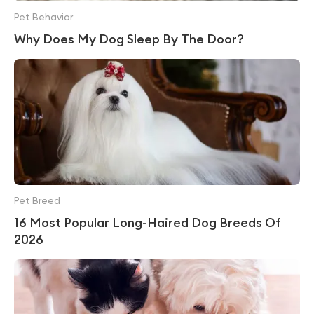
Pet Behavior
Why Does My Dog Sleep By The Door?
Pet Breed
16 Most Popular Long-Haired Dog Breeds Of
2026