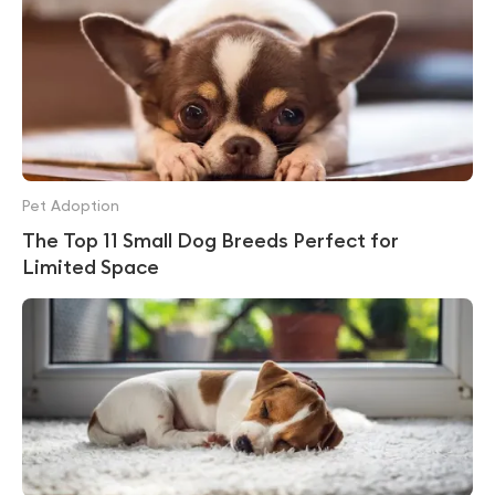
Pet Adoption
The Top 11 Small Dog Breeds Perfect for
Limited Space