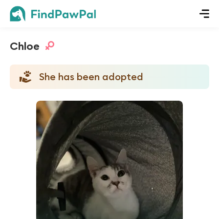
Chloe
She has been adopted