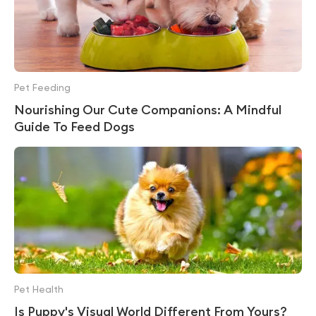
Pet Feeding
Nourishing Our Cute Companions: A Mindful
Guide To Feed Dogs
Pet Health
Is Puppy's Visual World Different From Yours?