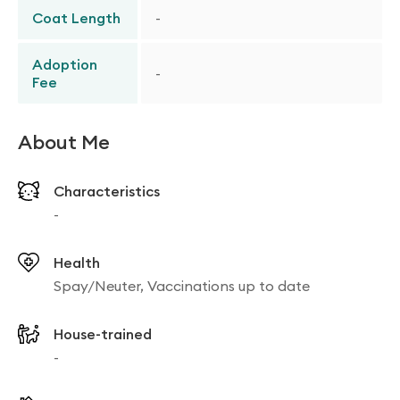
Coat Length
-
Adoption
-
Fee
About Me
Characteristics
-
Health
Spay/Neuter, Vaccinations up to date
House-trained
-