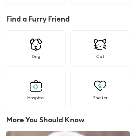
Find a Furry Friend
Dog
Cat
Hospital
Shelter
More You Should Know