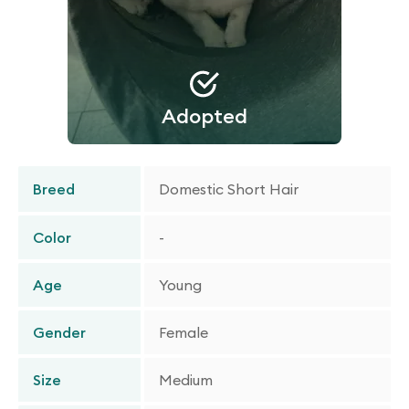
Adopted
Breed
Domestic Short Hair
Color
-
Age
Young
Gender
Female
Size
Medium