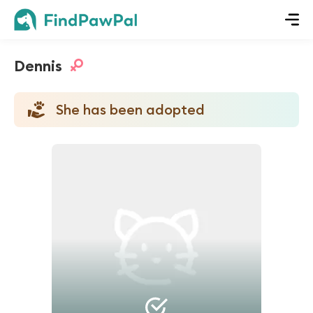
Dennis
She has been adopted