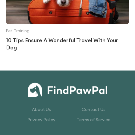
Pet Training
10 Tips Ensure A Wonderful Travel With Your
Dog
About Us
Contact Us
Privacy Policy
Terms of Service