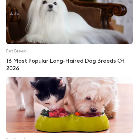
Pet Breed
16 Most Popular Long-Haired Dog Breeds Of
2026