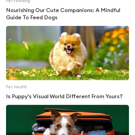
Pet Feeding
Nourishing Our Cute Companions: A Mindful
Guide To Feed Dogs
Pet Health
Is Puppy's Visual World Different From Yours?