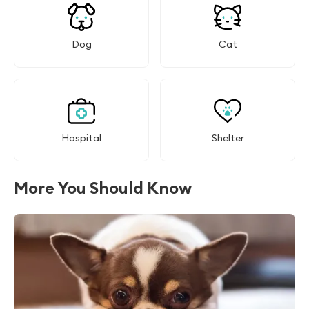
Dog
Cat
Hospital
Shelter
More You Should Know