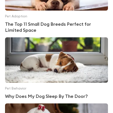
Pet Adoption
The Top 11 Small Dog Breeds Perfect for
Limited Space
Pet Behavior
Why Does My Dog Sleep By The Door?