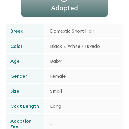
Adopted
Breed
Domestic Short Hair
Color
Black & White / Tuxedo
Age
Baby
Gender
Female
Size
Small
Coat Length
Long
Adoption
-
Fee