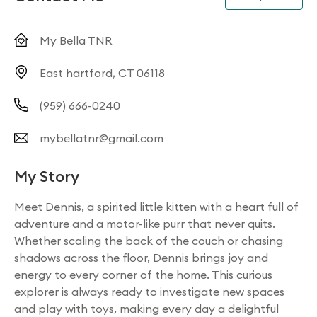
My Bella TNR
East hartford, CT 06118
(959) 666-0240
mybellatnr@gmail.com
My Story
Meet Dennis, a spirited little kitten with a heart full of
adventure and a motor-like purr that never quits.
Whether scaling the back of the couch or chasing
shadows across the floor, Dennis brings joy and
energy to every corner of the home. This curious
explorer is always ready to investigate new spaces
and play with toys, making every day a delightful