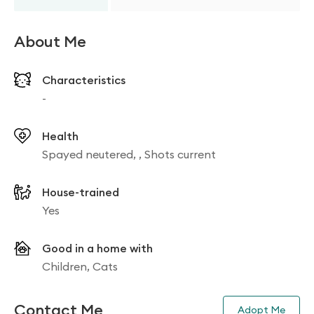
About Me
Characteristics
-
Health
Spayed neutered, , Shots current
House-trained
Yes
Good in a home with
Children, Cats
Contact Me
Adopt Me