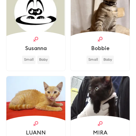
Susanna
Bobbie
Small
Baby
Small
Baby
LUANN
MIRA