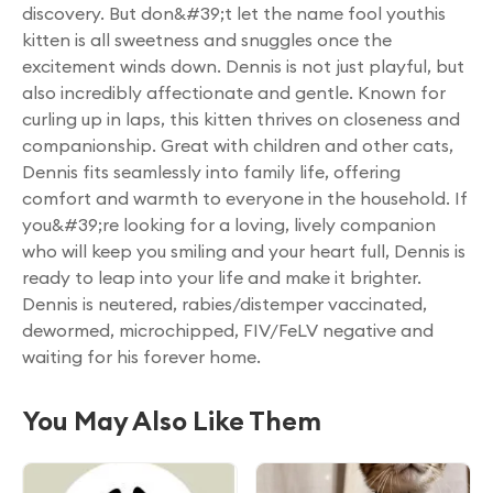
discovery. But don&#39;t let the name fool youthis
kitten is all sweetness and snuggles once the
excitement winds down. Dennis is not just playful, but
also incredibly affectionate and gentle. Known for
curling up in laps, this kitten thrives on closeness and
companionship. Great with children and other cats,
Dennis fits seamlessly into family life, offering
comfort and warmth to everyone in the household. If
you&#39;re looking for a loving, lively companion
who will keep you smiling and your heart full, Dennis is
ready to leap into your life and make it brighter.
Dennis is neutered, rabies/distemper vaccinated,
dewormed, microchipped, FIV/FeLV negative and
waiting for his forever home.
You May Also Like Them