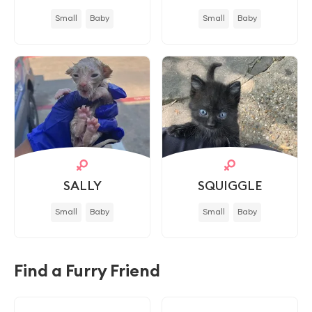
Small
Baby
Small
Baby
SALLY
SQUIGGLE
Small
Baby
Small
Baby
Find a Furry Friend