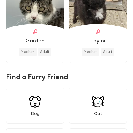
Garden
Taylor
Medium
Adult
Medium
Adult
Find a Furry Friend
Dog
Cat