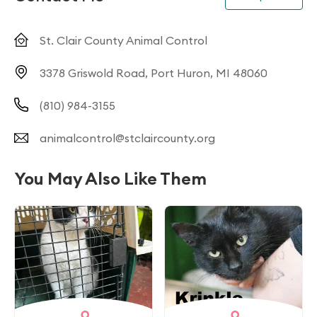
St. Clair County Animal Control
3378 Griswold Road, Port Huron, MI 48060
(810) 984-3155
animalcontrol@stclaircounty.org
You May Also Like Them