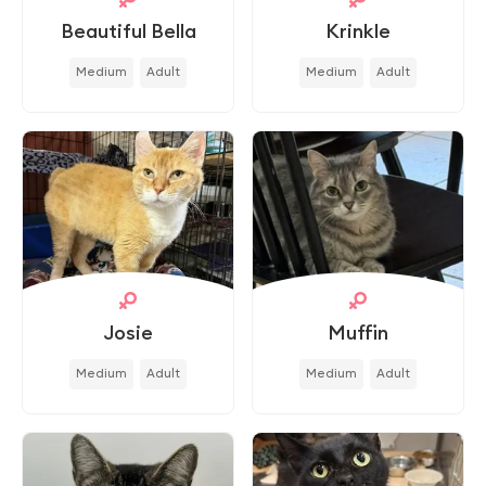
Beautiful Bella
Krinkle
Medium
Adult
Medium
Adult
Josie
Muffin
Medium
Adult
Medium
Adult