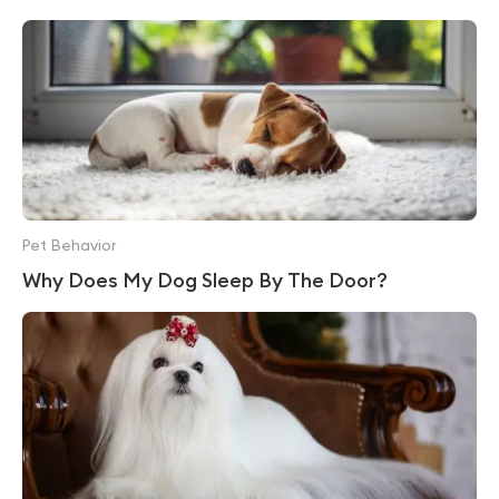
Pet Behavior
Why Does My Dog Sleep By The Door?