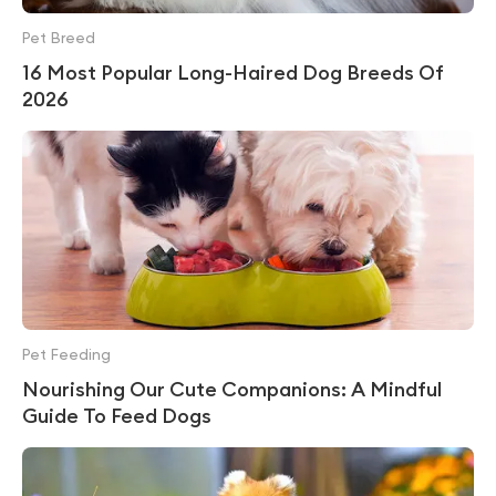
Pet Breed
16 Most Popular Long-Haired Dog Breeds Of
2026
Pet Feeding
Nourishing Our Cute Companions: A Mindful
Guide To Feed Dogs