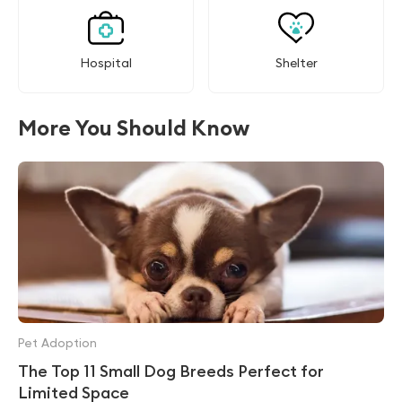
Hospital
Shelter
More You Should Know
Pet Adoption
The Top 11 Small Dog Breeds Perfect for
Limited Space