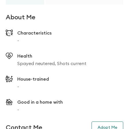
About Me
Characteristics
-
Health
Spayed neutered, Shots current
House-trained
-
Good in a home with
-
Contact Me
Adopt Me