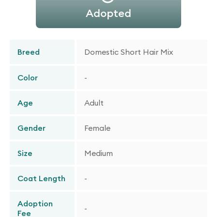
Adopted
Breed
Domestic Short Hair Mix
Color
-
Age
Adult
Gender
Female
Size
Medium
Coat Length
-
Adoption
-
Fee