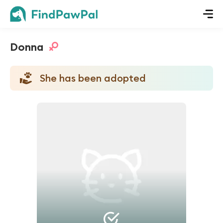
Donna
She has been adopted