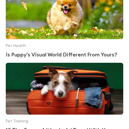
Pet Health
Is Puppy's Visual World Different From Yours?
Pet Training