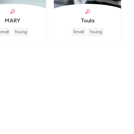
MARY
Toula
Small
Young
Small
Young