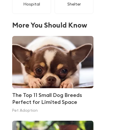
Hospital
Shelter
More You Should Know
The Top 11 Small Dog Breeds
Perfect for Limited Space
Pet Adoption