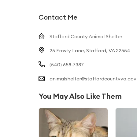
Contact Me
Stafford County Animal Shelter
26 Frosty Lane, Stafford, VA 22554
(540) 658-7387
animalshelter@staffordcountyva.gov
You May Also Like Them