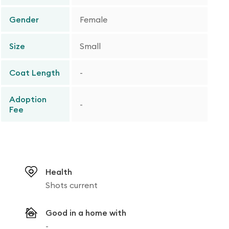
Gender
Female
Size
Small
Coat Length
-
Adoption
-
Fee
Health
Shots current
Good in a home with
-