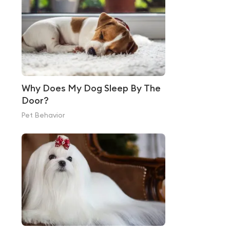
Why Does My Dog Sleep By The
Door?
Pet Behavior