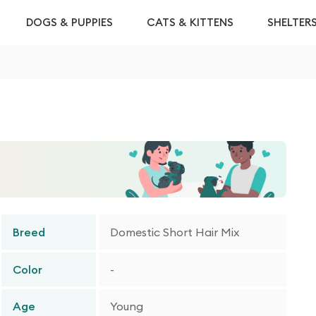
DOGS & PUPPIES
CATS & KITTENS
SHELTER
Breed
Domestic Short Hair Mix
Color
-
Age
Young