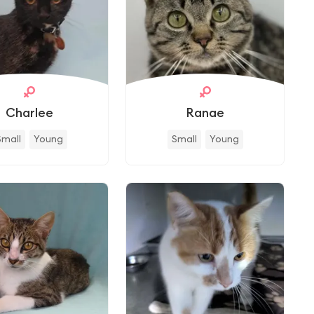
Charlee
Ranae
Small
Young
Small
Young