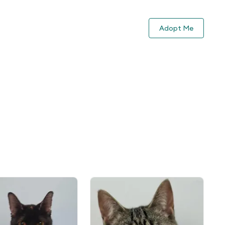
Adopt Me