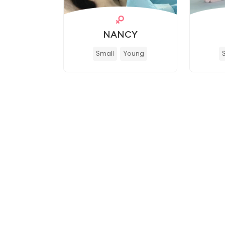
NANCY
Small
Young