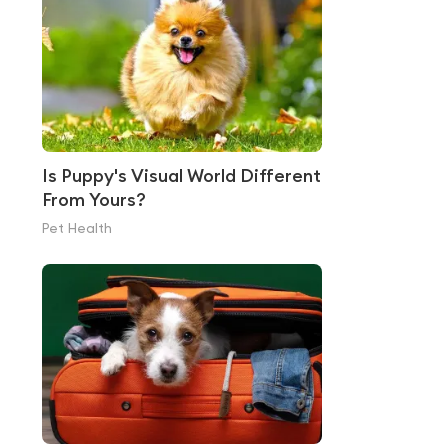
Is Puppy's Visual World Different
From Yours?
Pet Health