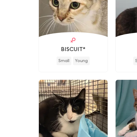
BISCUIT*
Small
Young