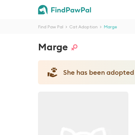
Find Paw Pal
>
Cat Adoption
>
Marge
Marge
She has been adopted