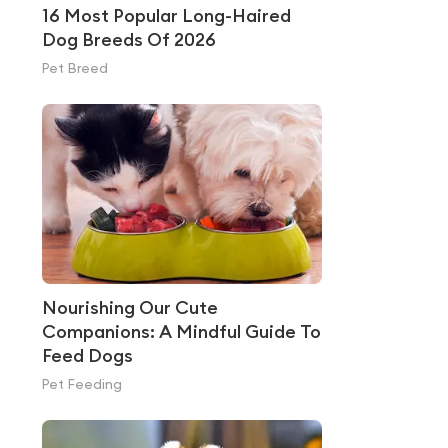
16 Most Popular Long-Haired
Dog Breeds Of 2026
Pet Breed
Nourishing Our Cute
Companions: A Mindful Guide To
Feed Dogs
Pet Feeding