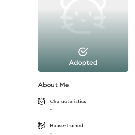
Adopted
About Me
Characteristics
-
House-trained
-