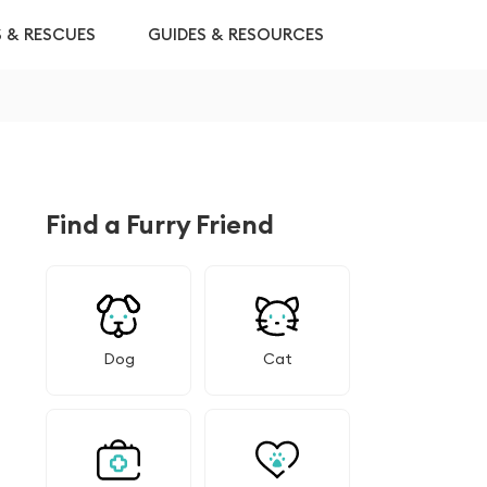
S & RESCUES
GUIDES & RESOURCES
Find a Furry Friend
Dog
Cat