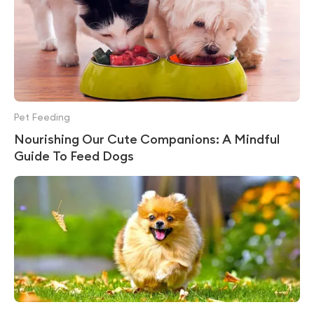
Pet Feeding
Nourishing Our Cute Companions: A Mindful
Guide To Feed Dogs