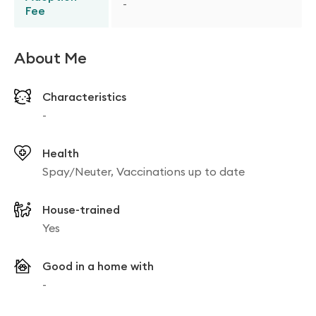
-
Fee
About Me
Characteristics
-
Health
Spay/Neuter, Vaccinations up to date
House-trained
Yes
Good in a home with
-