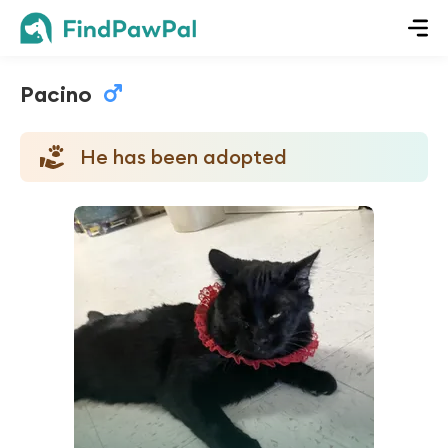
Pacino
He has been adopted