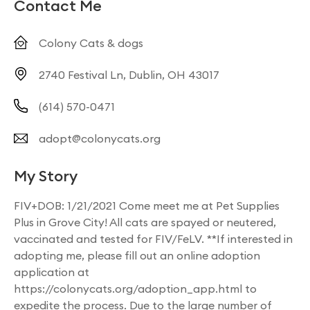
Contact Me
Colony Cats & dogs
2740 Festival Ln, Dublin, OH 43017
(614) 570-0471
adopt@colonycats.org
My Story
FIV+DOB: 1/21/2021 Come meet me at Pet Supplies
Plus in Grove City! All cats are spayed or neutered,
vaccinated and tested for FIV/FeLV. **If interested in
adopting me, please fill out an online adoption
application at
https://colonycats.org/adoption_app.html to
expedite the process. Due to the large number of