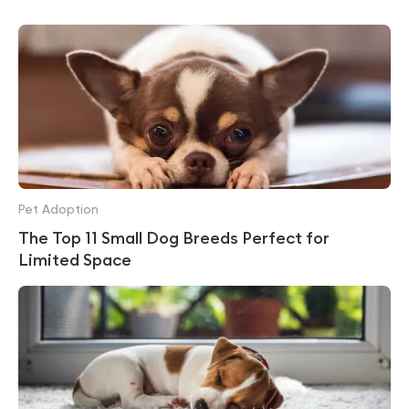
Pet Adoption
The Top 11 Small Dog Breeds Perfect for
Limited Space