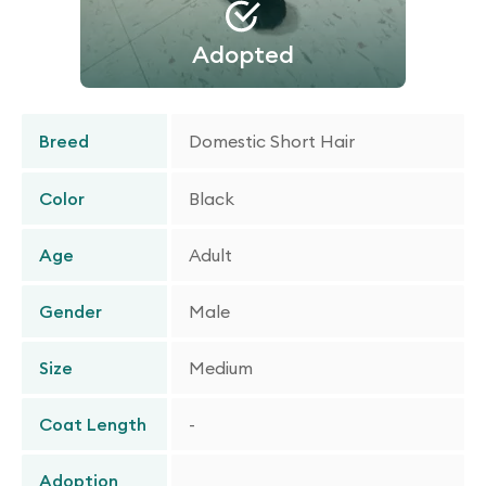
Adopted
Breed
Domestic Short Hair
Color
Black
Age
Adult
Gender
Male
Size
Medium
Coat Length
-
Adoption