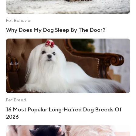
Pet Behavior
Why Does My Dog Sleep By The Door?
Pet Breed
16 Most Popular Long-Haired Dog Breeds Of
2026