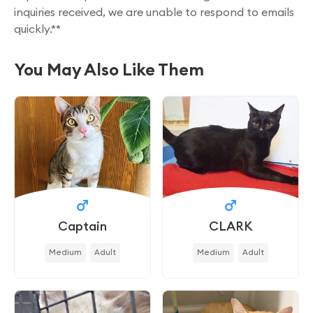
inquiries received, we are unable to respond to emails
quickly.**
You May Also Like Them
Captain
CLARK
Medium
Adult
Medium
Adult