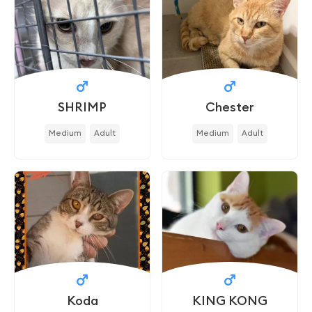
SHRIMP
Chester
Medium
Adult
Medium
Adult
Koda
KING KONG