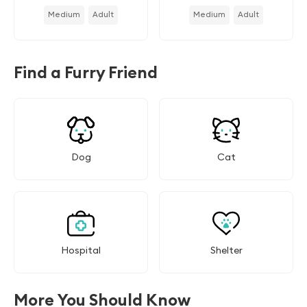
Medium
Adult
Medium
Adult
Find a Furry Friend
Dog
Cat
Hospital
Shelter
More You Should Know