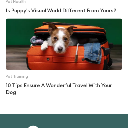
Pet Health
Is Puppy's Visual World Different From Yours?
Pet Training
10 Tips Ensure A Wonderful Travel With Your
Dog