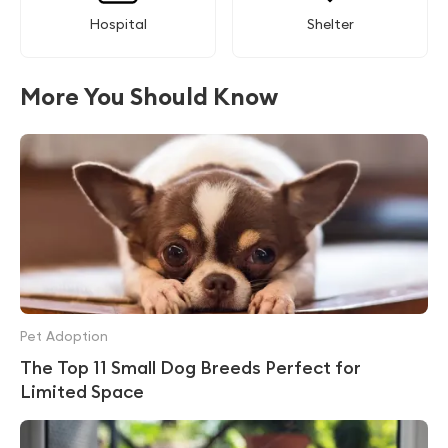
Hospital
Shelter
More You Should Know
Pet Adoption
The Top 11 Small Dog Breeds Perfect for
Limited Space