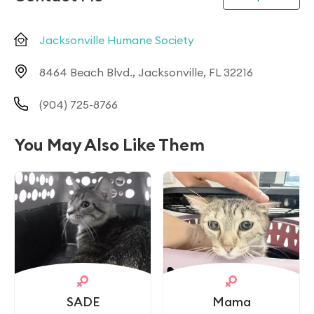
Jacksonville Humane Society
8464 Beach Blvd., Jacksonville, FL 32216
(904) 725-8766
You May Also Like Them
SADE
Mama