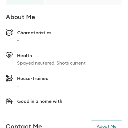
About Me
Characteristics
-
Health
Spayed neutered, Shots current
House-trained
-
Good in a home with
-
Contact Me
Adopt Me