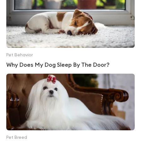
Pet Behavior
Why Does My Dog Sleep By The Door?
Pet Breed