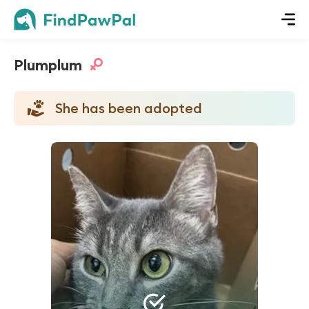
Plumplum
She has been adopted