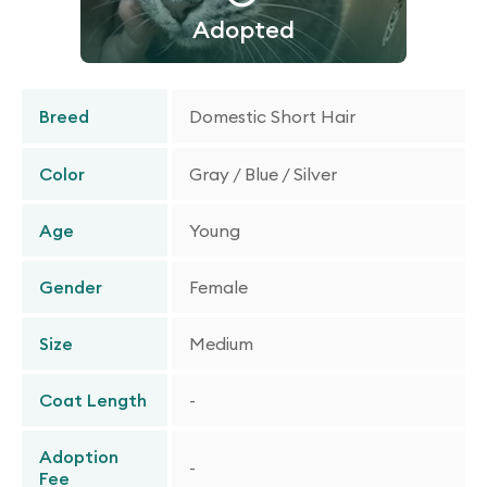
Adopted
Breed
Domestic Short Hair
Color
Gray / Blue / Silver
Age
Young
Gender
Female
Size
Medium
Coat Length
-
Adoption
-
Fee