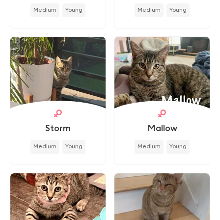
Medium
Young
Medium
Young
Storm
Mallow
Medium
Young
Medium
Young