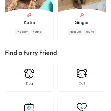
Katie
Ginger
Medium
Young
Medium
Young
Find a Furry Friend
Dog
Cat