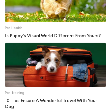
Pet Health
Is Puppy's Visual World Different From Yours?
Pet Training
10 Tips Ensure A Wonderful Travel With Your
Dog