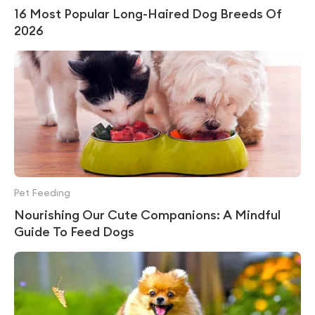
16 Most Popular Long-Haired Dog Breeds Of
2026
Pet Feeding
Nourishing Our Cute Companions: A Mindful
Guide To Feed Dogs