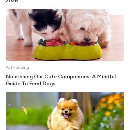
2026
Pet Feeding
Nourishing Our Cute Companions: A Mindful
Guide To Feed Dogs