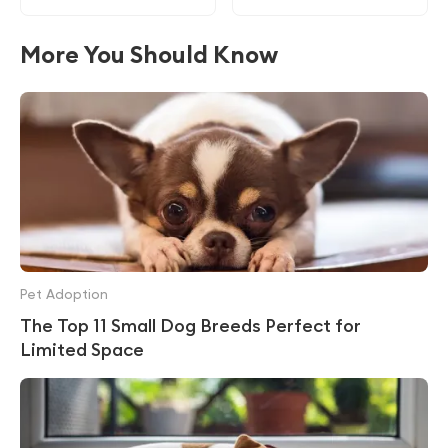
More You Should Know
Pet Adoption
The Top 11 Small Dog Breeds Perfect for
Limited Space