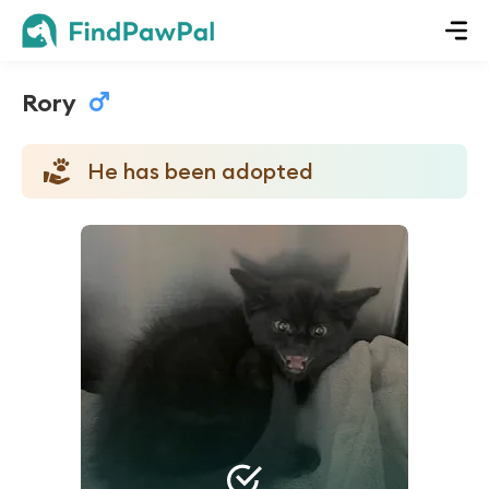
Rory
He has been adopted