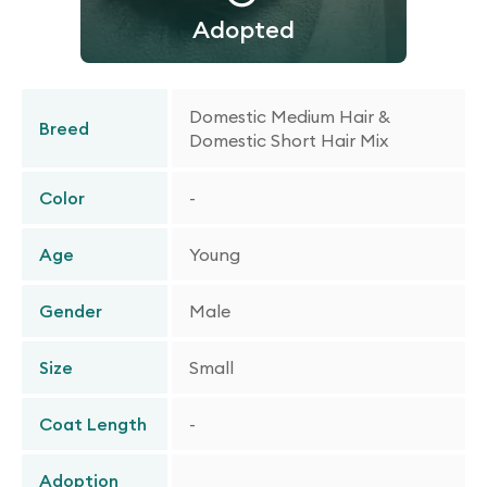
Adopted
Domestic Medium Hair &
Breed
Domestic Short Hair Mix
Color
-
Age
Young
Gender
Male
Size
Small
Coat Length
-
Adoption