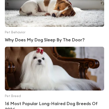
Pet Behavior
Why Does My Dog Sleep By The Door?
Pet Breed
16 Most Popular Long-Haired Dog Breeds Of