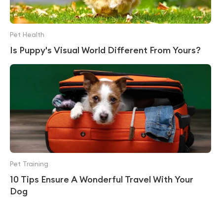
Pet Health
Is Puppy's Visual World Different From Yours?
Pet Training
10 Tips Ensure A Wonderful Travel With Your
Dog