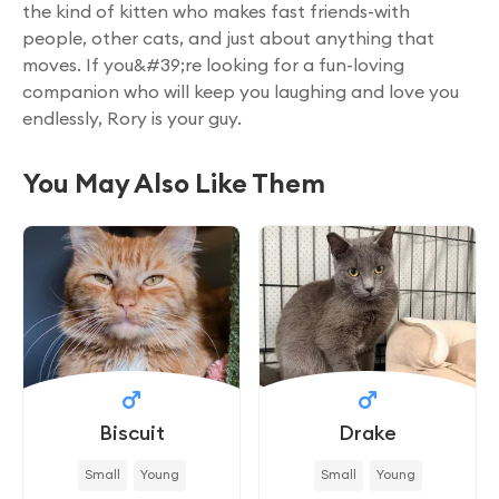
the kind of kitten who makes fast friends-with
people, other cats, and just about anything that
moves. If you&#39;re looking for a fun-loving
companion who will keep you laughing and love you
endlessly, Rory is your guy.
You May Also Like Them
Biscuit
Drake
Small
Young
Small
Young