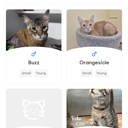
Buzz
Orangesicle
Small
Young
Small
Young