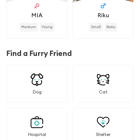
MIA
Riku
Medium
Young
Small
Baby
Find a Furry Friend
Dog
Cat
Hospital
Shelter