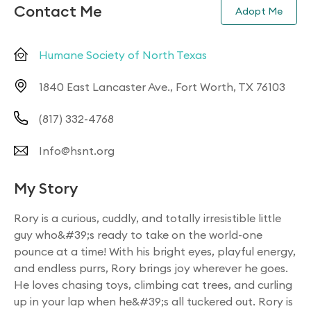
Contact Me
Adopt Me
Humane Society of North Texas
1840 East Lancaster Ave., Fort Worth, TX 76103
(817) 332-4768
Info@hsnt.org
My Story
Rory is a curious, cuddly, and totally irresistible little
guy who&#39;s ready to take on the world-one
pounce at a time! With his bright eyes, playful energy,
and endless purrs, Rory brings joy wherever he goes.
He loves chasing toys, climbing cat trees, and curling
up in your lap when he&#39;s all tuckered out. Rory is