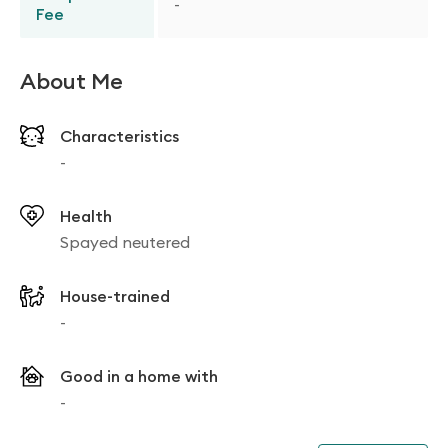
-
Fee
About Me
Characteristics
-
Health
Spayed neutered
House-trained
-
Good in a home with
-