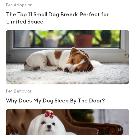
Pet Adoption
The Top 11 Small Dog Breeds Perfect for
Limited Space
Pet Behavior
Why Does My Dog Sleep By The Door?