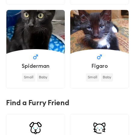
Spiderman
Figaro
Small
Baby
Small
Baby
Find a Furry Friend