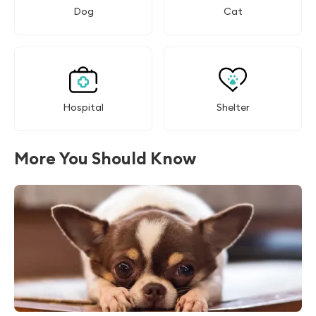
Dog
Cat
Hospital
Shelter
More You Should Know