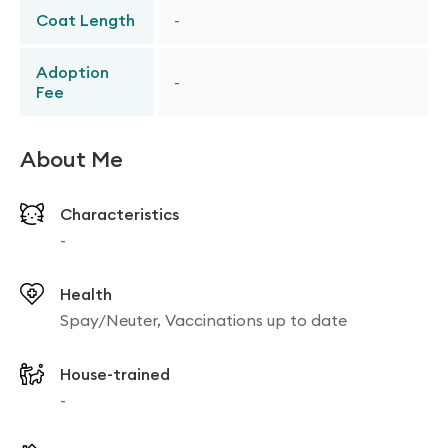
Coat Length
-
Adoption
-
Fee
About Me
Characteristics
-
Health
Spay/Neuter, Vaccinations up to date
House-trained
-