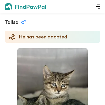
Talisa
He has been adopted