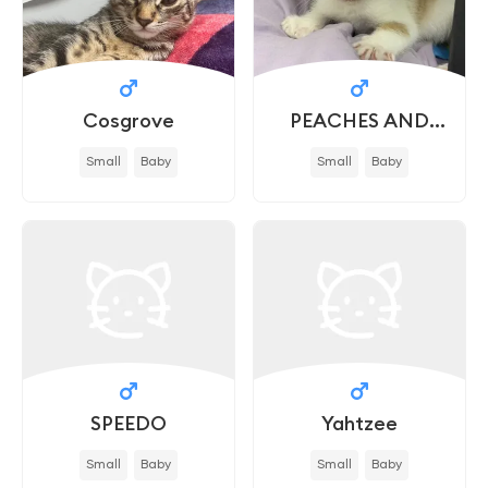
Cosgrove
PEACHES AND
CREAM - IN FOSTER
Small
Baby
Small
Baby
SPEEDO
Yahtzee
Small
Baby
Small
Baby