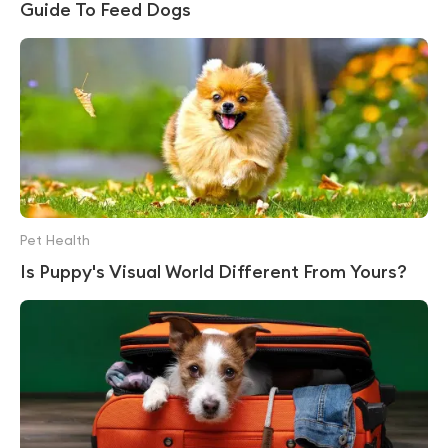
Guide To Feed Dogs
Pet Health
Is Puppy's Visual World Different From Yours?