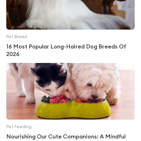
Pet Breed
16 Most Popular Long-Haired Dog Breeds Of
2026
Pet Feeding
Nourishing Our Cute Companions: A Mindful