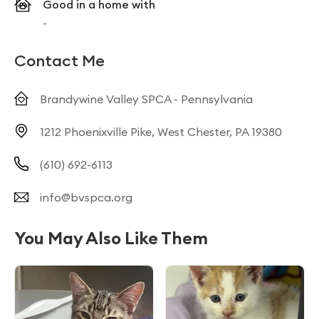
Good in a home with
-
Contact Me
Brandywine Valley SPCA - Pennsylvania
1212 Phoenixville Pike, West Chester, PA 19380
(610) 692-6113
info@bvspca.org
You May Also Like Them