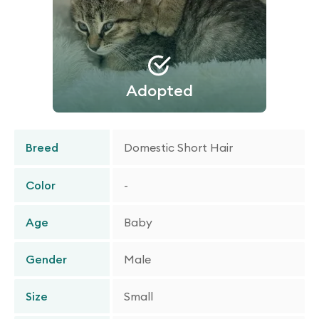
Adopted
Breed
Domestic Short Hair
Color
-
Age
Baby
Gender
Male
Size
Small