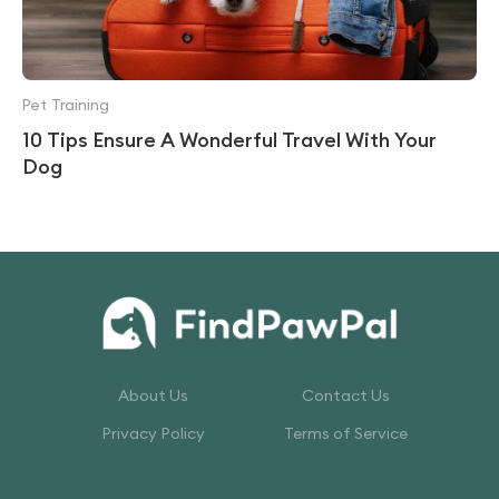
Pet Training
10 Tips Ensure A Wonderful Travel With Your
Dog
About Us
Contact Us
Privacy Policy
Terms of Service