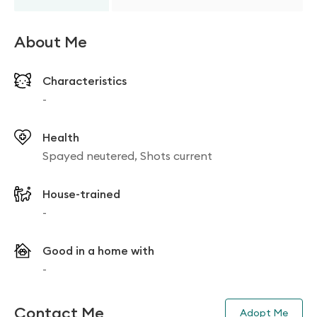
About Me
Characteristics
-
Health
Spayed neutered, Shots current
House-trained
-
Good in a home with
-
Contact Me
Adopt Me