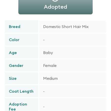
Adopted
Breed
Domestic Short Hair Mix
Color
-
Age
Baby
Gender
Female
Size
Medium
Coat Length
-
Adoption
-
Fee