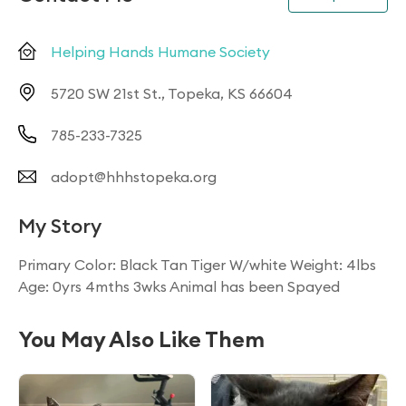
Helping Hands Humane Society
5720 SW 21st St., Topeka, KS 66604
785-233-7325
adopt@hhhstopeka.org
My Story
Primary Color: Black Tan Tiger W/white Weight: 4lbs
Age: 0yrs 4mths 3wks Animal has been Spayed
You May Also Like Them