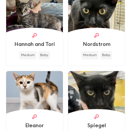
Hannah and Tori
Nordstrom
Medium
Baby
Medium
Baby
Eleanor
Spiegel