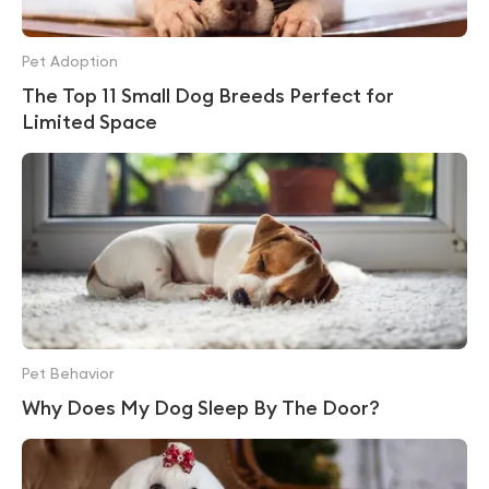
Pet Adoption
The Top 11 Small Dog Breeds Perfect for
Limited Space
Pet Behavior
Why Does My Dog Sleep By The Door?