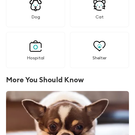
Dog
Cat
Hospital
Shelter
More You Should Know