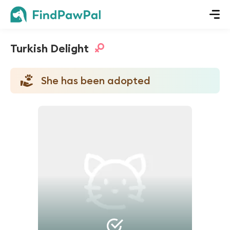
Turkish Delight
She has been adopted