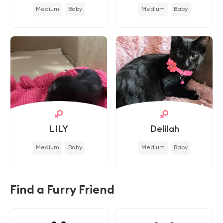
Medium
Baby
Medium
Baby
LILY
Delilah
Medium
Baby
Medium
Baby
Find a Furry Friend