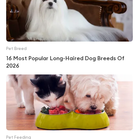
Pet Breed
16 Most Popular Long-Haired Dog Breeds Of
2026
Pet Feeding