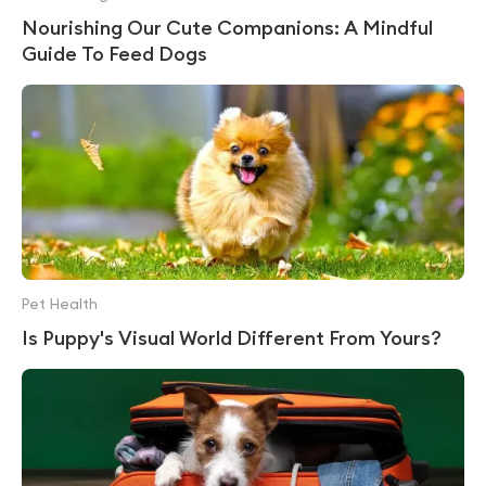
Nourishing Our Cute Companions: A Mindful
Guide To Feed Dogs
Pet Health
Is Puppy's Visual World Different From Yours?