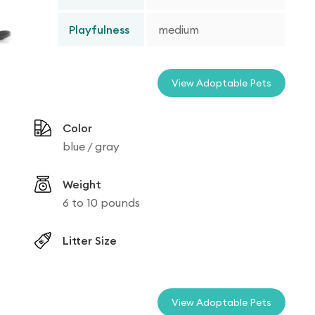
Playfulness
medium
View Adoptable Pets
Color
blue / gray
Weight
6 to 10 pounds
Litter Size
View Adoptable Pets