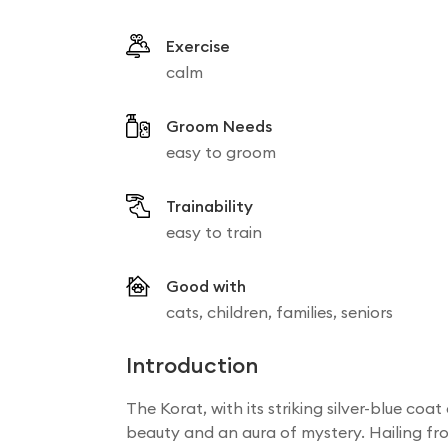
Exercise
calm
Groom Needs
easy to groom
Trainability
easy to train
Good with
cats, children, families, seniors
Introduction
The Korat, with its striking silver-blue co
beauty and an aura of mystery. Hailing fro