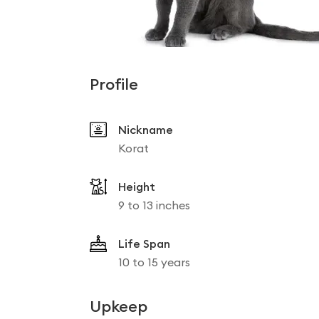
Profile
Nickname
Korat
Height
9 to 13 inches
Life Span
10 to 15 years
Upkeep