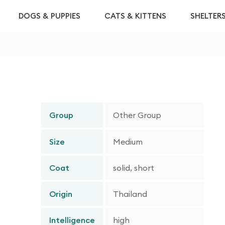
DOGS & PUPPIES
CATS & KITTENS
SHELTER
Group
Other Group
Size
Medium
Coat
solid, short
Origin
Thailand
Intelligence
high