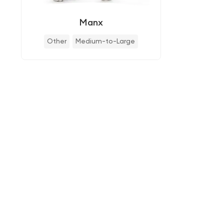
Manx
Other
Medium-to-Large