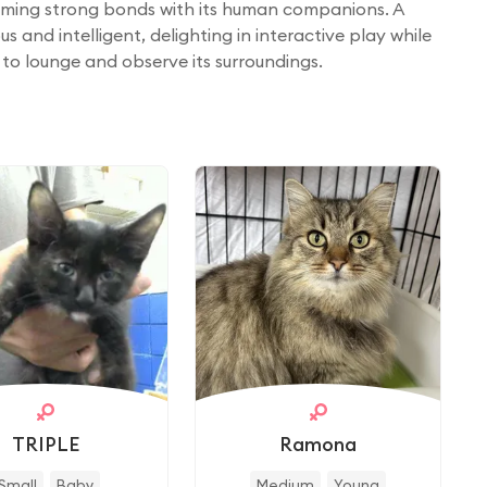
rming strong bonds with its human companions. A
s and intelligent, delighting in interactive play while
to lounge and observe its surroundings.
TRIPLE
Ramona
Small
Baby
Medium
Young