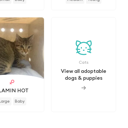
Cats
View all adoptable
dogs & puppies
LAMIN HOT
Large
Baby