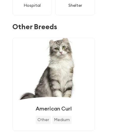
Hospital
Shelter
Other Breeds
American Curl
Other
Medium