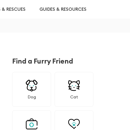
S & RESCUES
GUIDES & RESOURCES
Find a Furry Friend
Dog
Cat