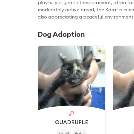
playful yet gentle temperament, often fo
moderately active breed, the Korat is curiou
also appreciating a peaceful environment 
Dog Adoption
QUADRUPLE
Small
Baby