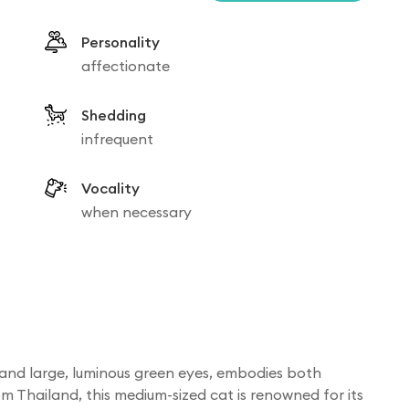
Personality
affectionate
Shedding
infrequent
Vocality
when necessary
at and large, luminous green eyes, embodies both
m Thailand, this medium-sized cat is renowned for its