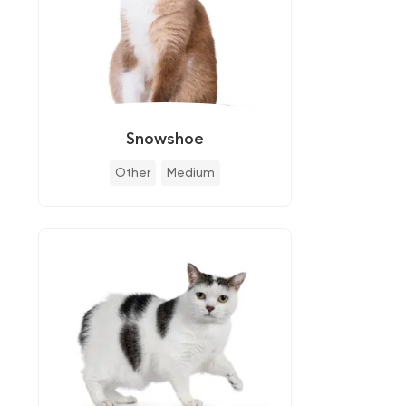
Snowshoe
Other
Medium