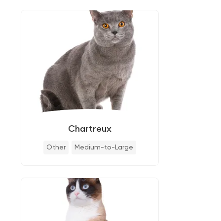
Chartreux
Other
Medium-to-Large