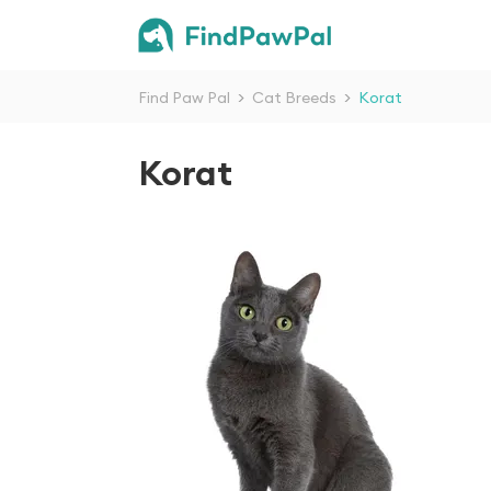
Find Paw Pal
>
Cat Breeds
>
Korat
Korat