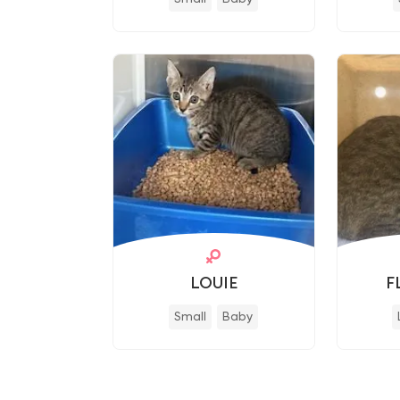
LOUIE
F
Small
Baby