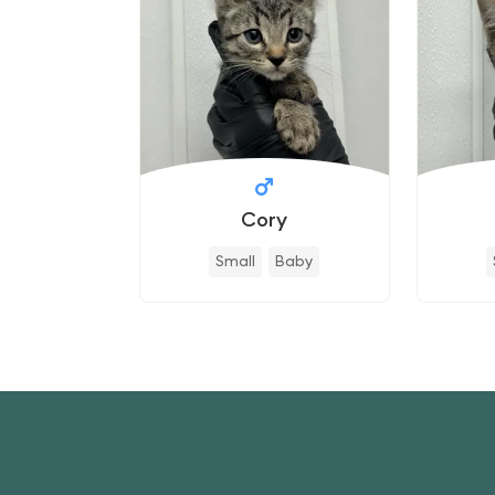
Cory
Small
Baby