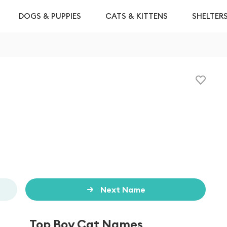
DOGS & PUPPIES
CATS & KITTENS
SHELTER
Next Name
Top Boy Cat Names