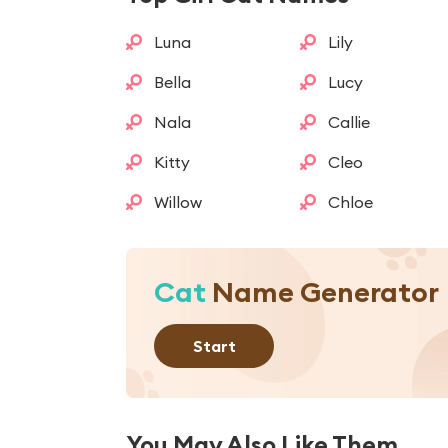
Luna
Lily
Bella
Lucy
Nala
Callie
Kitty
Cleo
Willow
Chloe
Cat
Name Generator
Start
You May Also Like Them