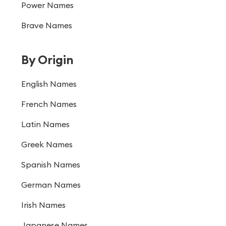
Power Names
Brave Names
By Origin
English Names
French Names
Latin Names
Greek Names
Spanish Names
German Names
Irish Names
Japanese Names