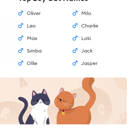
Oliver
Milo
Leo
Charlie
Max
Loki
Simba
Jack
Ollie
Jasper