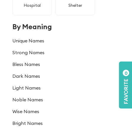
Hospital
Shelter
By Meaning
Unique Names
Strong Names
Bless Names
0
Dark Names
FAVORITE
Light Names
Noble Names
Wise Names
Bright Names