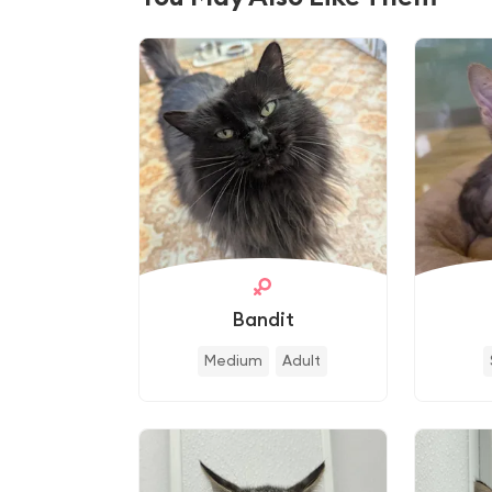
Bandit
Medium
Adult