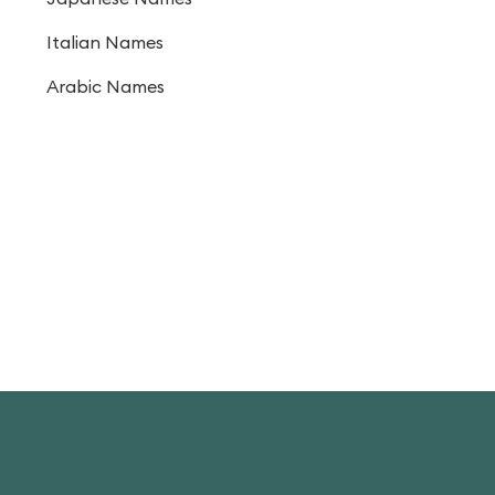
Italian Names
Arabic Names