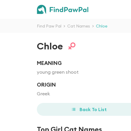
Find Paw Pal
>
Cat Names
>
Chloe
Chloe
MEANING
young green shoot
ORIGIN
Greek
Back To List
Top Girl Cat Names