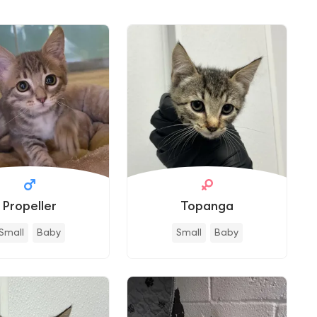
Propeller
Topanga
Small
Baby
Small
Baby