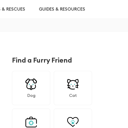
S & RESCUES
GUIDES & RESOURCES
Find a Furry Friend
Dog
Cat