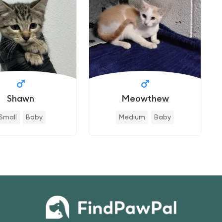
Shawn
Meowthew
Small
Baby
Medium
Baby