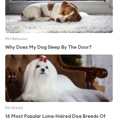
Pet Behavior
Why Does My Dog Sleep By The Door?
Pet Breed
16 Most Popular Long-Haired Dog Breeds Of