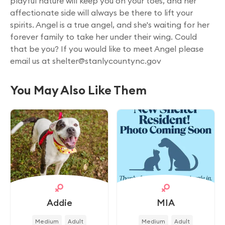
playful nature will keep you on your toes, and her
affectionate side will always be there to lift your
spirits. Angel is a true angel, and she's waiting for her
forever family to take her under their wing. Could
that be you? If you would like to meet Angel please
email us at
shelter@stanlycountync.gov
You May Also Like Them
Addie
MIA
Medium
Adult
Medium
Adult