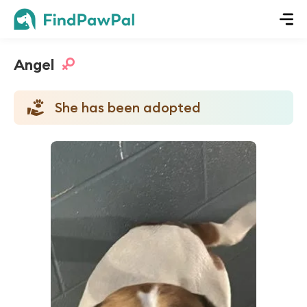
Angel
She has been adopted