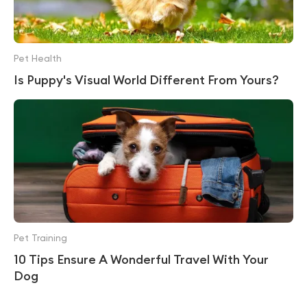
Pet Health
Is Puppy's Visual World Different From Yours?
Pet Training
10 Tips Ensure A Wonderful Travel With Your
Dog