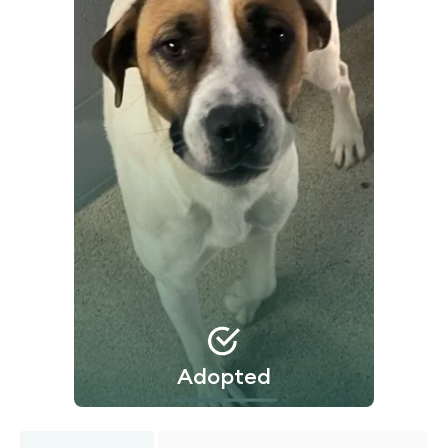
Adopted