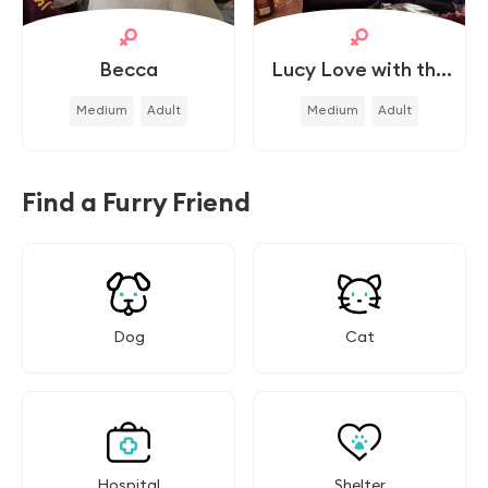
Becca
Lucy Love with the
Irresistible Snuggles
Medium
Adult
Medium
Adult
Find a Furry Friend
Dog
Cat
Hospital
Shelter