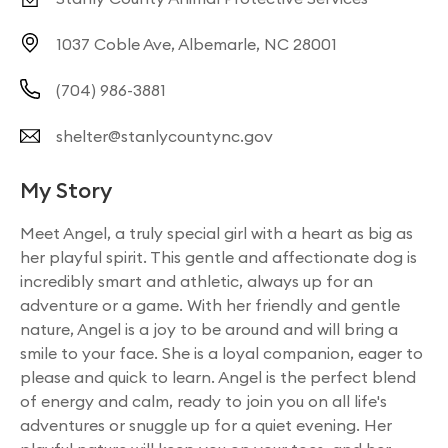
1037 Coble Ave, Albemarle, NC 28001
(704) 986-3881
shelter@stanlycountync.gov
My Story
Meet Angel, a truly special girl with a heart as big as
her playful spirit. This gentle and affectionate dog is
incredibly smart and athletic, always up for an
adventure or a game. With her friendly and gentle
nature, Angel is a joy to be around and will bring a
smile to your face. She is a loyal companion, eager to
please and quick to learn. Angel is the perfect blend
of energy and calm, ready to join you on all life's
adventures or snuggle up for a quiet evening. Her