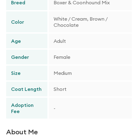
Breed
Boxer & Coonhound Mix
White / Cream, Brown /
Color
Chocolate
Age
Adult
Gender
Female
Size
Medium
Coat Length
Short
Adoption
-
Fee
About Me