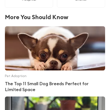
More You Should Know
Pet Adoption
The Top 11 Small Dog Breeds Perfect for
Limited Space