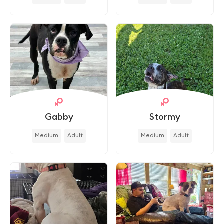
Gabby
Stormy
Medium
Adult
Medium
Adult