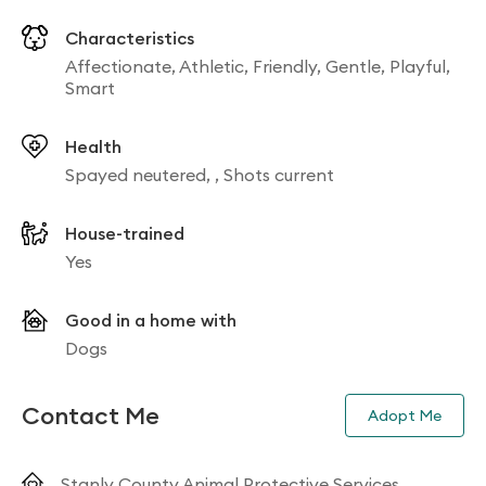
Characteristics
Affectionate, Athletic, Friendly, Gentle, Playful,
Smart
Health
Spayed neutered, , Shots current
House-trained
Yes
Good in a home with
Dogs
Contact Me
Adopt Me
Stanly County Animal Protective Services