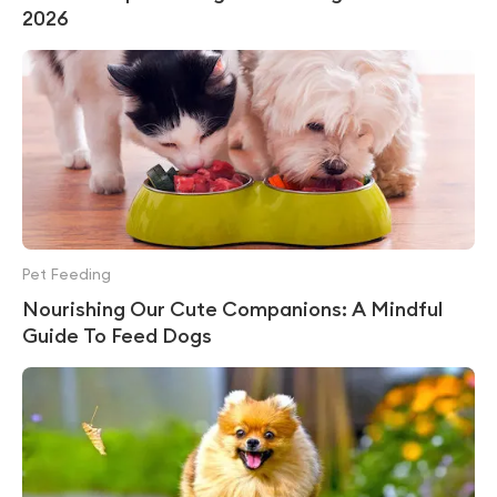
2026
Pet Feeding
Nourishing Our Cute Companions: A Mindful
Guide To Feed Dogs