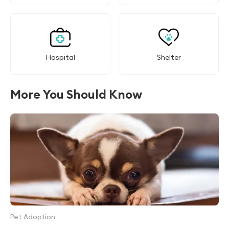
Hospital
Shelter
More You Should Know
Pet Adoption