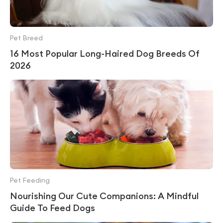
Pet Breed
16 Most Popular Long-Haired Dog Breeds Of
2026
Pet Feeding
Nourishing Our Cute Companions: A Mindful
Guide To Feed Dogs