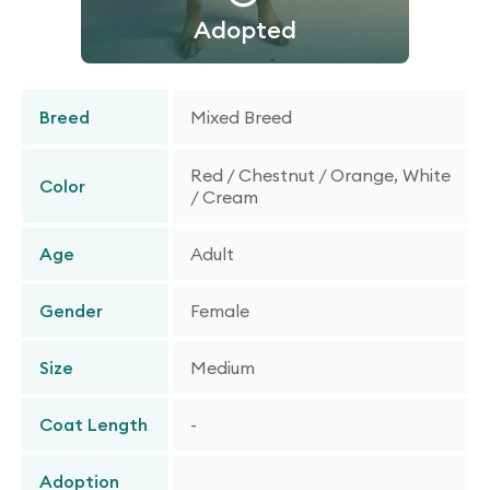
Adopted
Breed
Mixed Breed
Red / Chestnut / Orange, White
Color
/ Cream
Age
Adult
Gender
Female
Size
Medium
Coat Length
-
Adoption