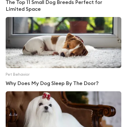
The Top 11 Small Dog Breeds Perfect for
Limited Space
Pet Behavior
Why Does My Dog Sleep By The Door?