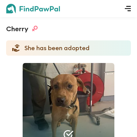
Cherry
She has been adopted