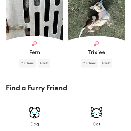
Fern
Trixiee
Medium
Adult
Medium
Adult
Find a Furry Friend
Dog
Cat