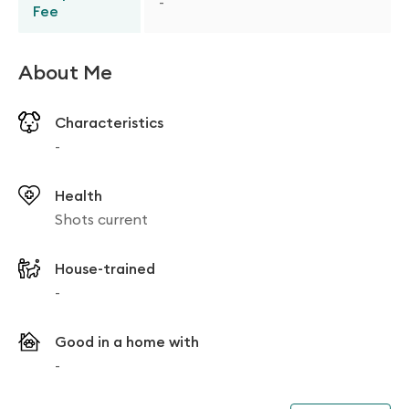
-
Fee
About Me
Characteristics
-
Health
Shots current
House-trained
-
Good in a home with
-