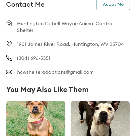
Contact Me
Adopt Me
Huntington Cabell-Wayne Animal Control
Shelter
1901 James River Road, Huntington, WV 25704
(304) 696-5551
hcwshelteradoptions@gmail.com
You May Also Like Them