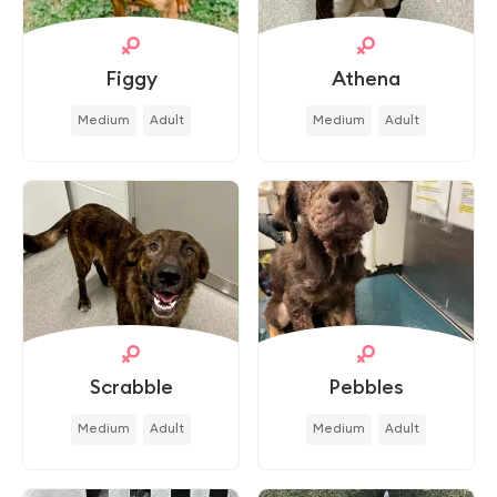
Figgy
Athena
Medium
Adult
Medium
Adult
Scrabble
Pebbles
Medium
Adult
Medium
Adult