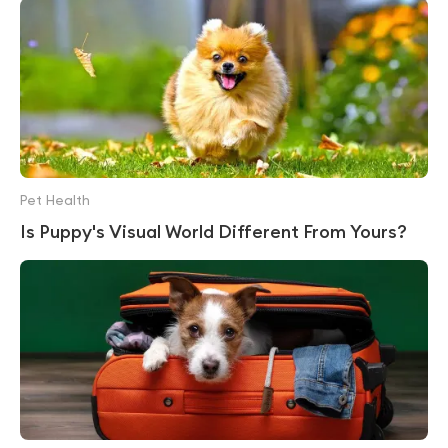
Pet Health
Is Puppy's Visual World Different From Yours?