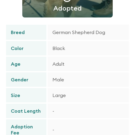
Adopted
Breed
German Shepherd Dog
Color
Black
Age
Adult
Gender
Male
Size
Large
Coat Length
-
Adoption
-
Fee