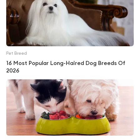
Pet Breed
16 Most Popular Long-Haired Dog Breeds Of
2026