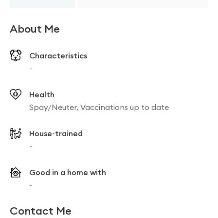
About Me
Characteristics
-
Health
Spay/Neuter, Vaccinations up to date
House-trained
-
Good in a home with
-
Contact Me