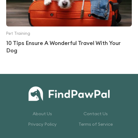
Pet Training
10 Tips Ensure A Wonderful Travel With Your
Dog
About Us
Contact Us
Privacy Policy
Terms of Service