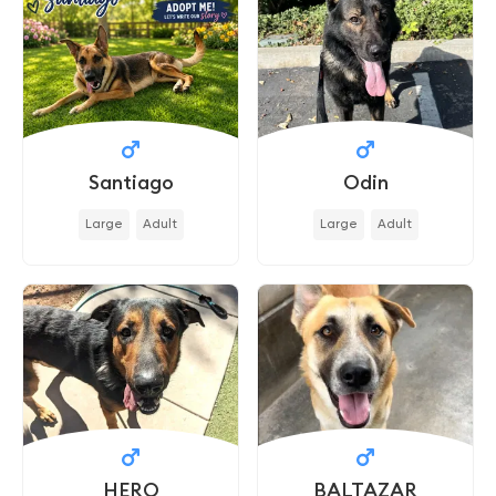
Santiago
Odin
Large
Adult
Large
Adult
HERO
BALTAZAR