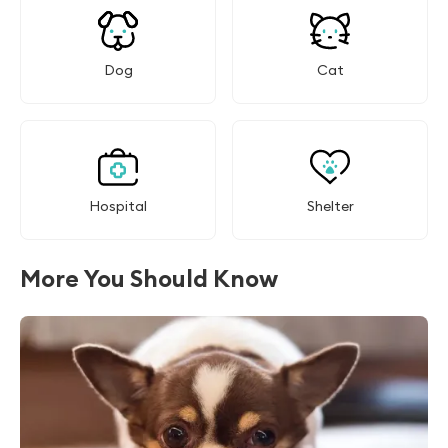
Dog
Cat
Hospital
Shelter
More You Should Know