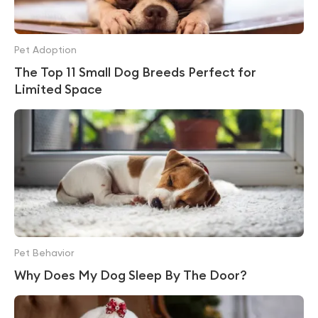
Pet Adoption
The Top 11 Small Dog Breeds Perfect for
Limited Space
Pet Behavior
Why Does My Dog Sleep By The Door?