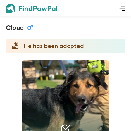
Cloud
He has been adopted