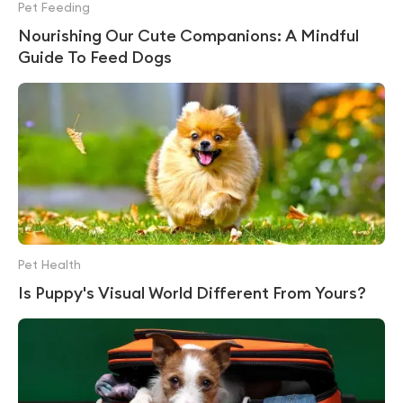
Pet Feeding
Nourishing Our Cute Companions: A Mindful
Guide To Feed Dogs
Pet Health
Is Puppy's Visual World Different From Yours?