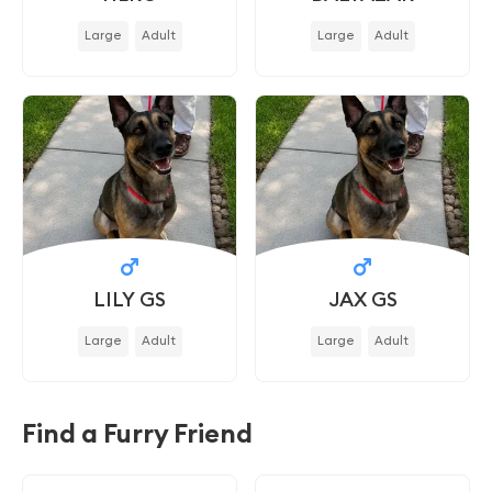
Large
Adult
Large
Adult
LILY GS
JAX GS
Large
Adult
Large
Adult
Find a Furry Friend