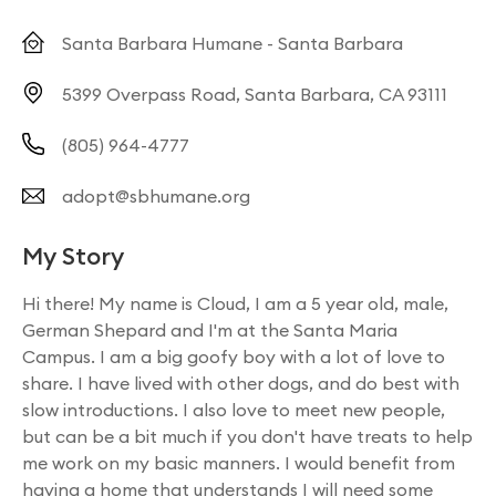
Santa Barbara Humane - Santa Barbara
5399 Overpass Road, Santa Barbara, CA 93111
(805) 964-4777
adopt@sbhumane.org
My Story
Hi there! My name is Cloud, I am a 5 year old, male,
German Shepard and I'm at the Santa Maria
Campus. I am a big goofy boy with a lot of love to
share. I have lived with other dogs, and do best with
slow introductions. I also love to meet new people,
but can be a bit much if you don't have treats to help
me work on my basic manners. I would benefit from
having a home that understands I will need some