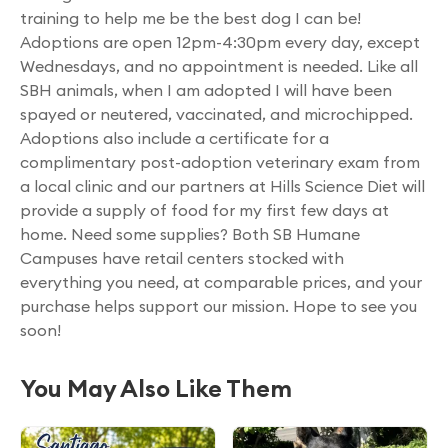
training to help me be the best dog I can be!
Adoptions are open 12pm-4:30pm every day, except
Wednesdays, and no appointment is needed. Like all
SBH animals, when I am adopted I will have been
spayed or neutered, vaccinated, and microchipped.
Adoptions also include a certificate for a
complimentary post-adoption veterinary exam from
a local clinic and our partners at Hills Science Diet will
provide a supply of food for my first few days at
home. Need some supplies? Both SB Humane
Campuses have retail centers stocked with
everything you need, at comparable prices, and your
purchase helps support our mission. Hope to see you
soon!
You May Also Like Them