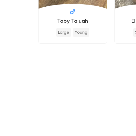
Toby Taluah
E
Large
Young