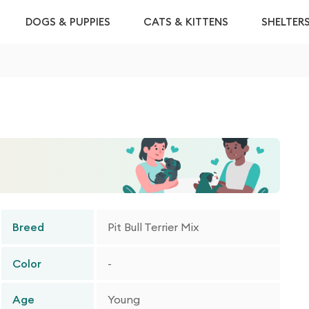
DOGS & PUPPIES
CATS & KITTENS
SHELTER
Breed
Pit Bull Terrier Mix
Color
-
Age
Young