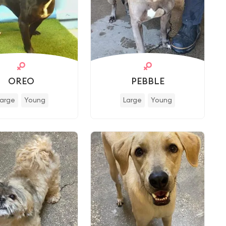
OREO
PEBBLE
Large
Young
Large
Young