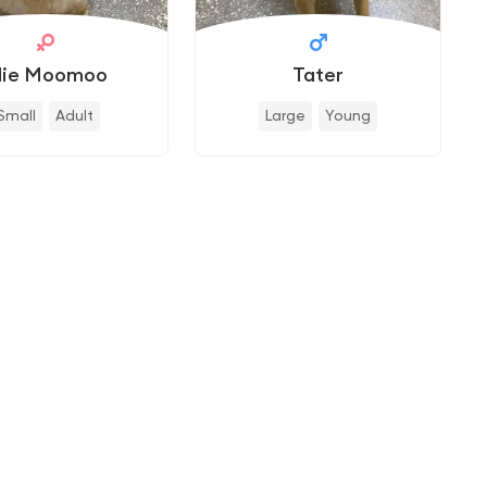
llie Moomoo
Tater
Small
Adult
Large
Young