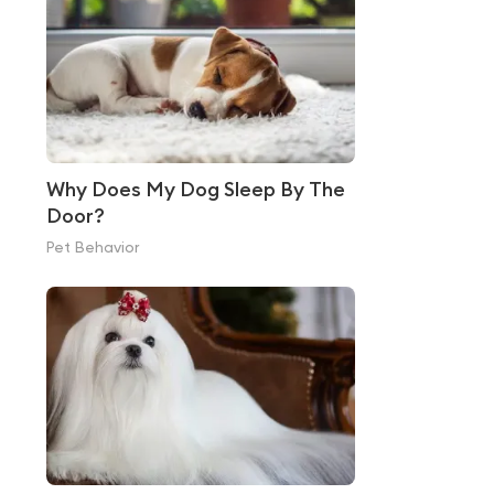
Why Does My Dog Sleep By The
Door?
Pet Behavior