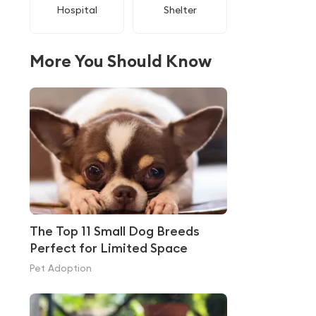
Hospital
Shelter
More You Should Know
The Top 11 Small Dog Breeds
Perfect for Limited Space
Pet Adoption