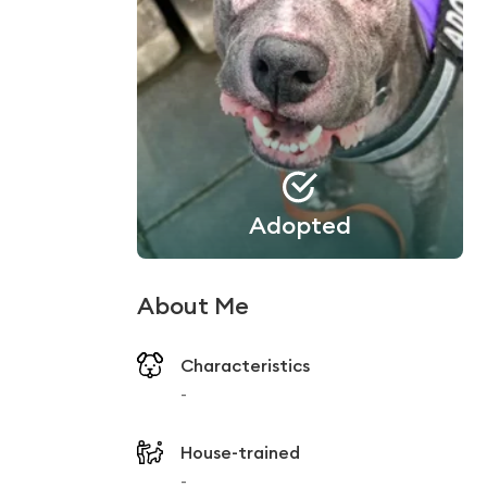
Adopted
About Me
Characteristics
-
House-trained
-