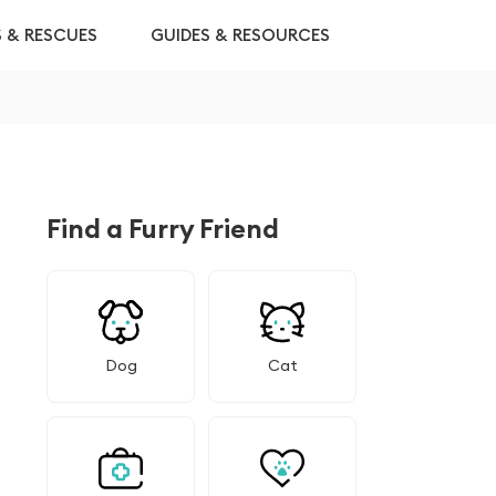
S & RESCUES
GUIDES & RESOURCES
Find a Furry Friend
Dog
Cat