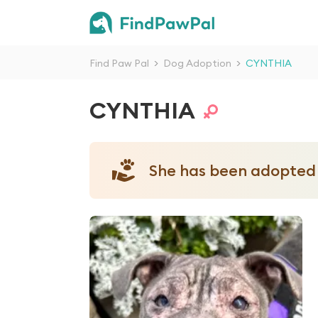
Find Paw Pal
>
Dog Adoption
>
CYNTHIA
CYNTHIA
She has been adopted