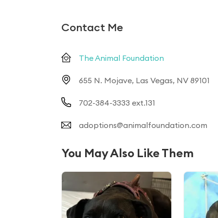
Contact Me
The Animal Foundation
655 N. Mojave, Las Vegas, NV 89101
702-384-3333 ext.131
adoptions@animalfoundation.com
You May Also Like Them