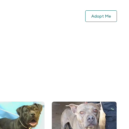
Adopt Me