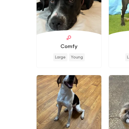
Comfy
Large
Young