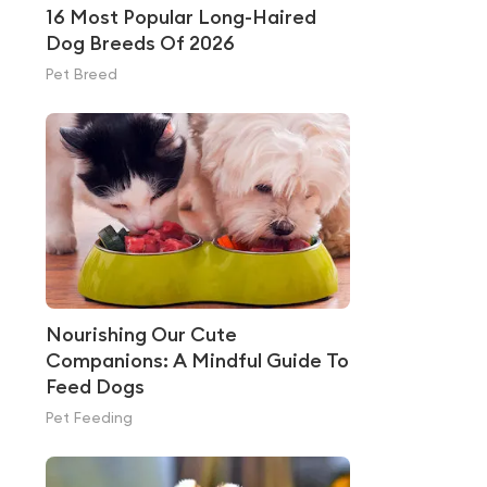
16 Most Popular Long-Haired
Dog Breeds Of 2026
Pet Breed
Nourishing Our Cute
Companions: A Mindful Guide To
Feed Dogs
Pet Feeding