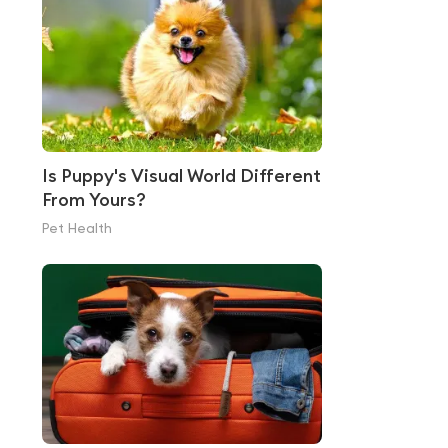
Is Puppy's Visual World Different
From Yours?
Pet Health