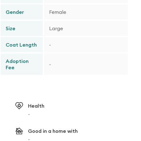
Gender
Female
Size
Large
Coat Length
-
Adoption
-
Fee
Health
-
Good in a home with
-