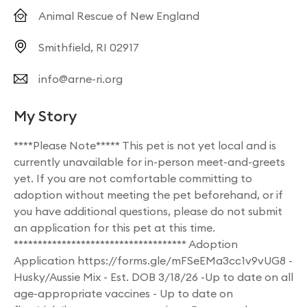
Animal Rescue of New England
Smithfield, RI 02917
info@arne-ri.org
My Story
****Please Note***** This pet is not yet local and is
currently unavailable for in-person meet-and-greets
yet. If you are not comfortable committing to
adoption without meeting the pet beforehand, or if
you have additional questions, please do not submit
an application for this pet at this time.
************************************ Adoption
Application https://forms.gle/mFSeEMa3cc1v9vUG8 -
Husky/Aussie Mix - Est. DOB 3/18/26 -Up to date on all
age-appropriate vaccines - Up to date on