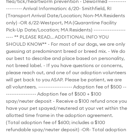
flea/tick/heartworm prevention - Dewormed ----------
--------- Arrival Information: 6/20- Smithfield, RI
(Transport Arrival Date/Location; Non-MA Residents
only) -OR 6/22-Westport, MA (Quarantine Facility
Pick-Up Date/Location; MA Residents) ------------------
---- ** PLEASE READ... ADDITIONAL INFO YOU
SHOULD KNOW** - For most of our dogs, we are only
guessing at predominant breed or breed mix. - We do
our best to describe and place based on personality,
not breed label. - If you have questions or concerns,
please reach out, and one of our adoption volunteers
will get back to you ASAP. Please be patient, we are
all volunteers. ------------------- Adoption fee of $500 --
----------------- Adoption fee of $500 + $100
spay/neuter deposit - Receive a $100 refund once you
have your pet spayed/neutered at your vet within the
allotted time frame in the adoption agreement.
(Total adoption fee of $600; includes a $100
refundable spay/neuter deposit) -OR- Total adoption