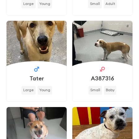
Large
Young
Small
Adult
Tater
A387316
Large
Young
Small
Baby