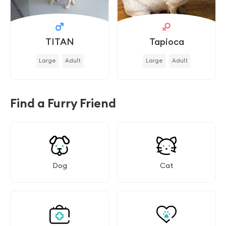
TITAN
Tapioca
Large
Adult
Large
Adult
Find a Furry Friend
Dog
Cat