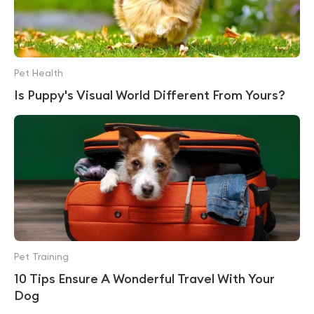
Pet Health
Is Puppy's Visual World Different From Yours?
Pet Training
10 Tips Ensure A Wonderful Travel With Your
Dog