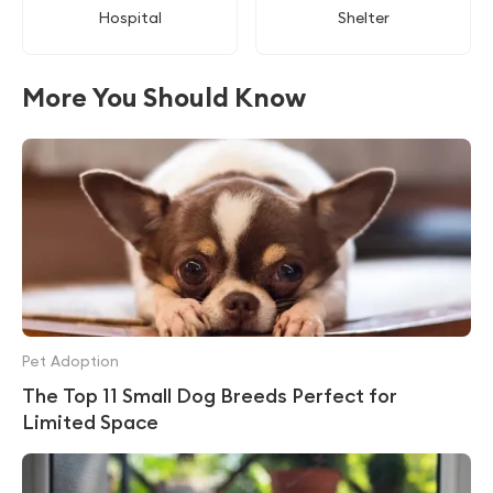
Hospital
Shelter
More You Should Know
Pet Adoption
The Top 11 Small Dog Breeds Perfect for
Limited Space