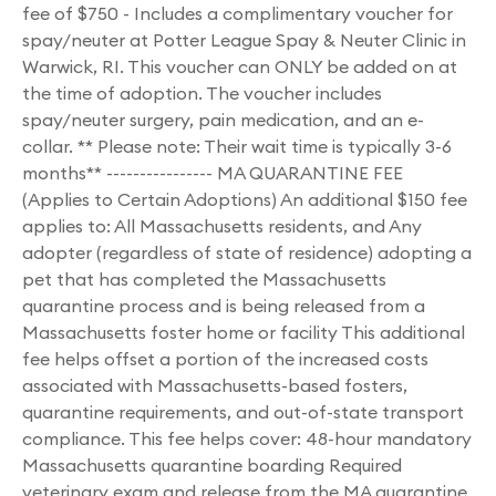
fee of $750 - Includes a complimentary voucher for
spay/neuter at Potter League Spay & Neuter Clinic in
Warwick, RI. This voucher can ONLY be added on at
the time of adoption. The voucher includes
spay/neuter surgery, pain medication, and an e-
collar. ** Please note: Their wait time is typically 3-6
months** ---------------- MA QUARANTINE FEE
(Applies to Certain Adoptions) An additional $150 fee
applies to: All Massachusetts residents, and Any
adopter (regardless of state of residence) adopting a
pet that has completed the Massachusetts
quarantine process and is being released from a
Massachusetts foster home or facility This additional
fee helps offset a portion of the increased costs
associated with Massachusetts-based fosters,
quarantine requirements, and out-of-state transport
compliance. This fee helps cover: 48-hour mandatory
Massachusetts quarantine boarding Required
veterinary exam and release from the MA quarantine