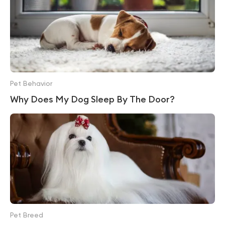
Pet Behavior
Why Does My Dog Sleep By The Door?
Pet Breed