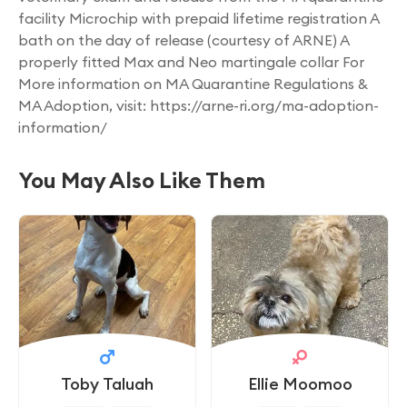
facility Microchip with prepaid lifetime registration A
bath on the day of release (courtesy of ARNE) A
properly fitted Max and Neo martingale collar For
More information on MA Quarantine Regulations &
MA Adoption, visit: https://arne-ri.org/ma-adoption-
information/
You May Also Like Them
Toby Taluah
Ellie Moomoo