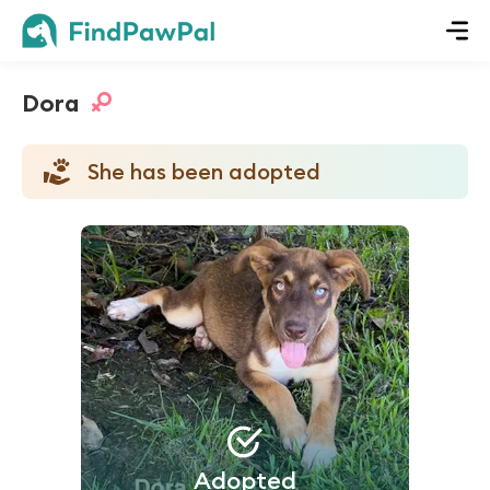
Dora
She has been adopted
Adopted