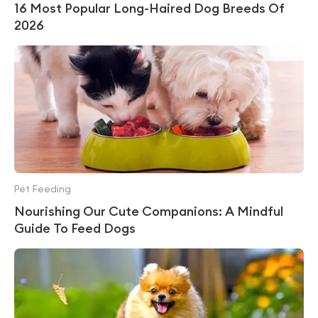
16 Most Popular Long-Haired Dog Breeds Of
2026
Pet Feeding
Nourishing Our Cute Companions: A Mindful
Guide To Feed Dogs