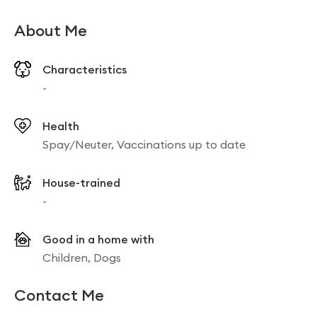
About Me
Characteristics
-
Health
Spay/Neuter, Vaccinations up to date
House-trained
-
Good in a home with
Children, Dogs
Contact Me