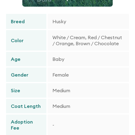
Breed
Husky
White / Cream, Red / Chestnut
Color
/ Orange, Brown / Chocolate
Age
Baby
Gender
Female
Size
Medium
Coat Length
Medium
Adoption
-
Fee