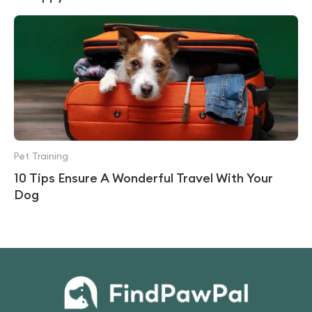
Pet Training
10 Tips Ensure A Wonderful Travel With Your
Dog