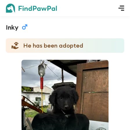
Inky
He has been adopted