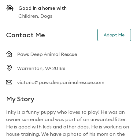
Good in a home with
Children, Dogs
Contact Me
Adopt Me
Paws Deep Animal Rescue
Warrenton, VA 20186
victoria@pawsdeepanimalrescue.com
My Story
Inky is a funny puppy who loves to play! He was an
owner surrender and was part of an unwanted litter.
He is good with kids and other dogs. He is working on
house training. We have a photo of his mom on the