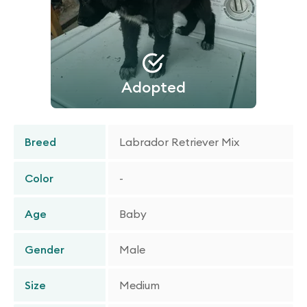
Adopted
Breed
Labrador Retriever Mix
Color
-
Age
Baby
Gender
Male
Size
Medium