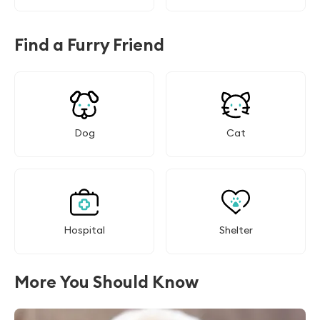
Find a Furry Friend
Dog
Cat
Hospital
Shelter
More You Should Know