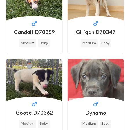
Gandalf D70359
Gilligan D70347
Medium
Baby
Medium
Baby
Goose D70362
Dynamo
Medium
Baby
Medium
Baby