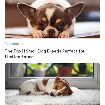
Pet Adoption
The Top 11 Small Dog Breeds Perfect for
Limited Space