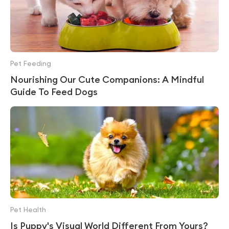
Pet Feeding
Nourishing Our Cute Companions: A Mindful
Guide To Feed Dogs
Pet Health
Is Puppy's Visual World Different From Yours?