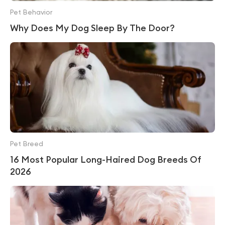
Pet Behavior
Why Does My Dog Sleep By The Door?
Pet Breed
16 Most Popular Long-Haired Dog Breeds Of
2026