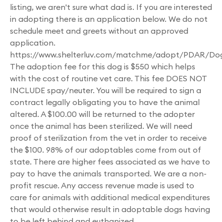
listing, we aren't sure what dad is. If you are interested
in adopting there is an application below. We do not
schedule meet and greets without an approved
application.
https://www.shelterluv.com/matchme/adopt/PDAR/Do
The adoption fee for this dog is $550 which helps
with the cost of routine vet care. This fee DOES NOT
INCLUDE spay/neuter. You will be required to sign a
contract legally obligating you to have the animal
altered. A $100.00 will be returned to the adopter
once the animal has been sterilized. We will need
proof of sterilization from the vet in order to receive
the $100. 98% of our adoptables come from out of
state. There are higher fees associated as we have to
pay to have the animals transported. We are a non-
profit rescue. Any access revenue made is used to
care for animals with additional medical expenditures
that would otherwise result in adoptable dogs having
to be left behind and euthanized.