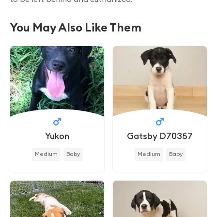
You May Also Like Them
Yukon
Gatsby D70357
Medium
Baby
Medium
Baby