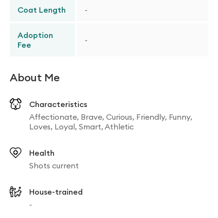
Coat Length
-
Adoption
-
Fee
About Me
Characteristics
Affectionate, Brave, Curious, Friendly, Funny,
Loves, Loyal, Smart, Athletic
Health
Shots current
House-trained
-