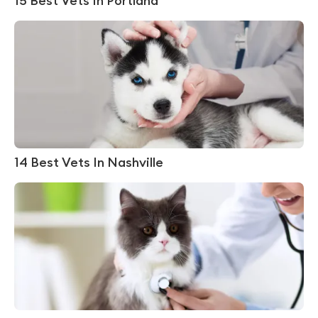
15 Best Vets In Portland
14 Best Vets In Nashville