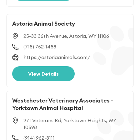
Astoria Animal Society
25-33 36th Avenue, Astoria, WY 11106
(718) 752-1488
https://astoriaanimals.com/
View Details
Westchester Veterinary Associates -
Yorktown Animal Hospital
271 Veterans Rd, Yorktown Heights, WY
10598
(914) 962-3111