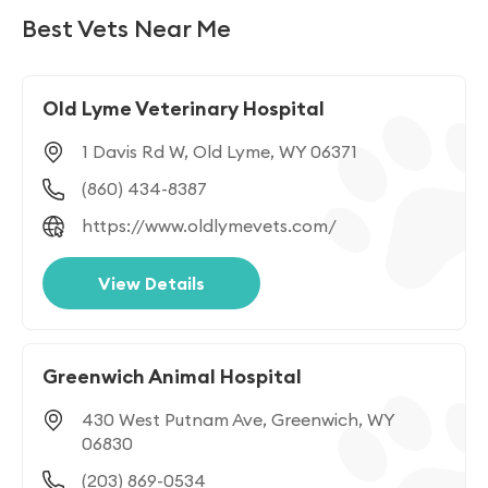
CT
DE
DC
FL
GA
HI
Best Vets Near Me
ID
IL
IN
IA
KS
KY
Old Lyme Veterinary Hospital
LA
ME
MD
MA
MI
MN
1 Davis Rd W, Old Lyme, WY 06371
MS
MO
MT
NE
NV
NH
(860) 434-8387
NJ
NM
NY
NC
ND
OH
https://www.oldlymevets.com/
OK
OR
PA
PR
RI
SC
View Details
SD
TN
TX
UT
VT
VA
Greenwich Animal Hospital
WA
WV
WI
WY
430 West Putnam Ave, Greenwich, WY
06830
(203) 869-0534