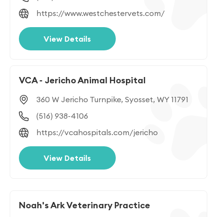
https://www.westchestervets.com/
View Details
VCA - Jericho Animal Hospital
360 W Jericho Turnpike, Syosset, WY 11791
(516) 938-4106
https://vcahospitals.com/jericho
View Details
Noah's Ark Veterinary Practice