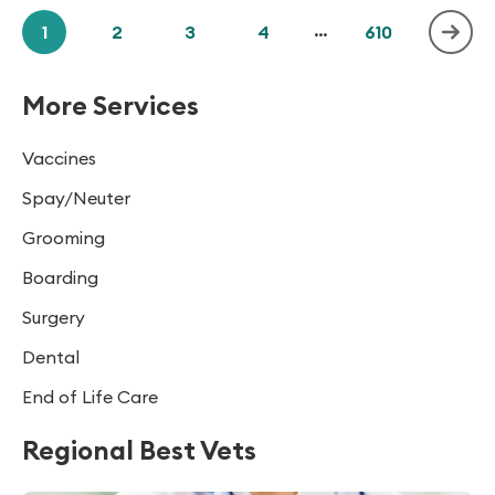
1
2
3
4
...
610
More Services
Vaccines
Spay/Neuter
Grooming
Boarding
Surgery
Dental
End of Life Care
Regional Best Vets