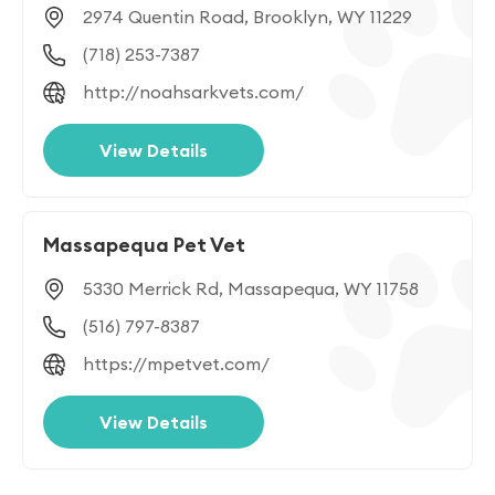
2974 Quentin Road, Brooklyn, WY 11229
(718) 253-7387
http://noahsarkvets.com/
View Details
Massapequa Pet Vet
5330 Merrick Rd, Massapequa, WY 11758
(516) 797-8387
https://mpetvet.com/
View Details