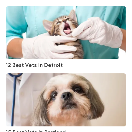
12 Best Vets In Detroit