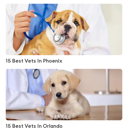
15 Best Vets In Phoenix
15 Best Vets In Orlando