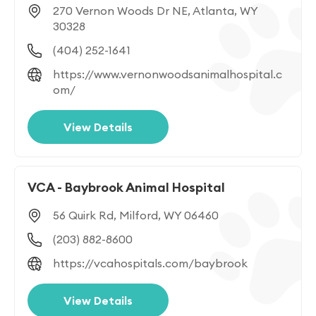
270 Vernon Woods Dr NE, Atlanta, WY
30328
(404) 252-1641
https://www.vernonwoodsanimalhospital.c
om/
View Details
VCA - Baybrook Animal Hospital
56 Quirk Rd, Milford, WY 06460
(203) 882-8600
https://vcahospitals.com/baybrook
View Details