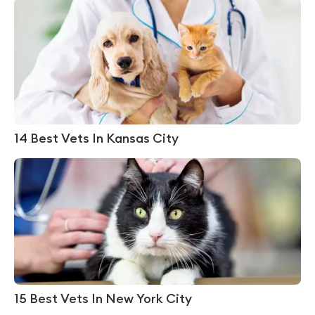
14 Best Vets In Kansas City
15 Best Vets In New York City