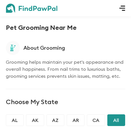
Pet Grooming Near Me
About Grooming
Grooming helps maintain your pet's appearance and
overall happiness. From nail trims to luxurious baths,
grooming services prevents skin issues, matting, etc.
Choose My State
AL
AK
AZ
AR
CA
CO
All