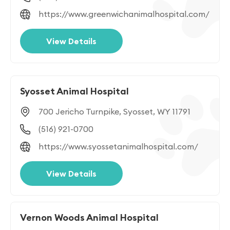
https://www.greenwichanimalhospital.com/
View Details
Syosset Animal Hospital
700 Jericho Turnpike, Syosset, WY 11791
(516) 921-0700
https://www.syossetanimalhospital.com/
View Details
Vernon Woods Animal Hospital