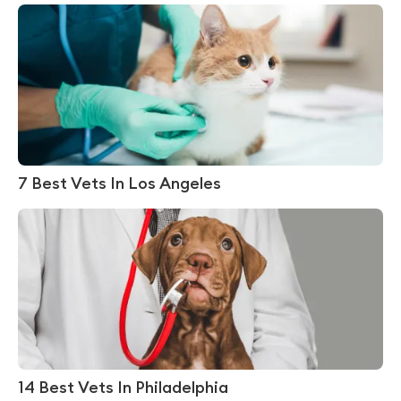
7 Best Vets In Los Angeles
14 Best Vets In Philadelphia