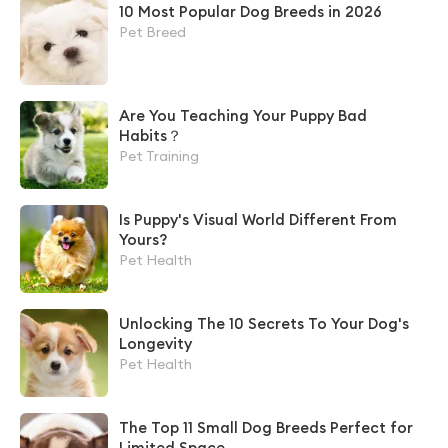
10 Most Popular Dog Breeds in 2026
Pet Breed
Are You Teaching Your Puppy Bad
Habits？
Pet Training
Is Puppy's Visual World Different From
Yours?
Pet Health
Unlocking The 10 Secrets To Your Dog's
Longevity
Pet Health
The Top 11 Small Dog Breeds Perfect for
Limited Space