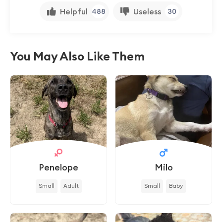
Helpful
Useless
488
30
You May Also Like Them
Penelope
Milo
Small
Adult
Small
Baby