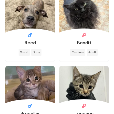
Reed
Bandit
Small
Baby
Medium
Adult
Propeller
Topanga