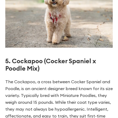
5. Cockapoo (Cocker Spaniel x
Poodle Mix)
The Cockapoo, a cross between Cocker Spaniel and
Poodle, is an ancient designer breed known for its size
variety. Typically bred with Miniature Poodles, they
weigh around 15 pounds. While their coat type varies,
they may not always be hypoallergenic. Intelligent,
affectionate, and easy to train, they suit first-time