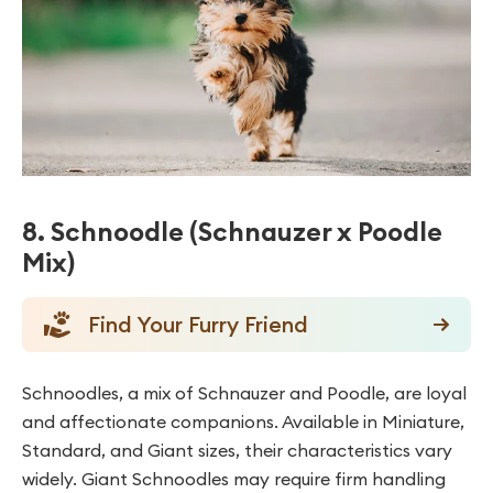
8. Schnoodle (Schnauzer x Poodle
Mix)
Find Your Furry Friend
Schnoodles, a mix of Schnauzer and Poodle, are loyal
and affectionate companions. Available in Miniature,
Standard, and Giant sizes, their characteristics vary
widely. Giant Schnoodles may require firm handling