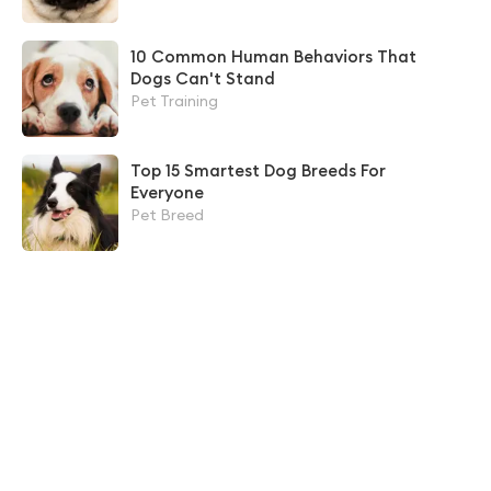
10 Common Human Behaviors That
Dogs Can't Stand
Pet Training
Top 15 Smartest Dog Breeds For
Everyone
Pet Breed