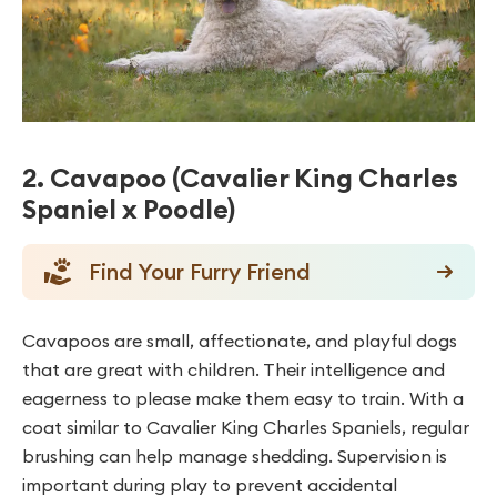
2. Cavapoo (Cavalier King Charles
Spaniel x Poodle)
Find Your Furry Friend
Cavapoos are small, affectionate, and playful dogs
that are great with children. Their intelligence and
eagerness to please make them easy to train. With a
coat similar to Cavalier King Charles Spaniels, regular
brushing can help manage shedding. Supervision is
important during play to prevent accidental