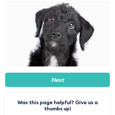
Next
Was this page helpful? Give us a
thumbs up!