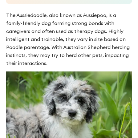
The Aussiedoodle, also known as Aussiepoo, is a
family-friendly dog forming strong bonds with
caregivers and often used as therapy dogs. Highly
intelligent and trainable, they vary in size based on
Poodle parentage. With Australian Shepherd herding
instincts, they may try to herd other pets, impacting
their interactions.