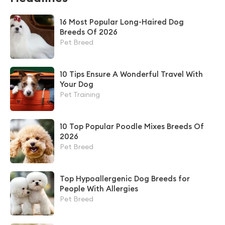
16 Most Popular Long-Haired Dog
Breeds Of 2026
Pet Breed
10 Tips Ensure A Wonderful Travel With
Your Dog
Pet Training
10 Top Popular Poodle Mixes Breeds Of
2026
Pet Breed
Top Hypoallergenic Dog Breeds for
People With Allergies
Pet Breed