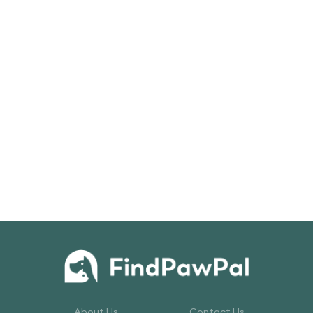
About Us
Contact Us