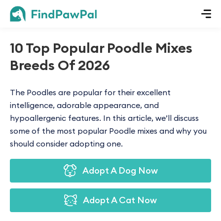
10 Top Popular Poodle Mixes
Breeds Of 2026
The Poodles are popular for their excellent
intelligence, adorable appearance, and
hypoallergenic features. In this article, we’ll discuss
some of the most popular Poodle mixes and why you
should consider adopting one.
Adopt A Dog Now
Adopt A Cat Now