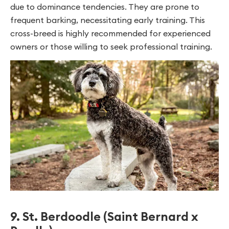
due to dominance tendencies. They are prone to
frequent barking, necessitating early training. This
cross-breed is highly recommended for experienced
owners or those willing to seek professional training.
9. St. Berdoodle (Saint Bernard x