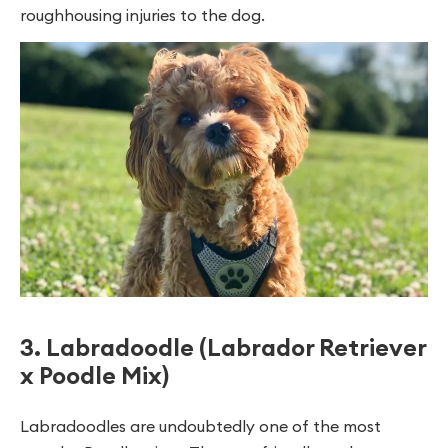
roughhousing injuries to the dog.
3. Labradoodle (Labrador Retriever
x Poodle Mix)
Labradoodles are undoubtedly one of the most