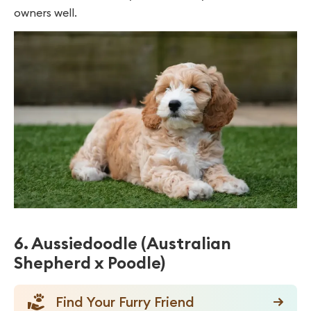
owners well.
6. Aussiedoodle (Australian
Shepherd x Poodle)
Find Your Furry Friend