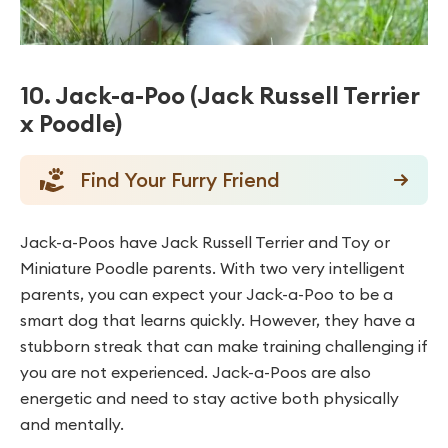
10. Jack-a-Poo (Jack Russell Terrier
x Poodle)
Find Your Furry Friend
Jack-a-Poos have Jack Russell Terrier and Toy or
Miniature Poodle parents. With two very intelligent
parents, you can expect your Jack-a-Poo to be a
smart dog that learns quickly. However, they have a
stubborn streak that can make training challenging if
you are not experienced. Jack-a-Poos are also
energetic and need to stay active both physically
and mentally.