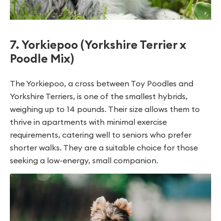
7. Yorkiepoo (Yorkshire Terrier x
Poodle Mix)
The Yorkiepoo, a cross between Toy Poodles and
Yorkshire Terriers, is one of the smallest hybrids,
weighing up to 14 pounds. Their size allows them to
thrive in apartments with minimal exercise
requirements, catering well to seniors who prefer
shorter walks. They are a suitable choice for those
seeking a low-energy, small companion.