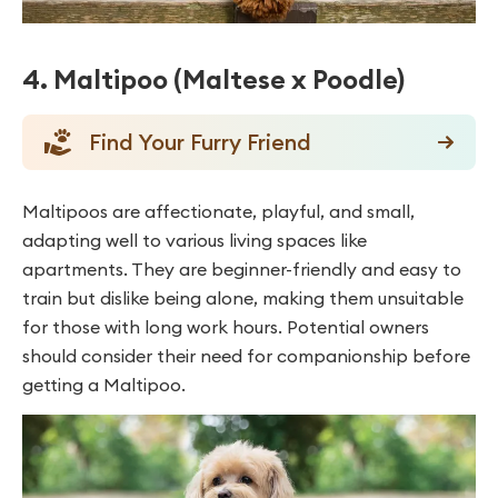
4. Maltipoo (Maltese x Poodle)
Find Your Furry Friend
Maltipoos are affectionate, playful, and small,
adapting well to various living spaces like
apartments. They are beginner-friendly and easy to
train but dislike being alone, making them unsuitable
for those with long work hours. Potential owners
should consider their need for companionship before
getting a Maltipoo.