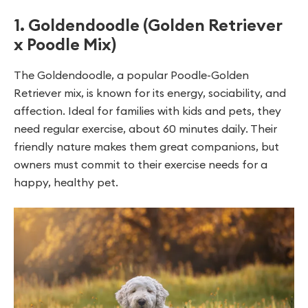
1. Goldendoodle (Golden Retriever
x Poodle Mix)
The Goldendoodle, a popular Poodle-Golden
Retriever mix, is known for its energy, sociability, and
affection. Ideal for families with kids and pets, they
need regular exercise, about 60 minutes daily. Their
friendly nature makes them great companions, but
owners must commit to their exercise needs for a
happy, healthy pet.