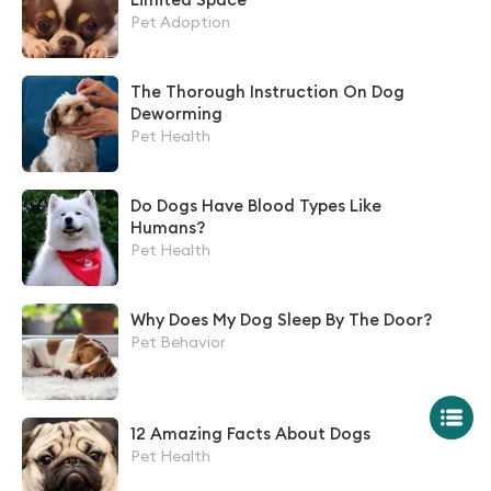
Pet Adoption
The Thorough Instruction On Dog
Deworming
Pet Health
Do Dogs Have Blood Types Like
Humans?
Pet Health
Why Does My Dog Sleep By The Door?
Pet Behavior
12 Amazing Facts About Dogs
Pet Health