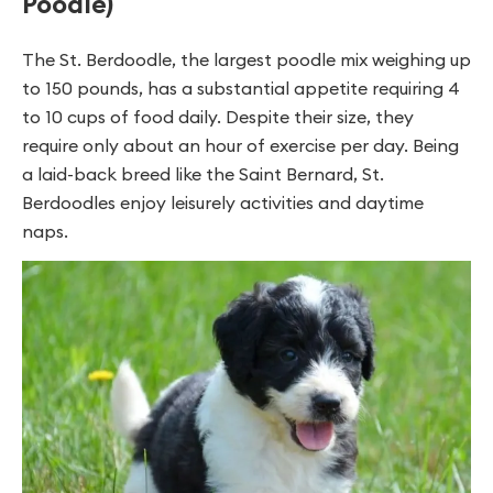
Poodle)
The St. Berdoodle, the largest poodle mix weighing up
to 150 pounds, has a substantial appetite requiring 4
to 10 cups of food daily. Despite their size, they
require only about an hour of exercise per day. Being
a laid-back breed like the Saint Bernard, St.
Berdoodles enjoy leisurely activities and daytime
naps.