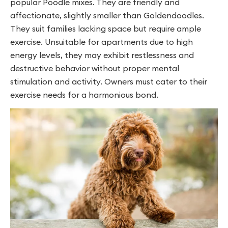
popular Poodle mixes. They are friendly and
affectionate, slightly smaller than Goldendoodles.
They suit families lacking space but require ample
exercise. Unsuitable for apartments due to high
energy levels, they may exhibit restlessness and
destructive behavior without proper mental
stimulation and activity. Owners must cater to their
exercise needs for a harmonious bond.