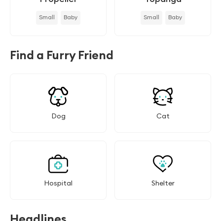
Small
Baby
Small
Baby
Find a Furry Friend
Dog
Cat
Hospital
Shelter
Headlines