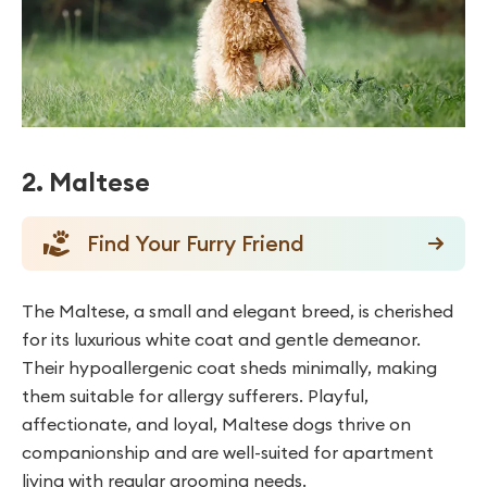
2. Maltese
Find Your Furry Friend
The Maltese, a small and elegant breed, is cherished
for its luxurious white coat and gentle demeanor.
Their hypoallergenic coat sheds minimally, making
them suitable for allergy sufferers. Playful,
affectionate, and loyal, Maltese dogs thrive on
companionship and are well-suited for apartment
living with regular grooming needs.