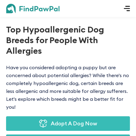
Top Hypoallergenic Dog
Breeds for People With
Allergies
Have you considered adopting a puppy but are
concerned about potential allergies? While there's no
completely hypoallergenic dog, certain breeds are
less allergenic and more suitable for allergy sufferers.
Let's explore which breeds might be a better fit for
you!
Adopt A Dog Now