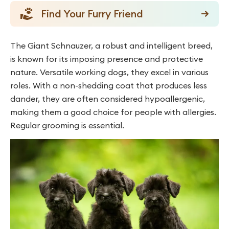
Find Your Furry Friend
The Giant Schnauzer, a robust and intelligent breed,
is known for its imposing presence and protective
nature. Versatile working dogs, they excel in various
roles. With a non-shedding coat that produces less
dander, they are often considered hypoallergenic,
making them a good choice for people with allergies.
Regular grooming is essential.