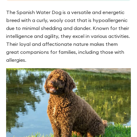
The Spanish Water Dog is a versatile and energetic
breed with a curly, wooly coat that is hypoallergenic
due to minimal shedding and dander. Known for their
intelligence and agility, they excel in various activities.
Their loyal and affectionate nature makes them
great companions for families, including those with
allergies.