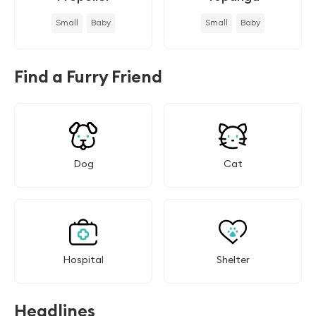
Small
Baby
Small
Baby
Find a Furry Friend
Dog
Cat
Hospital
Shelter
Headlines