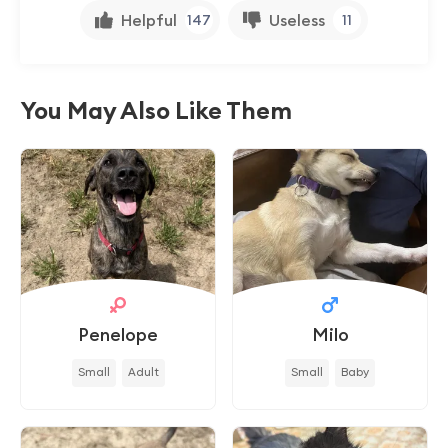
Helpful
Useless
147
11
You May Also Like Them
Penelope
Milo
Small
Adult
Small
Baby