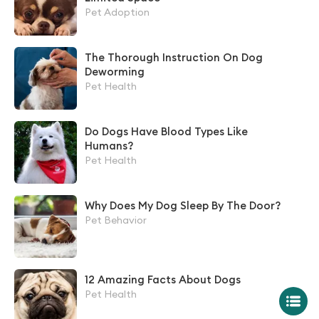
Pet Adoption
The Thorough Instruction On Dog
Deworming
Pet Health
Do Dogs Have Blood Types Like
Humans?
Pet Health
Why Does My Dog Sleep By The Door?
Pet Behavior
12 Amazing Facts About Dogs
Pet Health