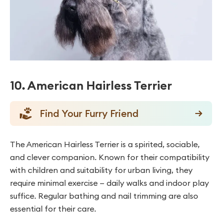
10. American Hairless Terrier
Find Your Furry Friend
The American Hairless Terrier is a spirited, sociable,
and clever companion. Known for their compatibility
with children and suitability for urban living, they
require minimal exercise — daily walks and indoor play
suffice. Regular bathing and nail trimming are also
essential for their care.