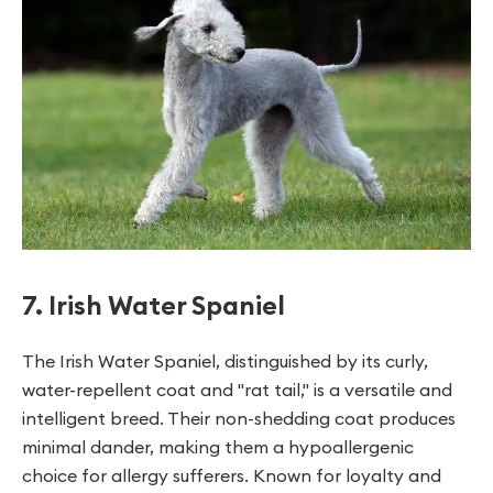
7. Irish Water Spaniel
The Irish Water Spaniel, distinguished by its curly,
water-repellent coat and "rat tail," is a versatile and
intelligent breed. Their non-shedding coat produces
minimal dander, making them a hypoallergenic
choice for allergy sufferers. Known for loyalty and