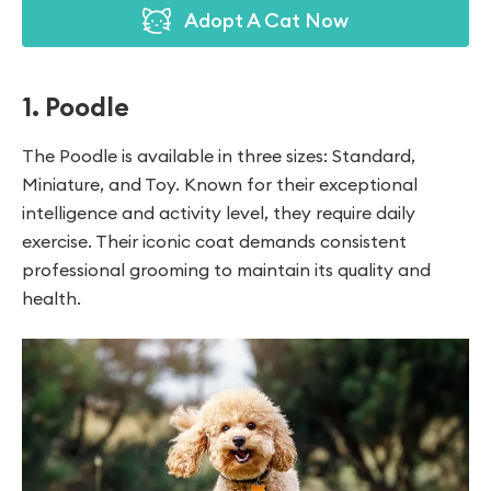
Adopt A Cat Now
1. Poodle
The Poodle is available in three sizes: Standard,
Miniature, and Toy. Known for their exceptional
intelligence and activity level, they require daily
exercise. Their iconic coat demands consistent
professional grooming to maintain its quality and
health.