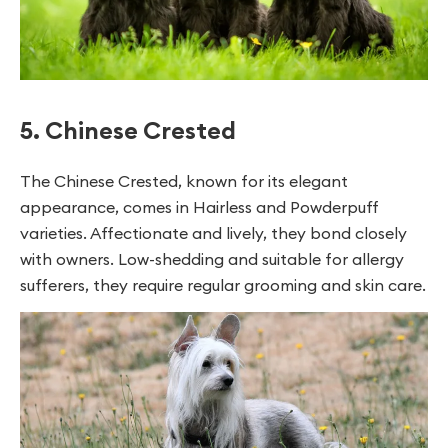
5. Chinese Crested
The Chinese Crested, known for its elegant
appearance, comes in Hairless and Powderpuff
varieties. Affectionate and lively, they bond closely
with owners. Low-shedding and suitable for allergy
sufferers, they require regular grooming and skin care.