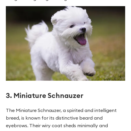
3. Miniature Schnauzer
The Miniature Schnauzer, a spirited and intelligent
breed, is known for its distinctive beard and
eyebrows. Their wiry coat sheds minimally and