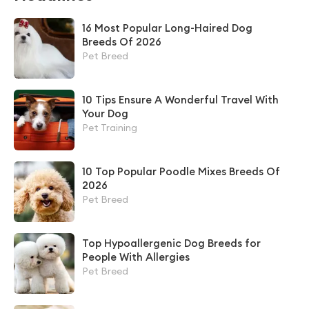
16 Most Popular Long-Haired Dog
Breeds Of 2026
Pet Breed
10 Tips Ensure A Wonderful Travel With
Your Dog
Pet Training
10 Top Popular Poodle Mixes Breeds Of
2026
Pet Breed
Top Hypoallergenic Dog Breeds for
People With Allergies
Pet Breed