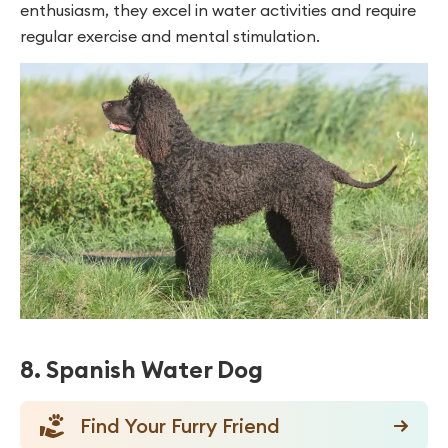
enthusiasm, they excel in water activities and require
regular exercise and mental stimulation.
8. Spanish Water Dog
Find Your Furry Friend