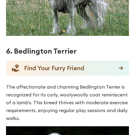
6. Bedlington Terrier
Find Your Furry Friend
The affectionate and charming Bedlington Terrier is
recognized for its curly, woolywoolly coat reminiscent
of a lamb's. This breed thrives with moderate exercise
requirements, enjoying regular play sessions and daily
walks.