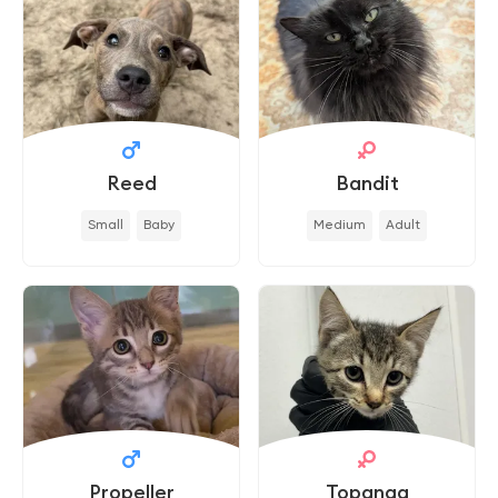
Reed
Bandit
Small
Baby
Medium
Adult
Propeller
Topanga