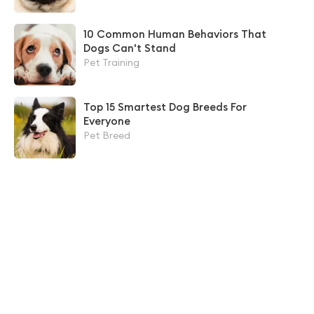
10 Common Human Behaviors That
Dogs Can't Stand
Pet Training
Top 15 Smartest Dog Breeds For
Everyone
Pet Breed