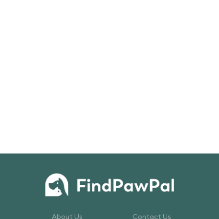
About Us
Contact Us