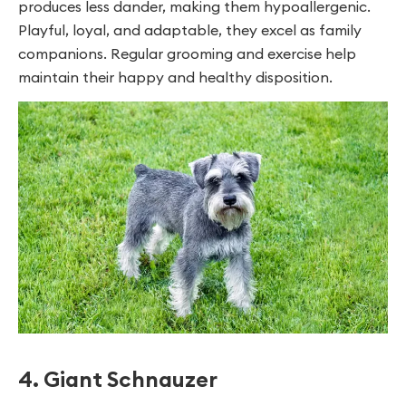
produces less dander, making them hypoallergenic.
Playful, loyal, and adaptable, they excel as family
companions. Regular grooming and exercise help
maintain their happy and healthy disposition.
4. Giant Schnauzer