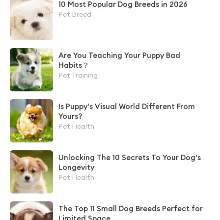
10 Most Popular Dog Breeds in 2026
Pet Breed
Are You Teaching Your Puppy Bad
Habits？
Pet Training
Is Puppy's Visual World Different From
Yours?
Pet Health
Unlocking The 10 Secrets To Your Dog's
Longevity
Pet Health
The Top 11 Small Dog Breeds Perfect for
Limited Space