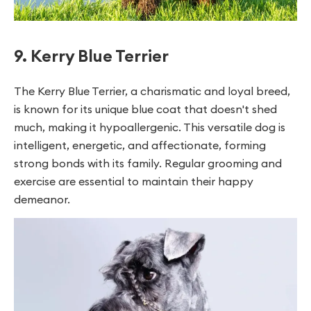
9. Kerry Blue Terrier
The Kerry Blue Terrier, a charismatic and loyal breed,
is known for its unique blue coat that doesn't shed
much, making it hypoallergenic. This versatile dog is
intelligent, energetic, and affectionate, forming
strong bonds with its family. Regular grooming and
exercise are essential to maintain their happy
demeanor.