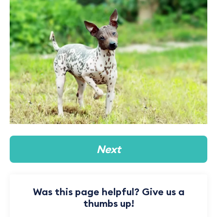
Next
Was this page helpful? Give us a
thumbs up!