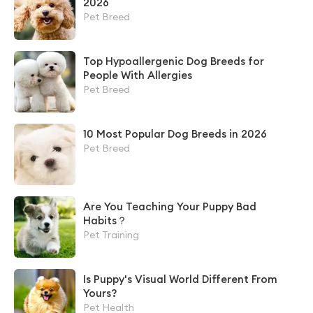
2026
Pet Breed
Top Hypoallergenic Dog Breeds for
People With Allergies
Pet Breed
10 Most Popular Dog Breeds in 2026
Pet Breed
Are You Teaching Your Puppy Bad
Habits？
Pet Training
Is Puppy's Visual World Different From
Yours?
Pet Health