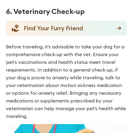
6. Veterinary Check-up
Find Your Furry Friend
Before traveling, it's advisable to take your dog for a
comprehensive check-up with the vet. Ensure your
pet's vaccinations and health status meet travel
requirements. In addition to a general check-up, if
your dog is prone to anxiety while traveling, talk to
your veterinarian about motion sickness medication
or options for anxiety relief. Bringing any necessary
medications or supplements prescribed by your
veterinarian can help manage your pet's health while
traveling.