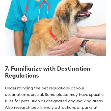
7. Familiarize with Destination
Regulations
Understanding the pet regulations at your
destination is crucial. Some places may have specific
rules for pets, such as designated dog-walking areas.
Also research pet-friendly attractions or parks at