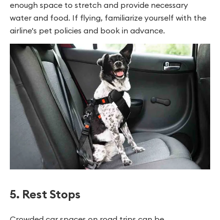
enough space to stretch and provide necessary
water and food. If flying, familiarize yourself with the
airline's pet policies and book in advance.
5. Rest Stops
Crowded car spaces on road trips can be