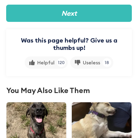
Next
Was this page helpful? Give us a
thumbs up!
Helpful
Useless
120
18
You May Also Like Them