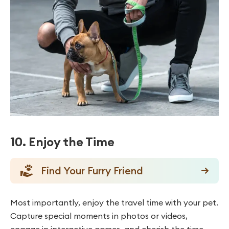
10. Enjoy the Time
Find Your Furry Friend
Most importantly, enjoy the travel time with your pet.
Capture special moments in photos or videos,
engage in interactive games, and cherish the time