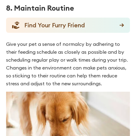
8. Maintain Routine
Find Your Furry Friend
Give your pet a sense of normalcy by adhering to
their feeding schedule as closely as possible and by
scheduling regular play or walk times during your trip.
Changes in the environment can make pets anxious,
so sticking to their routine can help them reduce
stress and adjust to the new surroundings.