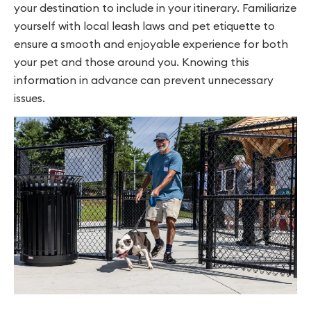
your destination to include in your itinerary. Familiarize
yourself with local leash laws and pet etiquette to
ensure a smooth and enjoyable experience for both
your pet and those around you. Knowing this
information in advance can prevent unnecessary
issues.