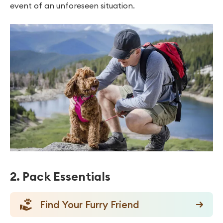
event of an unforeseen situation.
2. Pack Essentials
Find Your Furry Friend