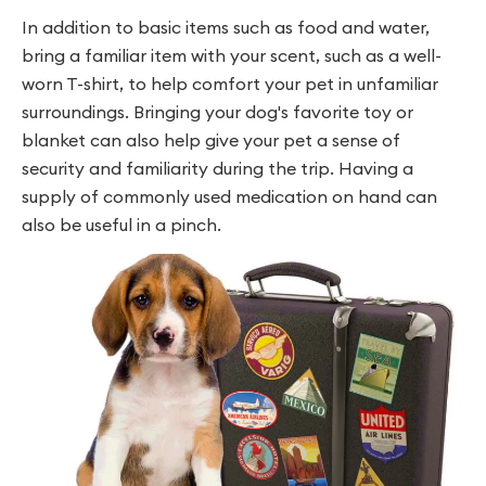
In addition to basic items such as food and water,
bring a familiar item with your scent, such as a well-
worn T-shirt, to help comfort your pet in unfamiliar
surroundings. Bringing your dog's favorite toy or
blanket can also help give your pet a sense of
security and familiarity during the trip. Having a
supply of commonly used medication on hand can
also be useful in a pinch.