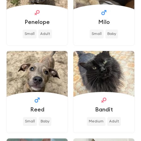
Penelope
Milo
Small
Adult
Small
Baby
Reed
Bandit
Small
Baby
Medium
Adult