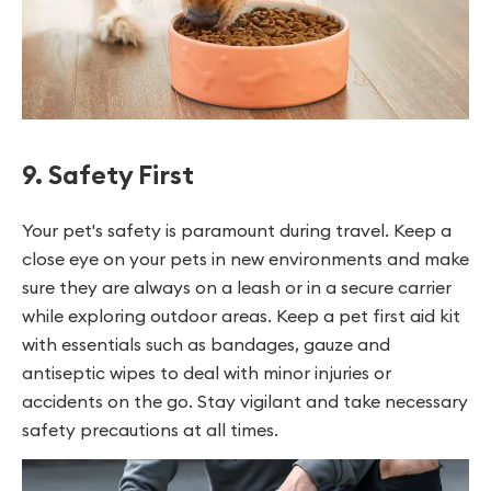
9. Safety First
Your pet's safety is paramount during travel. Keep a
close eye on your pets in new environments and make
sure they are always on a leash or in a secure carrier
while exploring outdoor areas. Keep a pet first aid kit
with essentials such as bandages, gauze and
antiseptic wipes to deal with minor injuries or
accidents on the go. Stay vigilant and take necessary
safety precautions at all times.