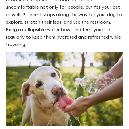
uncomfortable not only for people, but for your pet
as well. Plan rest stops along the way for your dog to
explore, stretch their legs, and use the restroom.
Bring a collapsible water bowl and feed your pet
regularly to keep them hydrated and refreshed while
traveling.