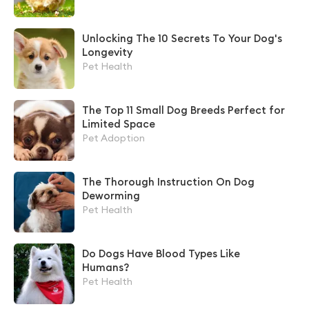
Unlocking The 10 Secrets To Your Dog's
Longevity
Pet Health
The Top 11 Small Dog Breeds Perfect for
Limited Space
Pet Adoption
The Thorough Instruction On Dog
Deworming
Pet Health
Do Dogs Have Blood Types Like
Humans?
Pet Health