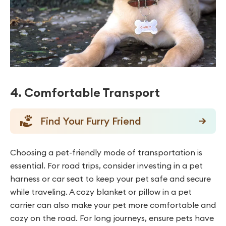
4. Comfortable Transport
Find Your Furry Friend
Choosing a pet-friendly mode of transportation is
essential. For road trips, consider investing in a pet
harness or car seat to keep your pet safe and secure
while traveling. A cozy blanket or pillow in a pet
carrier can also make your pet more comfortable and
cozy on the road. For long journeys, ensure pets have