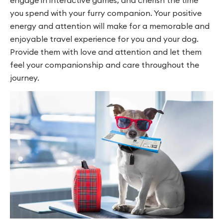
you spend with your furry companion. Your positive
energy and attention will make for a memorable and
enjoyable travel experience for you and your dog.
Provide them with love and attention and let them
feel your companionship and care throughout the
journey.