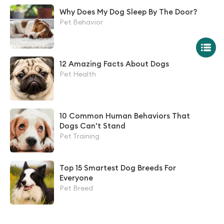
Why Does My Dog Sleep By The Door?
Pet Behavior
12 Amazing Facts About Dogs
Pet Health
10 Common Human Behaviors That
Dogs Can't Stand
Pet Training
Top 15 Smartest Dog Breeds For
Everyone
Pet Breed