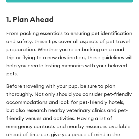
1. Plan Ahead
From packing essentials to ensuring pet identification
and safety, these tips cover all aspects of pet travel
preparation. Whether you're embarking on a road
trip or flying to a new destination, these guidelines will
help you create lasting memories with your beloved
pets.
Before traveling with your pup, be sure to plan
thoroughly. Not only should you consider pet-friendly
accommodations and look for pet-friendly hotels,
but also research nearby veterinary clinics and pet-
friendly venues and activities. Having a list of
emergency contacts and nearby resources available
ahead of time can give you peace of mind in the