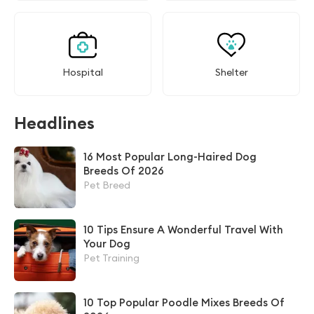
Hospital
Shelter
Headlines
16 Most Popular Long-Haired Dog
Breeds Of 2026
Pet Breed
10 Tips Ensure A Wonderful Travel With
Your Dog
Pet Training
10 Top Popular Poodle Mixes Breeds Of