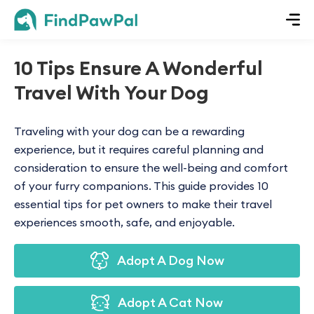
10 Tips Ensure A Wonderful
Travel With Your Dog
Traveling with your dog can be a rewarding
experience, but it requires careful planning and
consideration to ensure the well-being and comfort
of your furry companions. This guide provides 10
essential tips for pet owners to make their travel
experiences smooth, safe, and enjoyable.
Adopt A Dog Now
Adopt A Cat Now