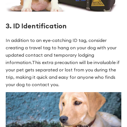
3. ID Identification
In addition to an eye-catching ID tag, consider
creating a travel tag to hang on your dog with your
updated contact and temporary lodging
information.This extra precaution will be invaluable if
your pet gets separated or lost from you during the
trip, making it quick and easy for anyone who finds
your dog to contact you.