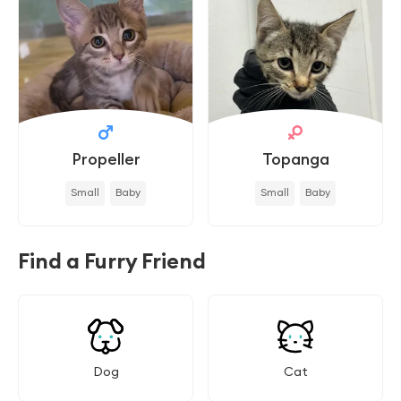
Propeller
Topanga
Small
Baby
Small
Baby
Find a Furry Friend
Dog
Cat