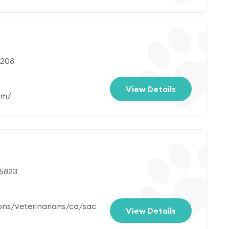
7208
View Details
om/
95823
ons/veterinarians/ca/sac
View Details