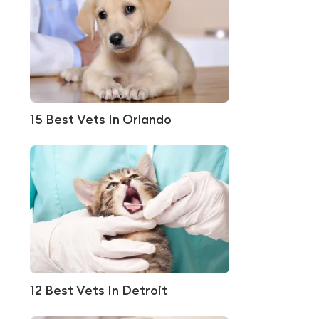
15 Best Vets In Orlando
12 Best Vets In Detroit