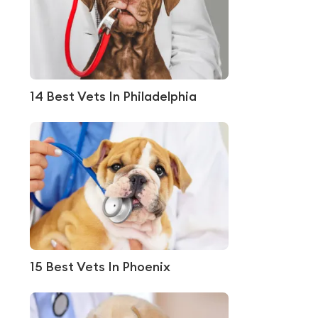
14 Best Vets In Philadelphia
15 Best Vets In Phoenix