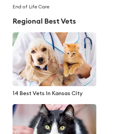
End of Life Care
Regional Best Vets
14 Best Vets In Kansas City