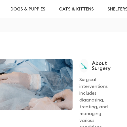
DOGS & PUPPIES
CATS & KITTENS
SHELTER
About
Surgery
Surgical
interventions
includes
diagnosing,
treating, and
managing
various