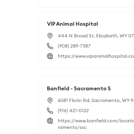
VIP Animal Hospital
444 N Broad St, Elizabeth, WY 0
(908) 289-7387
https://www.vipanimalhospital.c
Banfield - Sacramento S
6081 Florin Rd, Sacramento, WY 
(916) 421-0122
https://www.banfield.com/locati
ramento/ssc