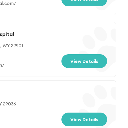
al.com/
spital
e, WY 22901
View Details
m/
WY 29036
View Details