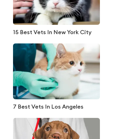
15 Best Vets In New York City
7 Best Vets In Los Angeles