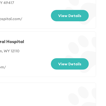
WY 49417
TX
UT
VT
VA
WA
WV
View Details
ospital.com/
ral Hospital
, WY 12110
View Details
com/