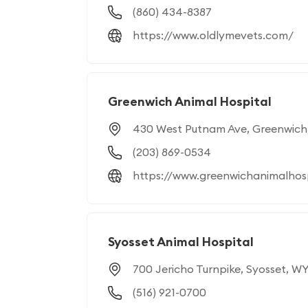
(860) 434-8387
https://www.oldlymevets.com/
Greenwich Animal Hospital
430 West Putnam Ave, Greenwich
(203) 869-0534
https://www.greenwichanimalhos
Syosset Animal Hospital
700 Jericho Turnpike, Syosset, WY
(516) 921-0700