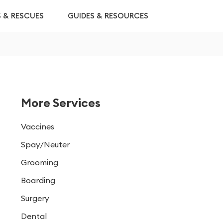
S & RESCUES
GUIDES & RESOURCES
More Services
Vaccines
Spay/Neuter
Grooming
Boarding
Surgery
Dental