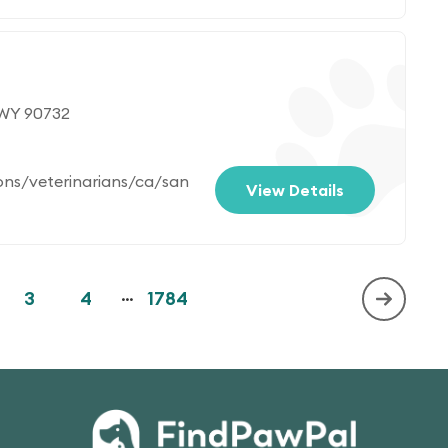
 WY 90732
ons/veterinarians/ca/san
View Details
3
4
...
1784