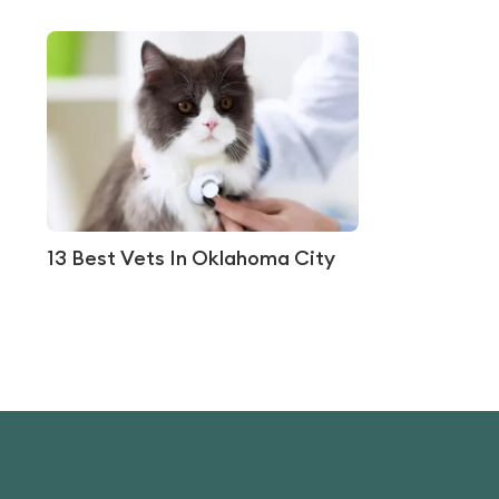
13 Best Vets In Oklahoma City