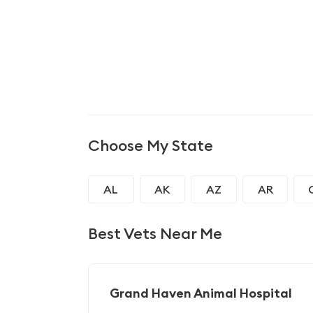
Choose My State
AL
AK
AZ
AR
GA
HI
ID
IL
Best Vets Near Me
MD
MA
MI
MN
NJ
NM
NY
NC
Grand Haven Animal Hospital