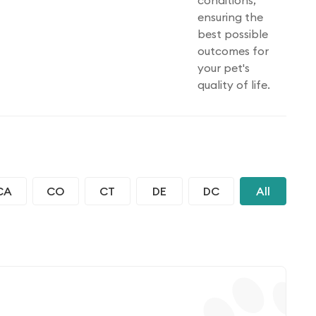
conditions,
ensuring the
best possible
outcomes for
your pet's
quality of life.
CA
CO
CT
DE
DC
All
FL
IN
IA
KS
KY
LA
ME
MS
MO
MT
NE
NV
NH
ND
OH
OK
OR
PA
PR