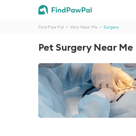
Find Paw Pal
>
Vets Near Me
>
Surgery
Pet Surgery Near Me