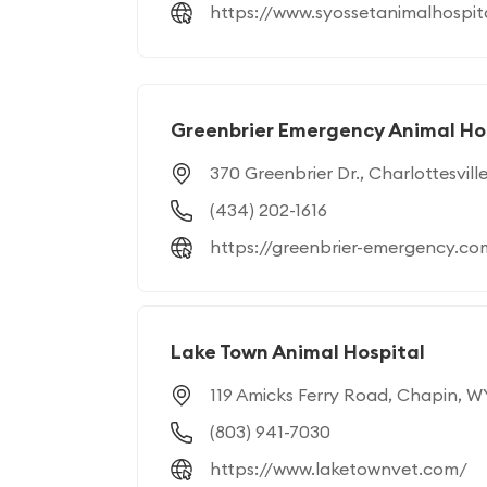
https://www.syossetanimalhospit
Greenbrier Emergency Animal Ho
370 Greenbrier Dr., Charlottesvill
(434) 202-1616
https://greenbrier-emergency.co
Lake Town Animal Hospital
119 Amicks Ferry Road, Chapin, 
(803) 941-7030
https://www.laketownvet.com/