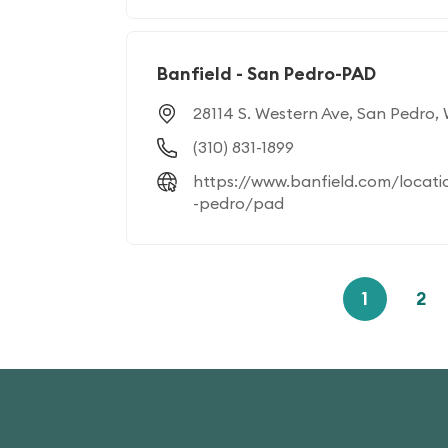
Banfield - San Pedro-PAD
28114 S. Western Ave, San Pedro,
(310) 831-1899
https://www.banfield.com/locati
-pedro/pad
1
2