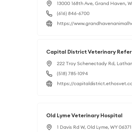
13000 168th Ave, Grand Haven, 
RI
SC
SD
TN
(616) 846-6700
WI
WY
https://www.grandhavenanimalh
Capital District Veterinary Refer
222 Troy Schenectady Rd, Latham
(518) 785-1094
https://capitaldistrict.ethosvet.
Old Lyme Veterinary Hospital
1 Davis Rd W, Old Lyme, WY 06371