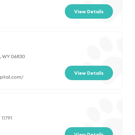
View Details
, WY 06830
View Details
pital.com/
 11791
View Details