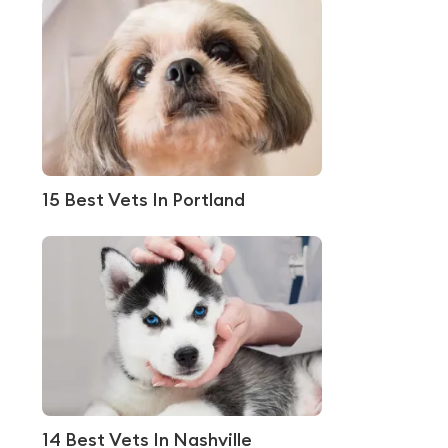
15 Best Vets In Portland
14 Best Vets In Nashville