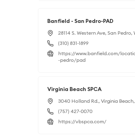
Banfield - San Pedro-PAD
28114 S. Western Ave, San Pedro,
(310) 831-1899
https://www.banfield.com/locati
-pedro/pad
Virginia Beach SPCA
3040 Holland Rd., Virginia Beach
(757) 427-0070
https://vbspca.com/