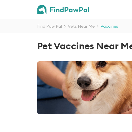
Find Paw Pal
>
Vets Near Me
>
Vaccines
Pet Vaccines Near M