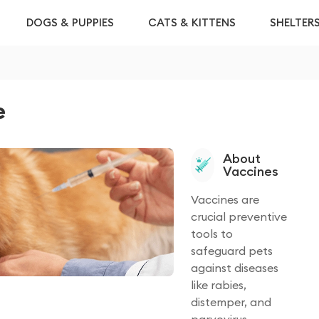
DOGS & PUPPIES
CATS & KITTENS
SHELTER
e
About
Vaccines
Vaccines are
crucial preventive
tools to
safeguard pets
against diseases
like rabies,
distemper, and