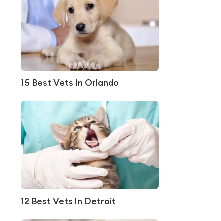
15 Best Vets In Orlando
12 Best Vets In Detroit