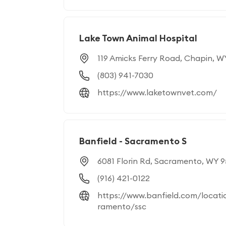
Lake Town Animal Hospital
119 Amicks Ferry Road, Chapin, 
(803) 941-7030
https://www.laketownvet.com/
Banfield - Sacramento S
6081 Florin Rd, Sacramento, WY 
(916) 421-0122
https://www.banfield.com/locati
ramento/ssc