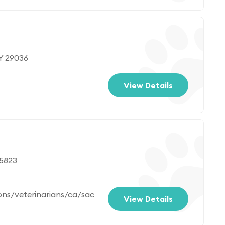
WY 29036
View Details
95823
ons/veterinarians/ca/sac
View Details