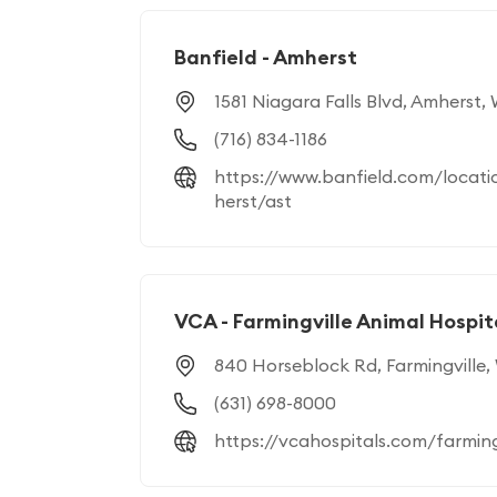
Banfield - Amherst
1581 Niagara Falls Blvd, Amherst,
(716) 834-1186
https://www.banfield.com/locati
herst/ast
VCA - Farmingville Animal Hospit
840 Horseblock Rd, Farmingville,
(631) 698-8000
https://vcahospitals.com/farming