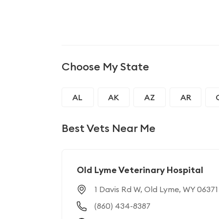
Choose My State
AL
AK
AZ
AR
GA
HI
ID
IL
Best Vets Near Me
MD
MA
MI
MN
NJ
NM
NY
NC
Old Lyme Veterinary Hospital
1 Davis Rd W, Old Lyme, WY 06371
RI
SC
SD
TN
(860) 434-8387
WI
WY