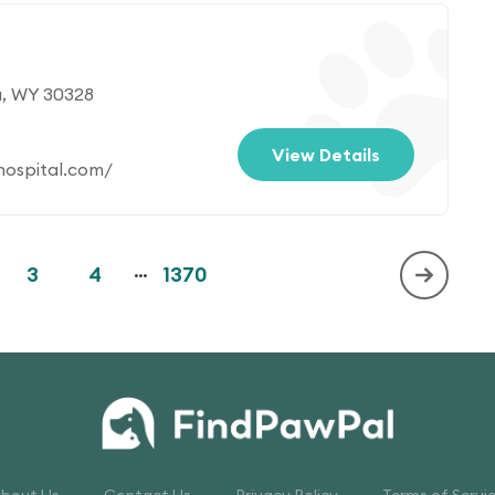
a, WY 30328
View Details
ospital.com/
3
4
...
1370