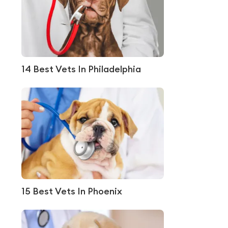
14 Best Vets In Philadelphia
15 Best Vets In Phoenix