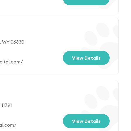
, WY 06830
View Details
pital.com/
 11791
View Details
al.com/