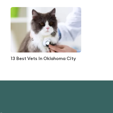
13 Best Vets In Oklahoma City