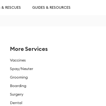
S & RESCUES
GUIDES & RESOURCES
More Services
Vaccines
Spay/Neuter
Grooming
Boarding
Surgery
Dental