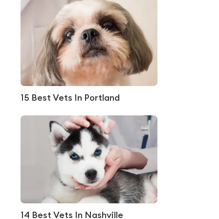
15 Best Vets In Portland
14 Best Vets In Nashville