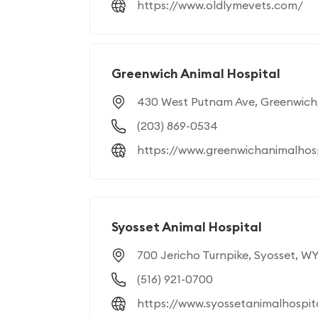
https://www.oldlymevets.com/
Greenwich Animal Hospital
430 West Putnam Ave, Greenwich
(203) 869-0534
https://www.greenwichanimalhos
Syosset Animal Hospital
700 Jericho Turnpike, Syosset, WY
(516) 921-0700
https://www.syossetanimalhospit