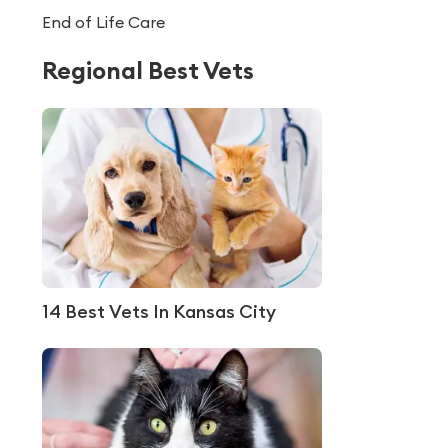
End of Life Care
Regional Best Vets
14 Best Vets In Kansas City