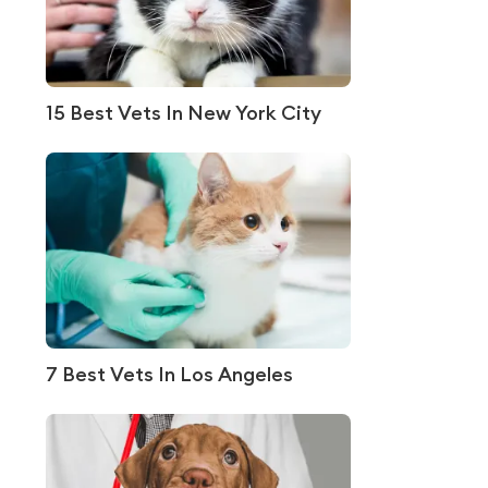
15 Best Vets In New York City
7 Best Vets In Los Angeles