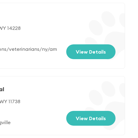
 WY 14228
ons/veterinarians/ny/am
View Details
al
 WY 11738
View Details
ville