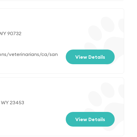
 WY 90732
ons/veterinarians/ca/san
View Details
, WY 23453
View Details