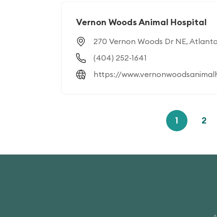
Vernon Woods Animal Hospital
270 Vernon Woods Dr NE, Atlant
(404) 252-1641
https://www.vernonwoodsanimalh
1
2