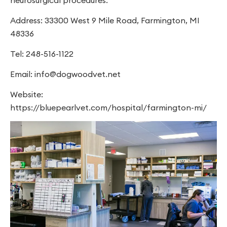
neurosurgical procedures.
Address: 33300 West 9 Mile Road, Farmington, MI
48336
Tel: 248-516-1122
Email:
info@dogwoodvet.net
Website:
https://bluepearlvet.com/hospital/farmington-mi/