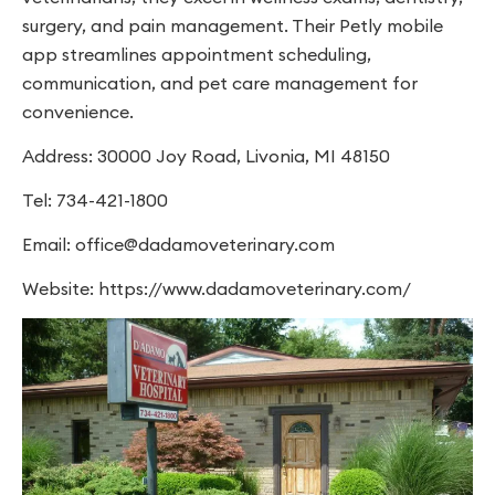
surgery, and pain management. Their Petly mobile
app streamlines appointment scheduling,
communication, and pet care management for
convenience.
Address: 30000 Joy Road, Livonia, MI 48150
Tel: 734-421-1800
Email:
office@dadamoveterinary.com
Website: https://www.dadamoveterinary.com/