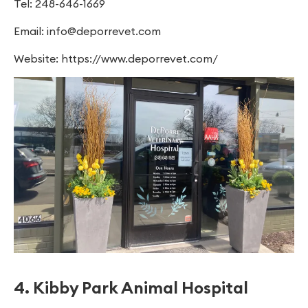
Tel: 248-646-1669
Email:
info@deporrevet.com
Website: https://www.deporrevet.com/
4. Kibby Park Animal Hospital