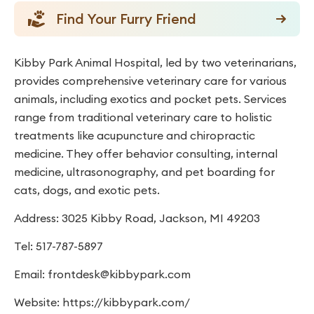
Find Your Furry Friend
Kibby Park Animal Hospital, led by two veterinarians,
provides comprehensive veterinary care for various
animals, including exotics and pocket pets. Services
range from traditional veterinary care to holistic
treatments like acupuncture and chiropractic
medicine. They offer behavior consulting, internal
medicine, ultrasonography, and pet boarding for
cats, dogs, and exotic pets.
Address: 3025 Kibby Road, Jackson, MI 49203
Tel: 517-787-5897
Email:
frontdesk@kibbypark.com
Website: https://kibbypark.com/