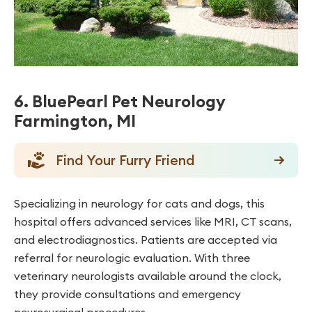
6. BluePearl Pet Neurology
Farmington, MI
Find Your Furry Friend
Specializing in neurology for cats and dogs, this
hospital offers advanced services like MRI, CT scans,
and electrodiagnostics. Patients are accepted via
referral for neurologic evaluation. With three
veterinary neurologists available around the clock,
they provide consultations and emergency