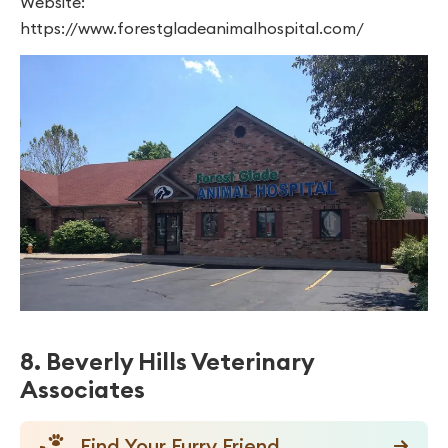
Website:
https://www.forestgladeanimalhospital.com/
8. Beverly Hills Veterinary
Associates
Find Your Furry Friend