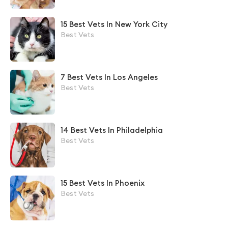
15 Best Vets In New York City
Best Vets
7 Best Vets In Los Angeles
Best Vets
14 Best Vets In Philadelphia
Best Vets
15 Best Vets In Phoenix
Best Vets