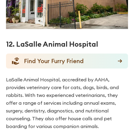
12. LaSalle Animal Hospital
Find Your Furry Friend
LaSalle Animal Hospital, accredited by AAHA,
provides veterinary care for cats, dogs, birds, and
rabbits. With two experienced veterinarians, they
offer a range of services including annual exams,
surgery, dentistry, diagnostics, and nutritional
counseling. They also offer house calls and pet
boarding for various companion animals.