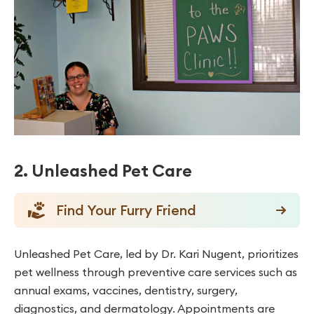
2. Unleashed Pet Care
Find Your Furry Friend
Unleashed Pet Care, led by Dr. Kari Nugent, prioritizes
pet wellness through preventive care services such as
annual exams, vaccines, dentistry, surgery,
diagnostics, and dermatology. Appointments are