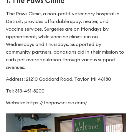
1. The Paws Clinic
The Paws Clinic, a non-profit veterinary hospital in
Detroit, provides affordable spay, neuter, and
vaccine services. Surgeries are on Mondays by
appointment, while vaccine clinics run on
Wednesdays and Thursdays. Supported by
community partners, donations aid in their mission to
curb pet overpopulation through various support
avenues.
Address: 21210 Goddard Road, Taylor, MI 48180
Tel: 313-451-8200
Website: https://thepawsclinic.com/