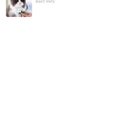
Best Vets