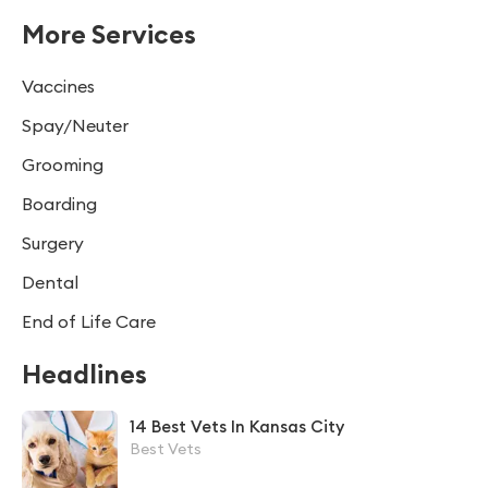
More Services
Vaccines
Spay/Neuter
Grooming
Boarding
Surgery
Dental
End of Life Care
Headlines
14 Best Vets In Kansas City
Best Vets