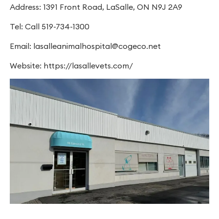
Address: 1391 Front Road, LaSalle, ON N9J 2A9
Tel: Call 519-734-1300
Email:
lasalleanimalhospital@cogeco.net
Website: https://lasallevets.com/