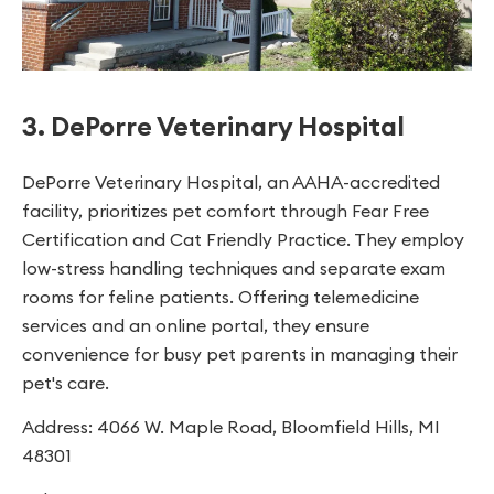
3. DePorre Veterinary Hospital
DePorre Veterinary Hospital, an AAHA-accredited
facility, prioritizes pet comfort through Fear Free
Certification and Cat Friendly Practice. They employ
low-stress handling techniques and separate exam
rooms for feline patients. Offering telemedicine
services and an online portal, they ensure
convenience for busy pet parents in managing their
pet's care.
Address: 4066 W. Maple Road, Bloomfield Hills, MI
48301