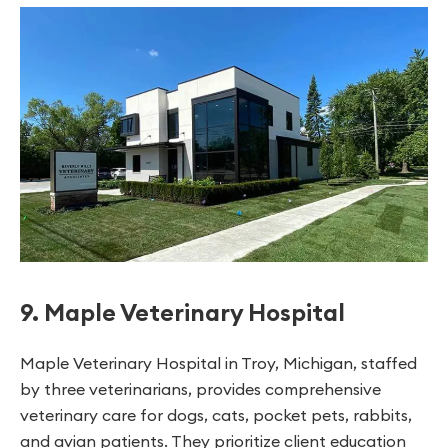
9. Maple Veterinary Hospital
Maple Veterinary Hospital in Troy, Michigan, staffed
by three veterinarians, provides comprehensive
veterinary care for dogs, cats, pocket pets, rabbits,
and avian patients. They prioritize client education