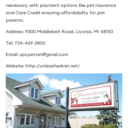
necessary, with payment options like pet insurance
and Care Credit ensuring affordability for pet
parents.
Address: 9300 Middlebelt Road, Livonia, MI 48150
Tel: 734-469-2800
Email:
upcpetvet@gmail.com
Website: http://unleashedvet.net/