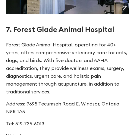
7. Forest Glade Animal Hospital
Forest Glade Animal Hospital, operating for 40+
years, offers comprehensive veterinary care for cats,
dogs, and birds. With five doctors and AAHA
accreditation, they provide wellness exams, surgery,
diagnostics, urgent care, and holistic pain
management through acupuncture, in addition to
traditional services.
Address: 9695 Tecumseh Road E, Windsor, Ontario
N8R 1A5
Tel: 519-735-6013