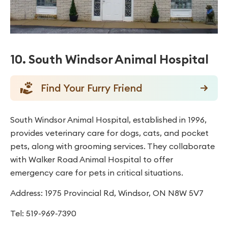
10. South Windsor Animal Hospital
Find Your Furry Friend
South Windsor Animal Hospital, established in 1996,
provides veterinary care for dogs, cats, and pocket
pets, along with grooming services. They collaborate
with Walker Road Animal Hospital to offer
emergency care for pets in critical situations.
Address: 1975 Provincial Rd, Windsor, ON N8W 5V7
Tel: 519-969-7390