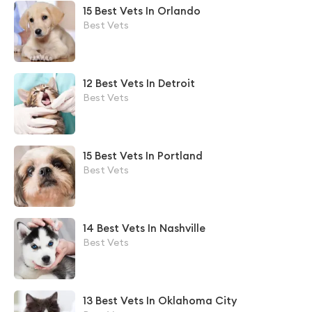
15 Best Vets In Orlando
Best Vets
12 Best Vets In Detroit
Best Vets
15 Best Vets In Portland
Best Vets
14 Best Vets In Nashville
Best Vets
13 Best Vets In Oklahoma City