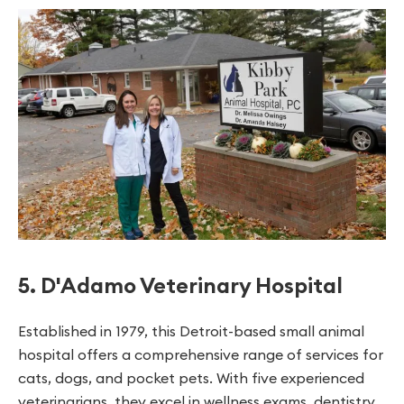
5. D'Adamo Veterinary Hospital
Established in 1979, this Detroit-based small animal
hospital offers a comprehensive range of services for
cats, dogs, and pocket pets. With five experienced
veterinarians, they excel in wellness exams, dentistry,