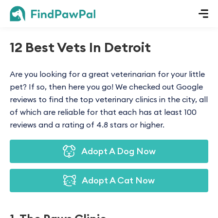
12 Best Vets In Detroit
Are you looking for a great veterinarian for your little
pet? If so, then here you go! We checked out Google
reviews to find the top veterinary clinics in the city, all
of which are reliable for that each has at least 100
reviews and a rating of 4.8 stars or higher.
Adopt A Dog Now
Adopt A Cat Now