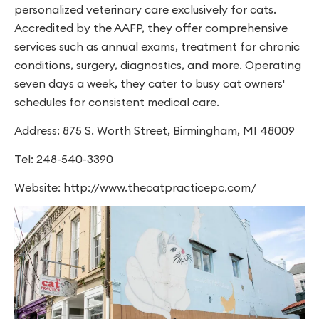
personalized veterinary care exclusively for cats.
Accredited by the AAFP, they offer comprehensive
services such as annual exams, treatment for chronic
conditions, surgery, diagnostics, and more. Operating
seven days a week, they cater to busy cat owners'
schedules for consistent medical care.
Address: 875 S. Worth Street, Birmingham, MI 48009
Tel: 248-540-3390
Website: http://www.thecatpracticepc.com/