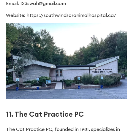
Email:
123swah@gmail.com
Website: https://southwindsoranimalhospital.ca/
11. The Cat Practice PC
The Cat Practice PC, founded in 1981, specializes in