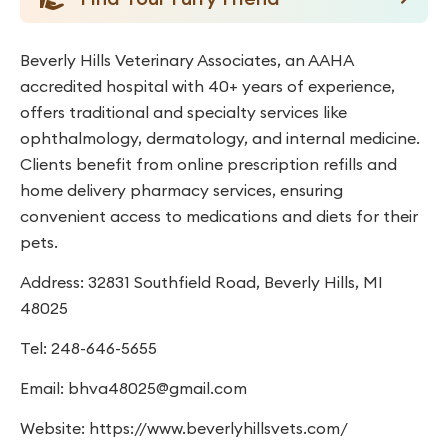
Beverly Hills Veterinary Associates, an AAHA
accredited hospital with 40+ years of experience,
offers traditional and specialty services like
ophthalmology, dermatology, and internal medicine.
Clients benefit from online prescription refills and
home delivery pharmacy services, ensuring
convenient access to medications and diets for their
pets.
Address: 32831 Southfield Road, Beverly Hills, MI
48025
Tel: 248-646-5655
Email:
bhva48025@gmail.com
Website: https://www.beverlyhillsvets.com/