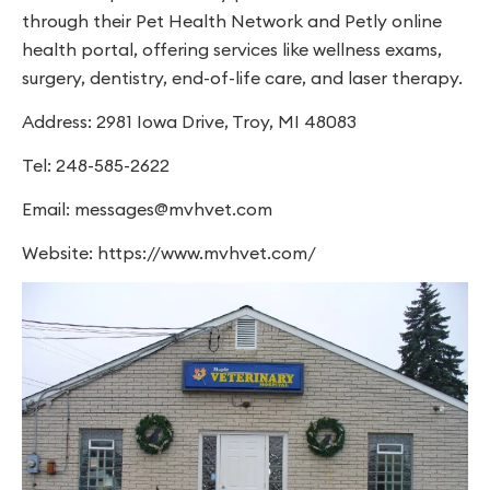
through their Pet Health Network and Petly online
health portal, offering services like wellness exams,
surgery, dentistry, end-of-life care, and laser therapy.
Address: 2981 Iowa Drive, Troy, MI 48083
Tel: 248-585-2622
Email:
messages@mvhvet.com
Website: https://www.mvhvet.com/