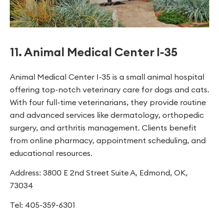
11. Animal Medical Center I-35
Animal Medical Center I-35 is a small animal hospital
offering top-notch veterinary care for dogs and cats.
With four full-time veterinarians, they provide routine
and advanced services like dermatology, orthopedic
surgery, and arthritis management. Clients benefit
from online pharmacy, appointment scheduling, and
educational resources.
Address: 3800 E 2nd Street Suite A, Edmond, OK,
73034
Tel: 405-359-6301