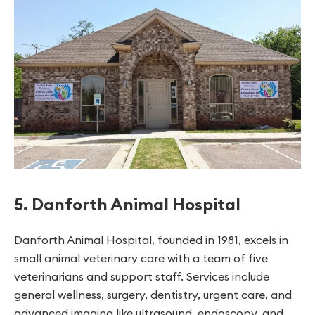
5. Danforth Animal Hospital
Danforth Animal Hospital, founded in 1981, excels in
small animal veterinary care with a team of five
veterinarians and support staff. Services include
general wellness, surgery, dentistry, urgent care, and
advanced imaging like ultrasound, endoscopy, and