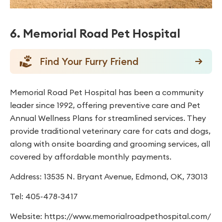
6. Memorial Road Pet Hospital
Find Your Furry Friend
Memorial Road Pet Hospital has been a community
leader since 1992, offering preventive care and Pet
Annual Wellness Plans for streamlined services. They
provide traditional veterinary care for cats and dogs,
along with onsite boarding and grooming services, all
covered by affordable monthly payments.
Address: 13535 N. Bryant Avenue, Edmond, OK, 73013
Tel: 405-478-3417
Website: https://www.memorialroadpethospital.com/