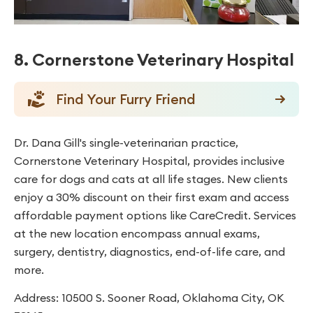
8. Cornerstone Veterinary Hospital
Find Your Furry Friend
Dr. Dana Gill's single-veterinarian practice,
Cornerstone Veterinary Hospital, provides inclusive
care for dogs and cats at all life stages. New clients
enjoy a 30% discount on their first exam and access
affordable payment options like CareCredit. Services
at the new location encompass annual exams,
surgery, dentistry, diagnostics, end-of-life care, and
more.
Address: 10500 S. Sooner Road, Oklahoma City, OK