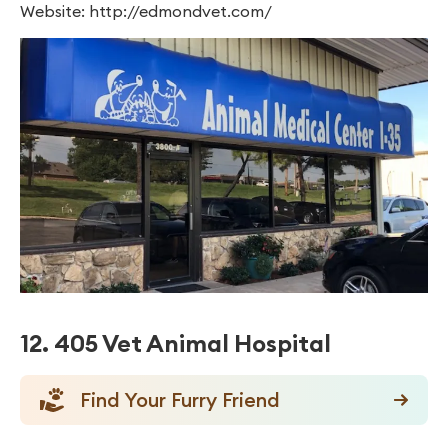
Website: http://edmondvet.com/
12. 405 Vet Animal Hospital
Find Your Furry Friend