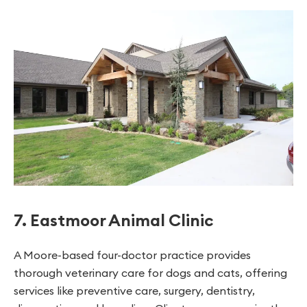
7. Eastmoor Animal Clinic
A Moore-based four-doctor practice provides
thorough veterinary care for dogs and cats, offering
services like preventive care, surgery, dentistry,