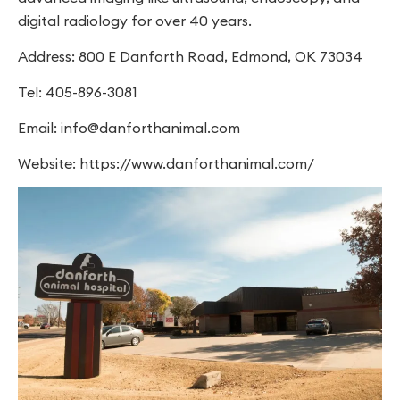
digital radiology for over 40 years.
Address: 800 E Danforth Road, Edmond, OK 73034
Tel: 405-896-3081
Email:
info@danforthanimal.com
Website: https://www.danforthanimal.com/