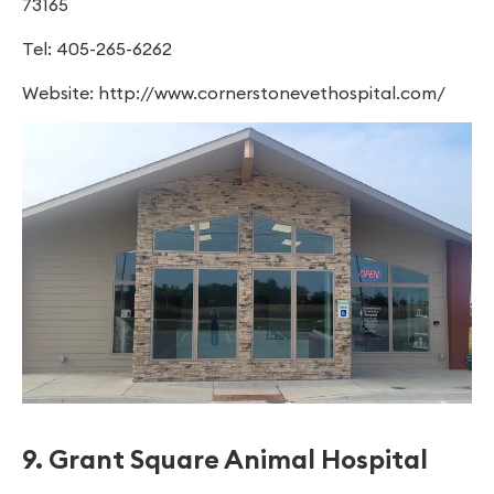
73165
Tel: 405-265-6262
Website: http://www.cornerstonevethospital.com/
9. Grant Square Animal Hospital