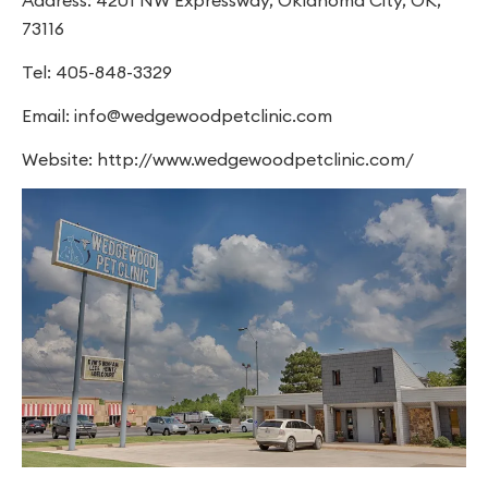
73116
Tel: 405-848-3329
Email:
info@wedgewoodpetclinic.com
Website: http://www.wedgewoodpetclinic.com/