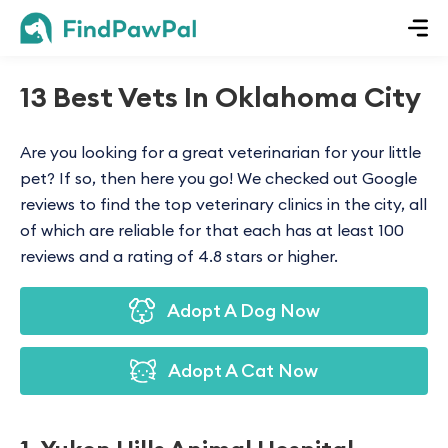
13 Best Vets In Oklahoma City
Are you looking for a great veterinarian for your little
pet? If so, then here you go! We checked out Google
reviews to find the top veterinary clinics in the city, all
of which are reliable for that each has at least 100
reviews and a rating of 4.8 stars or higher.
Adopt A Dog Now
Adopt A Cat Now