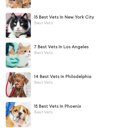
15 Best Vets In New York City
Best Vets
7 Best Vets In Los Angeles
Best Vets
14 Best Vets In Philadelphia
Best Vets
15 Best Vets In Phoenix
Best Vets