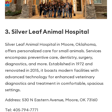
3. Silver Leaf Animal Hospital
Silver Leaf Animal Hospital in Moore, Oklahoma,
offers personalized care for small animals. Services
encompass preventive care, dentistry, surgery,
diagnostics, and more. Established in 1972 and
renovated in 2015, it boasts modern facilities with
advanced technology for enhanced veterinary
diagnostics and treatment in comfortable, spacious
settings.
Address: 530 N Eastern Avenue, Moore, OK 73160
Tel: 405-794-7771