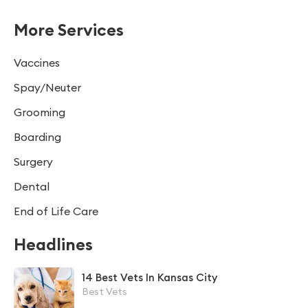
More Services
Vaccines
Spay/Neuter
Grooming
Boarding
Surgery
Dental
End of Life Care
Headlines
14 Best Vets In Kansas City
Best Vets