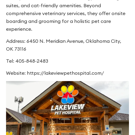
suites, and cat-friendly amenities. Beyond
comprehensive veterinary services, they offer onsite
boarding and grooming for a holistic pet care
experience.
Address: 6450 N. Meridian Avenue, Oklahoma City,
OK 73116
Tel: 405-848-2483
Website: https://lakeviewpethospital.com/