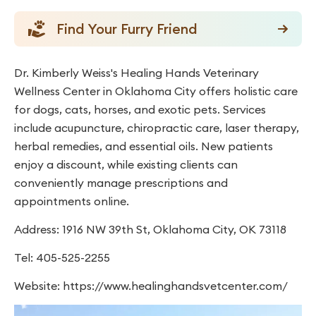
Find Your Furry Friend
Dr. Kimberly Weiss's Healing Hands Veterinary
Wellness Center in Oklahoma City offers holistic care
for dogs, cats, horses, and exotic pets. Services
include acupuncture, chiropractic care, laser therapy,
herbal remedies, and essential oils. New patients
enjoy a discount, while existing clients can
conveniently manage prescriptions and
appointments online.
Address: 1916 NW 39th St, Oklahoma City, OK 73118
Tel: 405-525-2255
Website: https://www.healinghandsvetcenter.com/