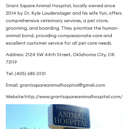
Grant Square Animal Hospital, locally owned since
2014 by Dr. Kyle Loudenslager and his wife Yuri, offers
comprehensive veterinary services, a pet store,
grooming, and boarding. They prioritize the human-
animal bond, providing compassionate care and
excellent customer service for all pet care needs.
Address: 2124 SW 44th Street, Oklahoma City, OK
73119
Tel: (405) 685-0131
Email:
grantsquareanimalhospital@gmail.com
Website:http://www.grantsquareanimalhospital.com/