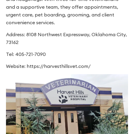
and a supportive team, they offer appointments,
urgent care, pet boarding, grooming, and client
convenience services.
Address: 8108 Northwest Expressway, Oklahoma City,
73162
Tel: 405-721-7090
Website: https://harvesthillsvet.com/