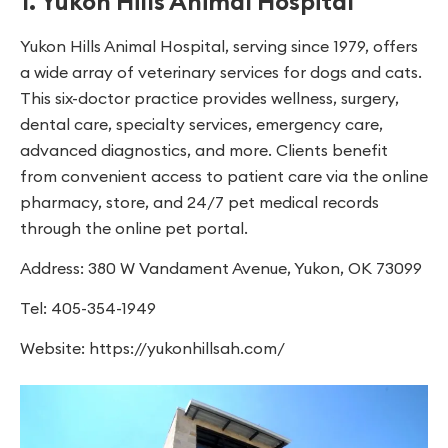
1. Yukon Hills Animal Hospital
Yukon Hills Animal Hospital, serving since 1979, offers
a wide array of veterinary services for dogs and cats.
This six-doctor practice provides wellness, surgery,
dental care, specialty services, emergency care,
advanced diagnostics, and more. Clients benefit
from convenient access to patient care via the online
pharmacy, store, and 24/7 pet medical records
through the online pet portal.
Address: 380 W Vandament Avenue, Yukon, OK 73099
Tel: 405-354-1949
Website: https://yukonhillsah.com/