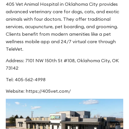
405 Vet Animal Hospital in Oklahoma City provides
advanced veterinary care for dogs, cats, and exotic
animals with four doctors. They offer traditional
services, acupuncture, pet boarding, and grooming.
Clients benefit from modern amenities like a pet
wellness mobile app and 24/7 virtual care through
TeleVet.
Address: 7101 NW 150th St #108, Oklahoma City, OK
73142
Tel: 405-562-4998
Website: https://405vet.com/