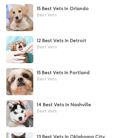
15 Best Vets In Orlando
Best Vets
12 Best Vets In Detroit
Best Vets
15 Best Vets In Portland
Best Vets
14 Best Vets In Nashville
Best Vets
13 Best Vets In Oklahoma City