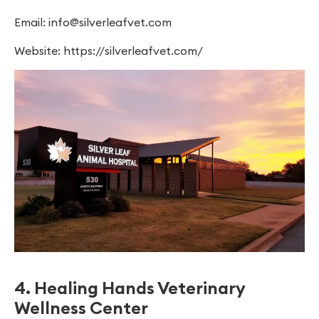
Email:
info@silverleafvet.com
Website: https://silverleafvet.com/
4. Healing Hands Veterinary
Wellness Center