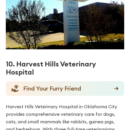
10. Harvest Hills Veterinary
Hospital
Find Your Furry Friend
Harvest Hills Veterinary Hospital in Oklahoma City
provides comprehensive veterinary care for dogs,
cats, and small mammals like rabbits, guinea pigs,
and hedgehogs. With three full-time veterinarians