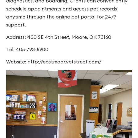
diagnostics, and boarding. Clients can conveniently
schedule appointments and access pet records
anytime through the online pet portal for 24/7
support.
Address: 400 SE 4th Street, Moore, OK 73160
Tel: 405-793-8900
Website: http://eastmoor.vetstreet.com/