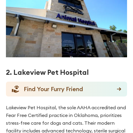
2. Lakeview Pet Hospital
Find Your Furry Friend
Lakeview Pet Hospital, the sole AAHA accredited and
Fear Free Certified practice in Oklahoma, prioritizes
stress-free care for dogs and cats. Their modern
facility includes advanced technology, sterile surgical