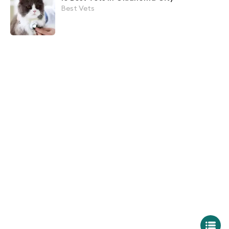
Best Vets