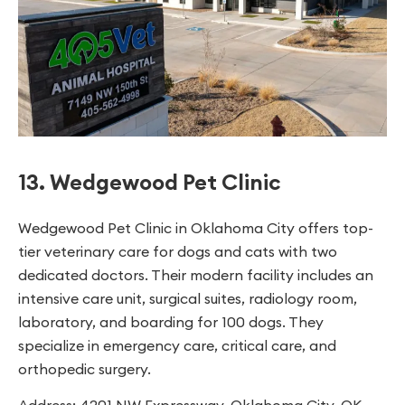
13. Wedgewood Pet Clinic
Wedgewood Pet Clinic in Oklahoma City offers top-
tier veterinary care for dogs and cats with two
dedicated doctors. Their modern facility includes an
intensive care unit, surgical suites, radiology room,
laboratory, and boarding for 100 dogs. They
specialize in emergency care, critical care, and
orthopedic surgery.
Address: 4201 NW Expressway, Oklahoma City, OK,