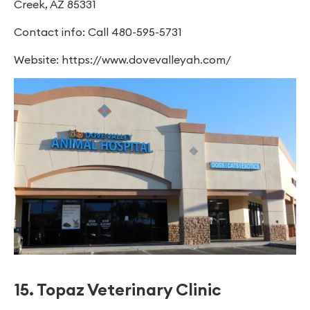
Creek, AZ 85331
Contact info: Call 480-595-5731
Website: https://www.dovevalleyah.com/
15. Topaz Veterinary Clinic