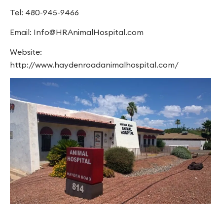
Tel: 480-945-9466
Email:
Info@HRAnimalHospital.com
Website:
http://www.haydenroadanimalhospital.com/