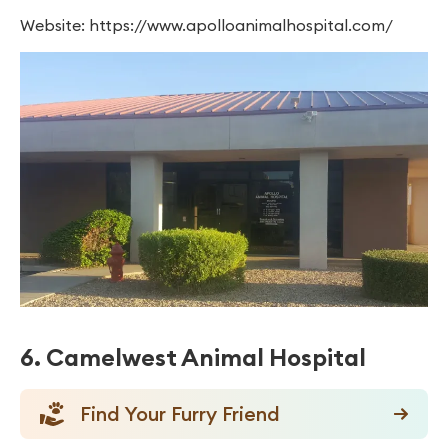
Website: https://www.apolloanimalhospital.com/
6. Camelwest Animal Hospital
Find Your Furry Friend