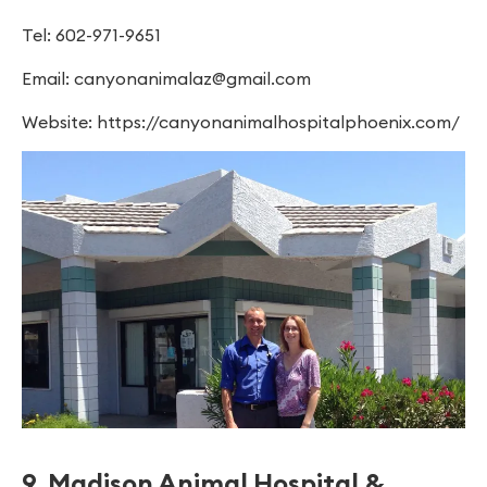
Tel: 602-971-9651
Email:
canyonanimalaz@gmail.com
Website: https://canyonanimalhospitalphoenix.com/
9. Madison Animal Hospital &