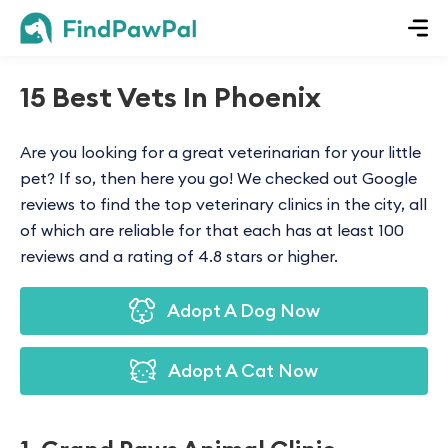
15 Best Vets In Phoenix
Are you looking for a great veterinarian for your little
pet? If so, then here you go! We checked out Google
reviews to find the top veterinary clinics in the city, all
of which are reliable for that each has at least 100
reviews and a rating of 4.8 stars or higher.
Adopt A Dog Now
Adopt A Cat Now