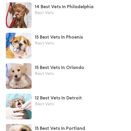
14 Best Vets In Philadelphia
Best Vets
15 Best Vets In Phoenix
Best Vets
15 Best Vets In Orlando
Best Vets
12 Best Vets In Detroit
Best Vets
15 Best Vets In Portland