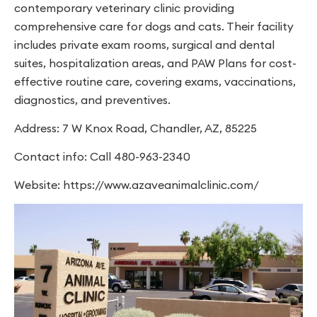
contemporary veterinary clinic providing
comprehensive care for dogs and cats. Their facility
includes private exam rooms, surgical and dental
suites, hospitalization areas, and PAW Plans for cost-
effective routine care, covering exams, vaccinations,
diagnostics, and preventives.
Address: 7 W Knox Road, Chandler, AZ, 85225
Contact info: Call 480-963-2340
Website: https://www.azaveanimalclinic.com/