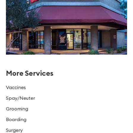
More Services
Vaccines
Spay/Neuter
Grooming
Boarding
Surgery