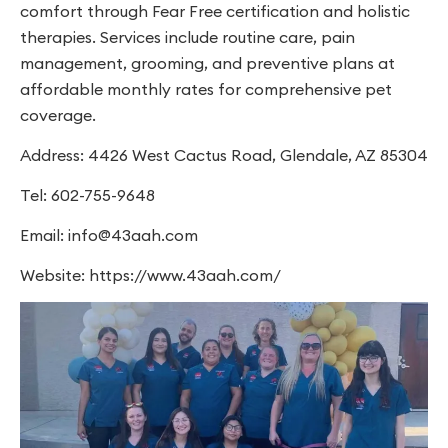
comfort through Fear Free certification and holistic
therapies. Services include routine care, pain
management, grooming, and preventive plans at
affordable monthly rates for comprehensive pet
coverage.
Address: 4426 West Cactus Road, Glendale, AZ 85304
Tel: 602-755-9648
Email:
info@43aah.com
Website: https://www.43aah.com/