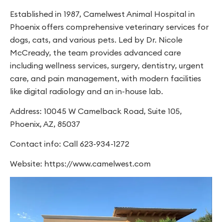
Established in 1987, Camelwest Animal Hospital in
Phoenix offers comprehensive veterinary services for
dogs, cats, and various pets. Led by Dr. Nicole
McCready, the team provides advanced care
including wellness services, surgery, dentistry, urgent
care, and pain management, with modern facilities
like digital radiology and an in-house lab.
Address: 10045 W Camelback Road, Suite 105,
Phoenix, AZ, 85037
Contact info: Call 623-934-1272
Website: https://www.camelwest.com