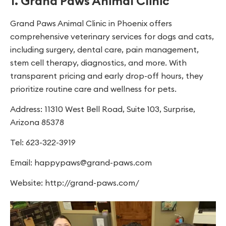
1. Grand Paws Animal Clinic
Grand Paws Animal Clinic in Phoenix offers
comprehensive veterinary services for dogs and cats,
including surgery, dental care, pain management,
stem cell therapy, diagnostics, and more. With
transparent pricing and early drop-off hours, they
prioritize routine care and wellness for pets.
Address: 11310 West Bell Road, Suite 103, Surprise,
Arizona 85378
Tel: 623-322-3919
Email:
happypaws@grand-paws.com
Website: http://grand-paws.com/