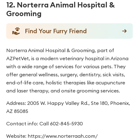
12. Norterra Animal Hospital &
Grooming
Find Your Furry Friend
Norterra Animal Hospital & Grooming, part of
AZPetVet, is a modern veterinary hospital in Arizona
with a wide range of services for various pets. They
offer general wellness, surgery, dentistry, sick visits,
end-of-life care, holistic therapies like acupuncture
and laser therapy, and onsite grooming services.
Address: 2005 W. Happy Valley Rd., Ste 180, Phoenix,
AZ 85085
Contact info: Call 602-845-5930
Website: https://www.norterraah.com/