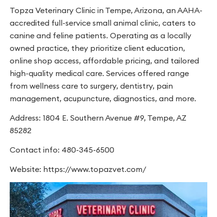
Topza Veterinary Clinic in Tempe, Arizona, an AAHA-
accredited full-service small animal clinic, caters to
canine and feline patients. Operating as a locally
owned practice, they prioritize client education,
online shop access, affordable pricing, and tailored
high-quality medical care. Services offered range
from wellness care to surgery, dentistry, pain
management, acupuncture, diagnostics, and more.
Address: 1804 E. Southern Avenue #9, Tempe, AZ
85282
Contact info: 480-345-6500
Website: https://www.topazvet.com/