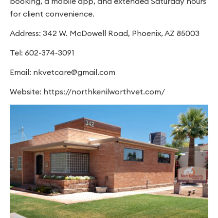
booking, a mobile app, and extended Saturday hours
for client convenience.
Address: 342 W. McDowell Road, Phoenix, AZ 85003
Tel: 602-374-3091
Email:
nkvetcare@gmail.com
Website: https://northkenilworthvet.com/