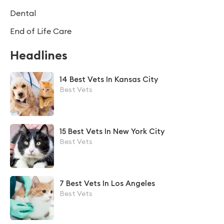
Dental
End of Life Care
Headlines
14 Best Vets In Kansas City
Best Vets
15 Best Vets In New York City
Best Vets
7 Best Vets In Los Angeles
Best Vets