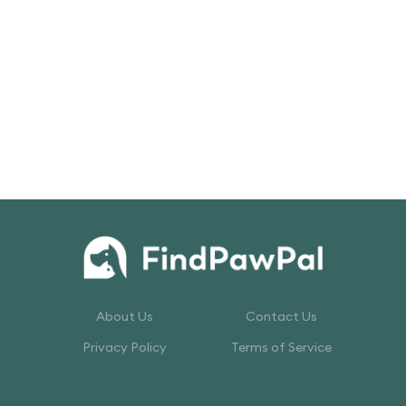
About Us
Contact Us
Privacy Policy
Terms of Service