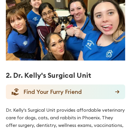
2. Dr. Kelly's Surgical Unit
Find Your Furry Friend
Dr. Kelly's Surgical Unit provides affordable veterinary
care for dogs, cats, and rabbits in Phoenix. They
offer surgery, dentistry, wellness exams, vaccinations,