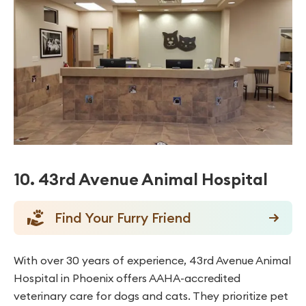
10. 43rd Avenue Animal Hospital
Find Your Furry Friend
With over 30 years of experience, 43rd Avenue Animal
Hospital in Phoenix offers AAHA-accredited
veterinary care for dogs and cats. They prioritize pet