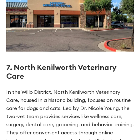
7. North Kenilworth Veterinary
Care
In the Willo District, North Kenilworth Veterinary
Care, housed in a historic building, focuses on routine
care for dogs and cats. Led by Dr. Nicole Young, the
two-vet team provides services like wellness care,
surgery, dental care, grooming, and behavior training.
They offer convenient access through online