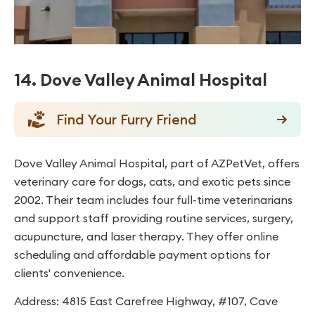
14. Dove Valley Animal Hospital
Find Your Furry Friend
Dove Valley Animal Hospital, part of AZPetVet, offers
veterinary care for dogs, cats, and exotic pets since
2002. Their team includes four full-time veterinarians
and support staff providing routine services, surgery,
acupuncture, and laser therapy. They offer online
scheduling and affordable payment options for
clients' convenience.
Address: 4815 East Carefree Highway, #107, Cave