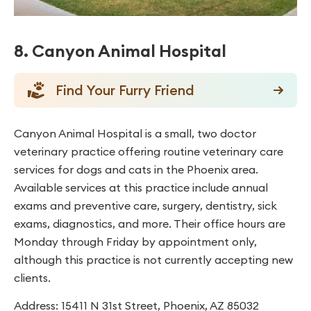
8. Canyon Animal Hospital
Find Your Furry Friend
Canyon Animal Hospital is a small, two doctor
veterinary practice offering routine veterinary care
services for dogs and cats in the Phoenix area.
Available services at this practice include annual
exams and preventive care, surgery, dentistry, sick
exams, diagnostics, and more. Their office hours are
Monday through Friday by appointment only,
although this practice is not currently accepting new
clients.
Address: 15411 N 31st Street, Phoenix, AZ 85032