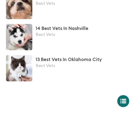
Best Vets
14 Best Vets In Nashville
Best Vets
13 Best Vets In Oklahoma City
Best Vets