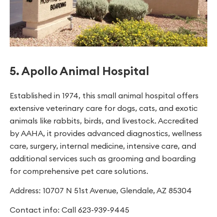
5. Apollo Animal Hospital
Established in 1974, this small animal hospital offers
extensive veterinary care for dogs, cats, and exotic
animals like rabbits, birds, and livestock. Accredited
by AAHA, it provides advanced diagnostics, wellness
care, surgery, internal medicine, intensive care, and
additional services such as grooming and boarding
for comprehensive pet care solutions.
Address: 10707 N 51st Avenue, Glendale, AZ 85304
Contact info: Call 623-939-9445