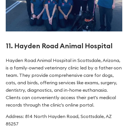
11. Hayden Road Animal Hospital
Hayden Road Animal Hospital in Scottsdale, Arizona,
is a family-owned veterinary clinic led by a father-son
team. They provide comprehensive care for dogs,
cats, and birds, offering services like exams, surgery,
dentistry, diagnostics, and in-home euthanasia.
Clients can conveniently access their pet's medical
records through the clinic's online portal.
Address: 814 North Hayden Road, Scottsdale, AZ
85257