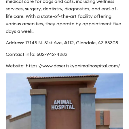
medical care for dogs and cats, including wellness
services, surgery, dentistry, diagnostics, and end-of-
life care. With a state-of-the-art facility offering
various amenities, they operate by appointment five
days a week.
Address: 17145 N. 51st Ave, #112, Glendale, AZ 85308
Contact info: 602-942-4282
Website: https://www.desertskyanimalhospital.com/