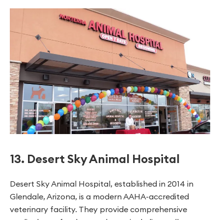
13. Desert Sky Animal Hospital
Desert Sky Animal Hospital, established in 2014 in
Glendale, Arizona, is a modern AAHA-accredited
veterinary facility. They provide comprehensive