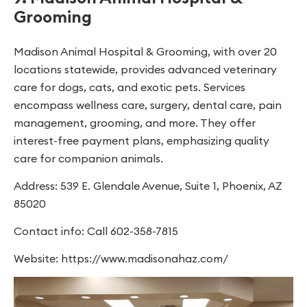
Grooming
Madison Animal Hospital & Grooming, with over 20
locations statewide, provides advanced veterinary
care for dogs, cats, and exotic pets. Services
encompass wellness care, surgery, dental care, pain
management, grooming, and more. They offer
interest-free payment plans, emphasizing quality
care for companion animals.
Address: 539 E. Glendale Avenue, Suite 1, Phoenix, AZ
85020
Contact info: Call 602-358-7815
Website: https://www.madisonahaz.com/