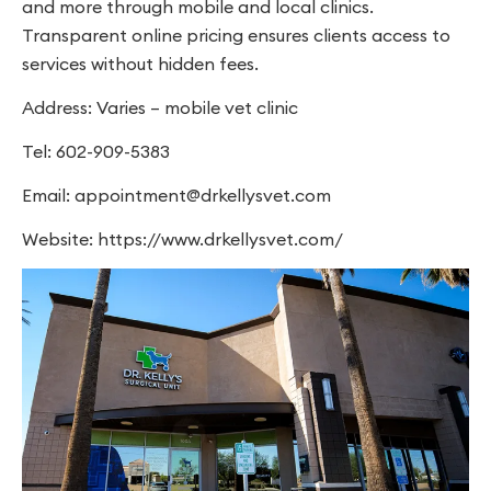
and more through mobile and local clinics.
Transparent online pricing ensures clients access to
services without hidden fees.
Address: Varies – mobile vet clinic
Tel: 602-909-5383
Email:
appointment@drkellysvet.com
Website: https://www.drkellysvet.com/