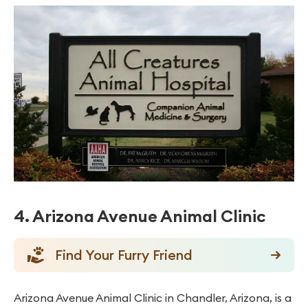
4. Arizona Avenue Animal Clinic
Find Your Furry Friend
Arizona Avenue Animal Clinic in Chandler, Arizona, is a