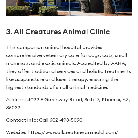
3. All Creatures Animal Clinic
This companion animal hospital provides
comprehensive veterinary care for dogs, cats, small
mammals, and exotic animals. Accredited by AAHA,
they offer traditional services and holistic treatments
like acupuncture and laser therapy, ensuring the
highest standards of small animal medicine.
Address: 4022 E Greenway Road, Suite 7, Phoenix, AZ,
85032
Contact info: Call 602-493-5090
Website: https://www.allcreaturesanimalcl.com/