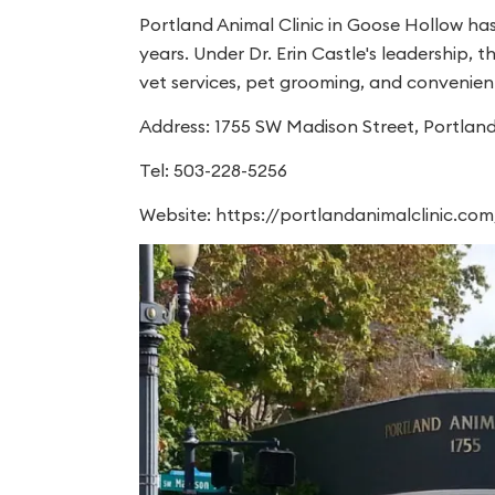
Portland Animal Clinic in Goose Hollow ha
years. Under Dr. Erin Castle's leadership, 
vet services, pet grooming, and convenient
Address: 1755 SW Madison Street, Portlan
Tel: 503-228-5256
Website: https://portlandanimalclinic.com