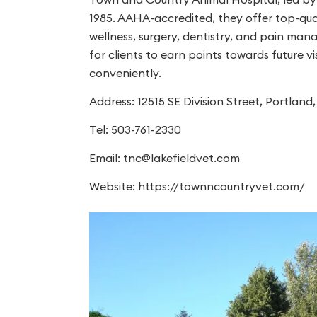
1985. AAHA-accredited, they offer top-qual
wellness, surgery, dentistry, and pain ma
for clients to earn points towards future
conveniently.
Address: 12515 SE Division Street, Portlan
Tel: 503-761-2330
Email:
tnc@lakefieldvet.com
Website: https://townncountryvet.com/