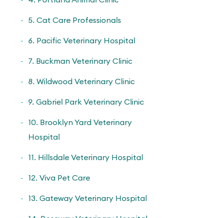
5. Cat Care Professionals
6. Pacific Veterinary Hospital
7. Buckman Veterinary Clinic
8. Wildwood Veterinary Clinic
9. Gabriel Park Veterinary Clinic
10. Brooklyn Yard Veterinary
Hospital
11. Hillsdale Veterinary Hospital
12. Viva Pet Care
13. Gateway Veterinary Hospital