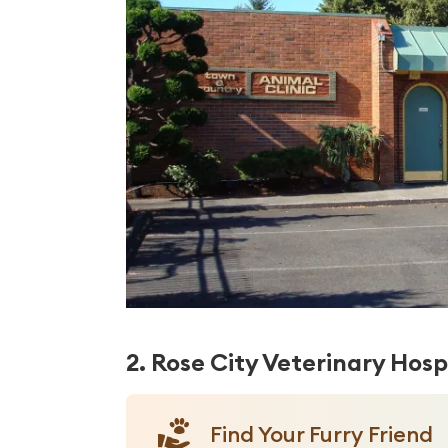
2. Rose City Veterinary Hosp
Find Your Furry Friend