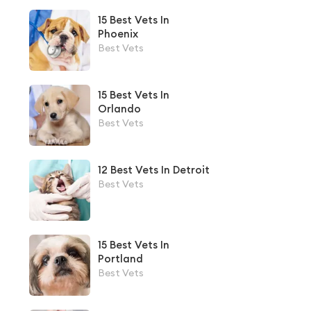
15 Best Vets In
Phoenix
Best Vets
15 Best Vets In
Orlando
Best Vets
12 Best Vets In Detroit
Best Vets
15 Best Vets In
Portland
Best Vets