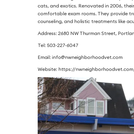
cats, and exotics. Renovated in 2006, their 
comfortable exam rooms. They provide tradi
counseling, and holistic treatments like a
Address: 2680 NW Thurman Street, Portla
Tel: 503-227-6047
Email:
info@nwneighborhoodvet.com
Website: https://nwneighborhoodvet.com