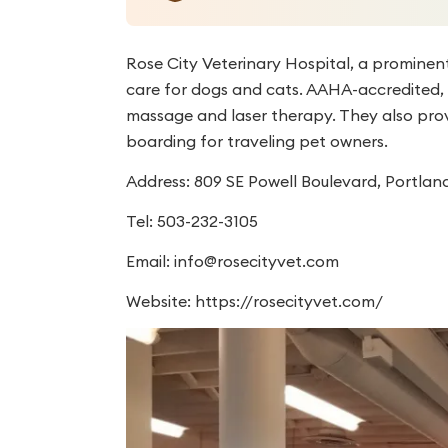
Rose City Veterinary Hospital, a prominent
care for dogs and cats. AAHA-accredited, th
massage and laser therapy. They also prov
boarding for traveling pet owners.
Address: 809 SE Powell Boulevard, Portlan
Tel: 503-232-3105
Email:
info@rosecityvet.com
Website: https://rosecityvet.com/