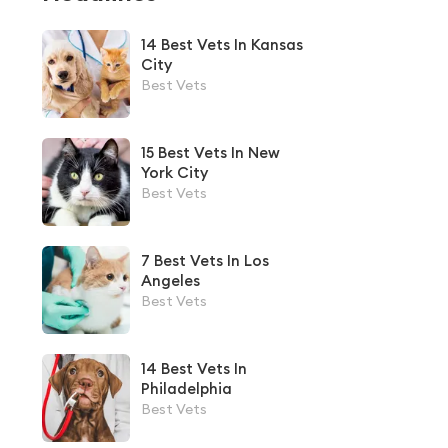
14 Best Vets In Kansas
City
Best Vets
15 Best Vets In New
York City
Best Vets
7 Best Vets In Los
Angeles
Best Vets
14 Best Vets In
Philadelphia
Best Vets