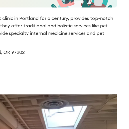
 clinic in Portland for a century, provides top-notch
ey offer traditional and holistic services like pet
ide specialty internal medicine services and pet
d, OR 97202