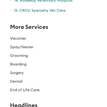
14. Roseway Veterinary Hospital
15. OREV, Specialty Vet Care
More Services
Vaccines
Spay/Neuter
Grooming
Boarding
Surgery
Dental
End of Life Care
Headlines