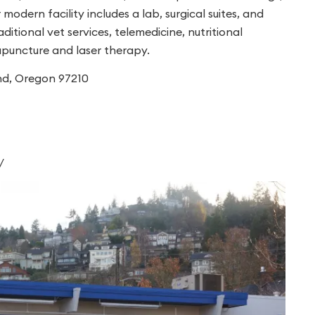
modern facility includes a lab, surgical suites, and
tional vet services, telemedicine, nutritional
cupuncture and laser therapy.
nd, Oregon 97210
/