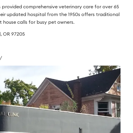
s provided comprehensive veterinary care for over 65
their updated hospital from the 1950s offers traditional
 house calls for busy pet owners.
d, OR 97205
/