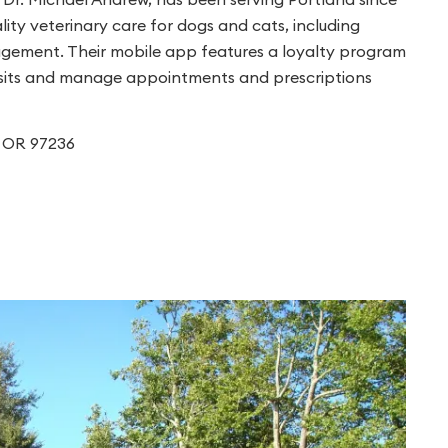
ity veterinary care for dogs and cats, including
nagement. Their mobile app features a loyalty program
 visits and manage appointments and prescriptions
d, OR 97236