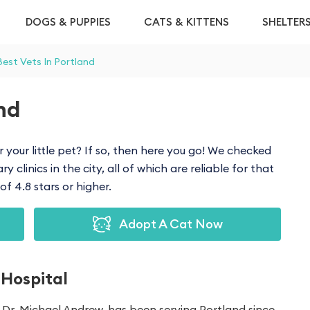
DOGS & PUPPIES
CATS & KITTENS
SHELTER
Best Vets In Portland
and
r your little pet? If so, then here you go! We checked
 clinics in the city, all of which are reliable for that
f 4.8 stars or higher.
Adopt A Cat Now
 Hospital
Dr. Michael Andrew, has been serving Portland since