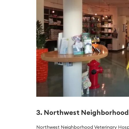
3. Northwest Neighborhood 
Northwest Neighborhood Veterinary Hospital