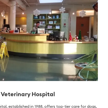
Veterinary Hospital
, established in 1988, offers top-tier care for dogs,