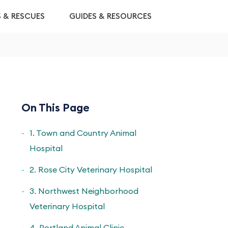
S & RESCUES
GUIDES & RESOURCES
On This Page
1. Town and Country Animal
Hospital
2. Rose City Veterinary Hospital
3. Northwest Neighborhood
Veterinary Hospital
4. Portland Animal Clinic