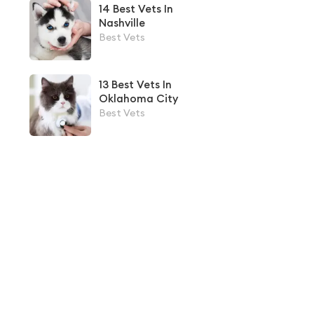
14 Best Vets In
Nashville
Best Vets
13 Best Vets In
Oklahoma City
Best Vets