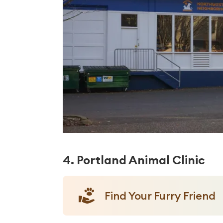
4. Portland Animal Clinic
Find Your Furry Friend