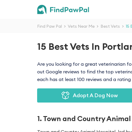
Find Paw Pal
>
Vets Near Me
>
Best Vets
>
15 
15 Best Vets In Portl
Are you looking for a great veterinarian fo
out Google reviews to find the top veterinary
each has at least 100 reviews and a rating o
Adopt A Dog Now
1. Town and Country Animal
Town and Country Animal Hospital, led by 