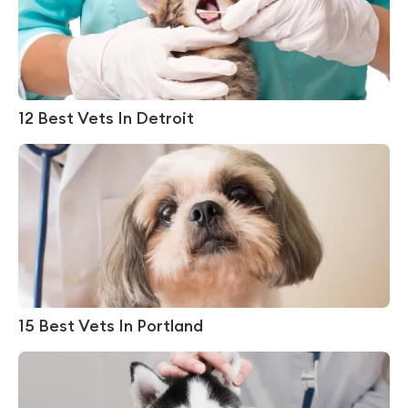
12 Best Vets In Detroit
15 Best Vets In Portland