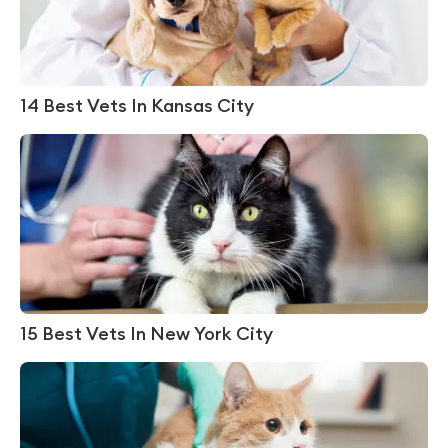
14 Best Vets In Kansas City
15 Best Vets In New York City