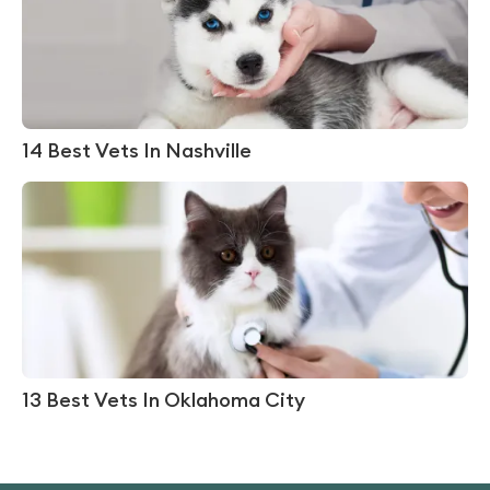
14 Best Vets In Nashville
13 Best Vets In Oklahoma City