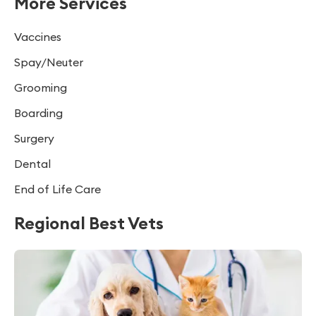
More Services
Vaccines
Spay/Neuter
Grooming
Boarding
Surgery
Dental
End of Life Care
Regional Best Vets