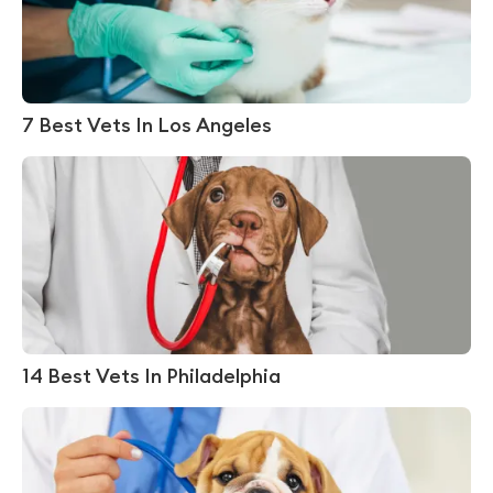
7 Best Vets In Los Angeles
14 Best Vets In Philadelphia