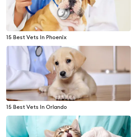
15 Best Vets In Phoenix
15 Best Vets In Orlando