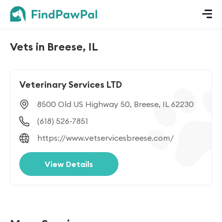
Vets in Breese, IL
Veterinary Services LTD
8500 Old US Highway 50, Breese, IL 62230
(618) 526-7851
https://www.vetservicesbreese.com/
View Details